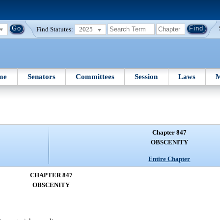
Find Statutes:
2025
me
Senators
Committees
Session
Laws
M
Chapter 847
OBSCENITY
Entire Chapter
CHAPTER 847
OBSCENITY