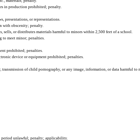
c., materials; penalty.
rs in production prohibited; penalty.
, presentations, or representations.
on with obscenity; penalty.
, sells, or distributes materials harmful to minors within 2,500 feet of a school.
 to meet minor; penalties.
nt prohibited; penalties.
ctronic device or equipment prohibited; penalties.
, transmission of child pornography, or any image, information, or data harmful to m
eriod unlawful; penalty; applicability.