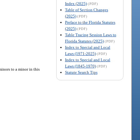
Index (2025)
(PDF)
Table of Section Changes
(2025)
(PDF)
Preface to the Florida Statutes
(2025)
(PDF)
Table Tracing Session Laws to
Florida Statutes (2025)
(PDF)
Index to Special and Local
Laws (1971-2025)
(PDF)
Index to Special and Local
Laws (1845-1970)
(PDF)
inors to a minor in this
Statute Search Tips