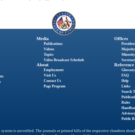
Media
Offices
Publications
President
Videos
Majority
Topics
Minority
Video Broadcast Schedule
Secretary
About
Reference
Employment
Glossary
Visit Us
FAQ
nts
Contact Us
Help
s
Page Program
Links
Search T
Publicat
Rules
Handbo
Advisor
Public R
system is unverified. The journals or printed bills of the respective chambers shoul