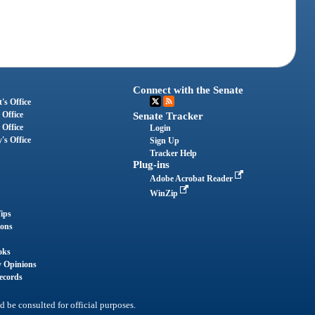
Connect with the Senate
's Office
 Office
Senate Tracker
 Office
Login
's Office
Sign Up
Tracker Help
Plug-ins
Adobe Acrobat Reader
WinZip
ips
ions
oks
y Opinions
ecords
d be consulted for official purposes.