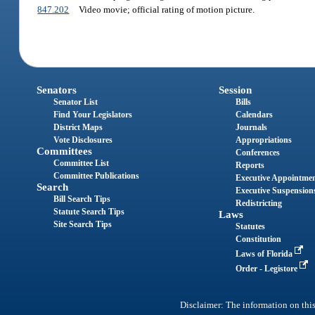
847.202
Video movie; official rating of motion picture.
Senators
Session
Senator List
Bills
Find Your Legislators
Calendars
District Maps
Journals
Vote Disclosures
Appropriations
Committees
Conferences
Committee List
Reports
Committee Publications
Executive Appointme
Search
Executive Suspension
Bill Search Tips
Redistricting
Statute Search Tips
Laws
Site Search Tips
Statutes
Constitution
Laws of Florida
Order - Legistore
Disclaimer: The information on this 