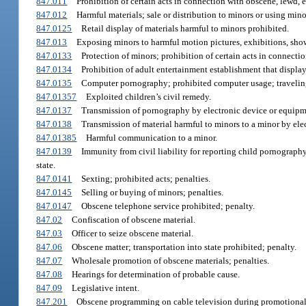
847.011
Prohibition of certain acts in connection with obscene, lewd, et
847.012
Harmful materials; sale or distribution to minors or using mino
847.0125
Retail display of materials harmful to minors prohibited.
847.013
Exposing minors to harmful motion pictures, exhibitions, shows
847.0133
Protection of minors; prohibition of certain acts in connecti
847.0134
Prohibition of adult entertainment establishment that displays
847.0135
Computer pornography; prohibited computer usage; traveling
847.01357
Exploited children’s civil remedy.
847.0137
Transmission of pornography by electronic device or equipme
847.0138
Transmission of material harmful to minors to a minor by ele
847.01385
Harmful communication to a minor.
847.0139
Immunity from civil liability for reporting child pornography
state.
847.0141
Sexting; prohibited acts; penalties.
847.0145
Selling or buying of minors; penalties.
847.0147
Obscene telephone service prohibited; penalty.
847.02
Confiscation of obscene material.
847.03
Officer to seize obscene material.
847.06
Obscene matter; transportation into state prohibited; penalty.
847.07
Wholesale promotion of obscene materials; penalties.
847.08
Hearings for determination of probable cause.
847.09
Legislative intent.
847.201
Obscene programming on cable television during promotional p