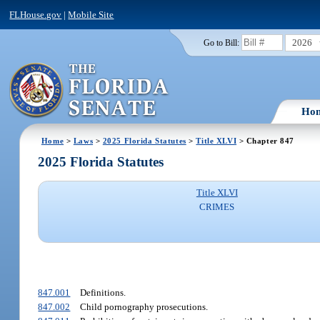
FLHouse.gov
|
Mobile Site
2026
Go to Bill:
Ho
Home
>
Laws
>
2025 Florida Statutes
>
Title XLVI
> Chapter 847
2025 Florida Statutes
Title XLVI
CRIMES
847.001
Definitions.
847.002
Child pornography prosecutions.