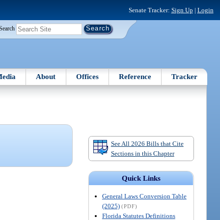
Senate Tracker:
Sign Up
|
Login
Search
edia
About
Offices
Reference
Tracker
See All 2026 Bills that Cite
Sections in this Chapter
Quick Links
General Laws Conversion Table
(2025)
(PDF)
Florida Statutes Definitions