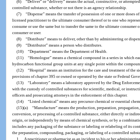
(6)
“Deliver” or “delivery” means the actual, constructive, or attempted
controlled substance, whether or not there is an agency relationship.
(7)
“Dispense” means the transfer of possession of one or more doses of
licensed practitioner to the ultimate consumer thereof or to one who represent
consume or use the same but to transfer the same to the ultimate consumer o
consumer or user.
(8)
“Distribute” means to deliver, other than by administering or dispen
(9)
“Distributor” means a person who distributes.
(10)
“Department” means the Department of Health.
(11)
“Homologue” means a chemical compound in a series in which eac
hydrocarbon functional group units at any single point within the compoun
(12)
“Hospital” means an institution for the care and treatment of the si
provisions of chapter 395 or owned or operated by the state or Federal Gov
(13)
“Laboratory” means a laboratory approved by the Drug Enforcement
with the custody of controlled substances for scientific, medical, or instruc
officers and prosecuting attorneys in the enforcement of this chapter.
(14)
“Listed chemical” means any precursor chemical or essential chemi
(15)(a)
“Manufacture” means the production, preparation, propagation,
conversion, or processing of a controlled substance, either directly or indire
origin, or independently by means of chemical synthesis, or by a combinati
includes any packaging of the substance or labeling or relabeling of its cont
the preparation, compounding, packaging, or labeling of a controlled subst
1.
A practitioner or pharmacist as an incident to his or her administerin