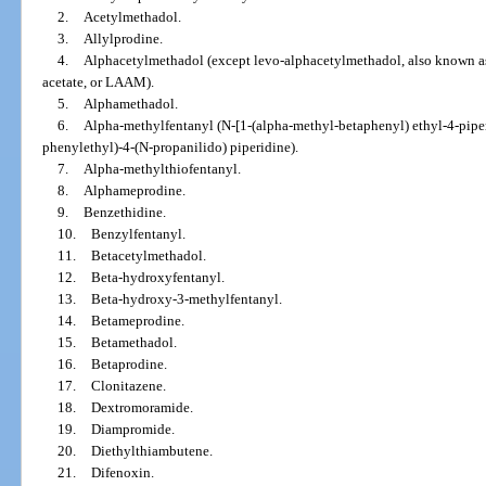
2.
Acetylmethadol.
3.
Allylprodine.
4.
Alphacetylmethadol (except levo-alphacetylmethadol, also known a
acetate, or LAAM).
5.
Alphamethadol.
6.
Alpha-methylfentanyl (N-[1-(alpha-methyl-betaphenyl) ethyl-4-piper
phenylethyl)-4-(N-propanilido) piperidine).
7.
Alpha-methylthiofentanyl.
8.
Alphameprodine.
9.
Benzethidine.
10.
Benzylfentanyl.
11.
Betacetylmethadol.
12.
Beta-hydroxyfentanyl.
13.
Beta-hydroxy-3-methylfentanyl.
14.
Betameprodine.
15.
Betamethadol.
16.
Betaprodine.
17.
Clonitazene.
18.
Dextromoramide.
19.
Diampromide.
20.
Diethylthiambutene.
21.
Difenoxin.