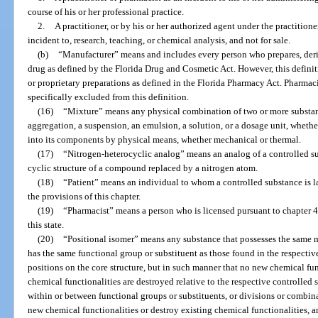
course of his or her professional practice.
2.
A practitioner, or by his or her authorized agent under the practitioner
incident to, research, teaching, or chemical analysis, and not for sale.
(b)
“Manufacturer” means and includes every person who prepares, der
drug as defined by the Florida Drug and Cosmetic Act. However, this definit
or proprietary preparations as defined in the Florida Pharmacy Act. Pharmac
specifically excluded from this definition.
(16)
“Mixture” means any physical combination of two or more substance
aggregation, a suspension, an emulsion, a solution, or a dosage unit, wheth
into its components by physical means, whether mechanical or thermal.
(17)
“Nitrogen-heterocyclic analog” means an analog of a controlled s
cyclic structure of a compound replaced by a nitrogen atom.
(18)
“Patient” means an individual to whom a controlled substance is l
the provisions of this chapter.
(19)
“Pharmacist” means a person who is licensed pursuant to chapter 4
this state.
(20)
“Positional isomer” means any substance that possesses the same m
has the same functional group or substituent as those found in the respectiv
positions on the core structure, but in such manner that no new chemical fun
chemical functionalities are destroyed relative to the respective controlled
within or between functional groups or substituents, or divisions or combina
new chemical functionalities or destroy existing chemical functionalities,