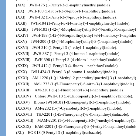
(XIX)
JWH-175 (1-Pentyl-3-(1-naphthylmethyl)indole).
(XX)
JWH-180 (1-Propyl-3-(4-propyl-1-naphthoyl)indole).
(XXI)
JWH-182 (1-Pentyl-3-(4-propyl-1-naphthoyl)indole).
(XXII)
JWH-184 (1-Pentyl-3-[(4-methyl)-1-naphthylmethyl]indole).
(XXIII)
JWH-193 (1-[2-(4-Morpholinyl)ethyl]-3-(4-methyl-1-naphthoyl
(XXIV)
JWH-198 (1-[2-(4-Morpholinyl)ethyl]-3-(4-methoxy-1-naphthoy
(XXV)
JWH-200 (1-[2-(4-Morpholinyl)ethyl]-3-(1-naphthoyl)indole).
(XXVI)
JWH-210 (1-Pentyl-3-(4-ethyl-1-naphthoyl)indole).
(XXVII)
JWH-387 (1-Pentyl-3-(4-bromo-1-naphthoyl)indole).
(XXVIII)
JWH-398 (1-Pentyl-3-(4-chloro-1-naphthoyl)indole).
(XXIX)
JWH-412 (1-Pentyl-3-(4-fluoro-1-naphthoyl)indole).
(XXX)
JWH-424 (1-Pentyl-3-(8-bromo-1-naphthoyl)indole).
(XXXI)
AM-1220 (1-[(1-Methyl-2-piperidinyl)methyl]-3-(1-naphthoyl)
(XXXII)
AM-1235 (1-(5-Fluoropentyl)-6-nitro-3-(1-naphthoyl)indole).
(XXXIII)
AM-2201 (1-(5-Fluoropentyl)-3-(1-naphthoyl)indole).
(XXXIV)
Chloro JWH-018 (1-(Chloropentyl)-3-(1-naphthoyl)indole).
(XXXV)
Bromo JWH-018 (1-(Bromopentyl)-3-(1-naphthoyl)indole).
(XXXVI)
AM-2232 (1-(4-Cyanobutyl)-3-(1-naphthoyl)indole).
(XXXVII)
THJ-2201 (1-(5-Fluoropentyl)-3-(1-naphthoyl)indazole).
(XXXVIII)
MAM-2201 (1-(5-Fluoropentyl)-3-(4-methyl-1-naphthoyl)in
(XXXIX)
EAM-2201 (1-(5-Fluoropentyl)-3-(4-ethyl-1-naphthoyl)indole
(XL)
EG-018 (9-Pentyl-3-(1-naphthoyl)carbazole).