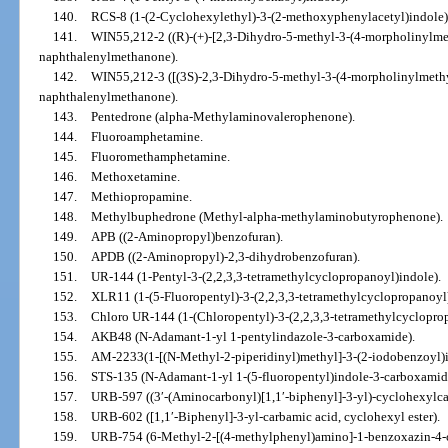
140.
RCS-8 (1-(2-Cyclohexylethyl)-3-(2-methoxyphenylacetyl)indole)
141.
WIN55,212-2 ((R)-(+)-[2,3-Dihydro-5-methyl-3-(4-morpholinylmet
naphthalenylmethanone).
142.
WIN55,212-3 ([(3S)-2,3-Dihydro-5-methyl-3-(4-morpholinylmethyl
naphthalenylmethanone).
143.
Pentedrone (alpha-Methylaminovalerophenone).
144.
Fluoroamphetamine.
145.
Fluoromethamphetamine.
146.
Methoxetamine.
147.
Methiopropamine.
148.
Methylbuphedrone (Methyl-alpha-methylaminobutyrophenone).
149.
APB ((2-Aminopropyl)benzofuran).
150.
APDB ((2-Aminopropyl)-2,3-dihydrobenzofuran).
151.
UR-144 (1-Pentyl-3-(2,2,3,3-tetramethylcyclopropanoyl)indole).
152.
XLR11 (1-(5-Fluoropentyl)-3-(2,2,3,3-tetramethylcyclopropanoyl)
153.
Chloro UR-144 (1-(Chloropentyl)-3-(2,2,3,3-tetramethylcyclopro
154.
AKB48 (N-Adamant-1-yl 1-pentylindazole-3-carboxamide).
155.
AM-2233(1-[(N-Methyl-2-piperidinyl)methyl]-3-(2-iodobenzoyl)i
156.
STS-135 (N-Adamant-1-yl 1-(5-fluoropentyl)indole-3-carboxamid
157.
URB-597 ((3′-(Aminocarbonyl)[1,1′-biphenyl]-3-yl)-cyclohexylca
158.
URB-602 ([1,1′-Biphenyl]-3-yl-carbamic acid, cyclohexyl ester).
159.
URB-754 (6-Methyl-2-[(4-methylphenyl)amino]-1-benzoxazin-4-