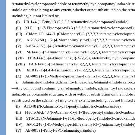
tetramethylcyclopropanoylindole or tetramethylcyclopropanoylindazole stru
indole or indazole ring to any extent, whether or not substituted on the te
including, but not limited to:
(I)
UR-144 (1-Pentyl-3-(2,2,3,3-tetramethylcyclopropanoyl)indole).
(II)
XLR11 (1-(5-Fluoropentyl)-3-(2,2,3,3-tetramethylcyclopropanoyl)i
(III)
Chloro UR-144 (1-(Chloropentyl)-3-(2,2,3,3-tetramethylcycloprop
(IV)
A-796,260 (1-[2-(4-Morpholinyl)ethyl]-3-(2,2,3,3-tetramethylcycl
(V)
A-834,735 (1-[4-(Tetrahydropyranyl)methyl]-3-(2,2,3,3-tetramethy
(VI)
M-144 (1-(5-Fluoropentyl)-2-methyl-3-(2,2,3,3-tetramethylcyclop
(VII)
FUB-144 (1-(4-Fluorobenzyl)-3-(2,2,3,3-tetramethylcyclopropano
(VIII)
FAB-144 (1-(5-Fluoropentyl)-3-(2,2,3,3-tetramethylcyclopropano
(IX)
XLR12 (1-(4,4,4-Trifluorobutyl)-3-(2,2,3,3-tetramethylcyclopropa
(X)
AB-005 (1-[(1-Methyl-2-piperidinyl)methyl]-3-(2,2,3,3-tetramethy
i.
Adamantoylindoles, Adamantoylindazoles, Adamantylindole carbox
—
Any compound containing an adamantoyl indole, adamantoyl indazole, 
indazole carboxamide structure, with or without substitution on the indole o
substituted on the adamantyl ring to any extent, including, but not limited 
(I)
AKB48 (N-Adamant-1-yl 1-pentylindazole-3-carboxamide).
(II)
Fluoro AKB48 (N-Adamant-1-yl 1-(fluoropentyl)indazole-3-carbox
(III)
STS-135 (N-Adamant-1-yl 1-(5-fluoropentyl)indole-3-carboxamide
(IV)
AM-1248 (1-(1-Methylpiperidine)methyl-3-(1-adamantoyl)indole)
(V)
AB-001 (1-Pentyl-3-(1-adamantoyl)indole).