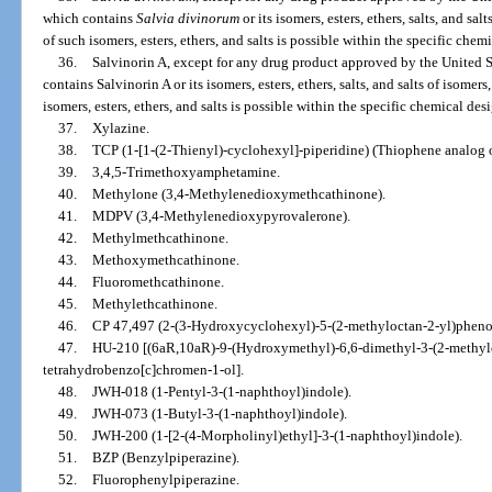
which contains
Salvia divinorum
or its isomers, esters, ethers, salts, and salt
of such isomers, esters, ethers, and salts is possible within the specific chem
36.
Salvinorin A, except for any drug product approved by the United
contains Salvinorin A or its isomers, esters, ethers, salts, and salts of isomers,
isomers, esters, ethers, and salts is possible within the specific chemical des
37.
Xylazine.
38.
TCP (1-[1-(2-Thienyl)-cyclohexyl]-piperidine) (Thiophene analog 
39.
3,4,5-Trimethoxyamphetamine.
40.
Methylone (3,4-Methylenedioxymethcathinone).
41.
MDPV (3,4-Methylenedioxypyrovalerone).
42.
Methylmethcathinone.
43.
Methoxymethcathinone.
44.
Fluoromethcathinone.
45.
Methylethcathinone.
46.
CP 47,497 (2-(3-Hydroxycyclohexyl)-5-(2-methyloctan-2-yl)phenol
47.
HU-210 [(6aR,10aR)-9-(Hydroxymethyl)-6,6-dimethyl-3-(2-methylo
tetrahydrobenzo[c]chromen-1-ol].
48.
JWH-018 (1-Pentyl-3-(1-naphthoyl)indole).
49.
JWH-073 (1-Butyl-3-(1-naphthoyl)indole).
50.
JWH-200 (1-[2-(4-Morpholinyl)ethyl]-3-(1-naphthoyl)indole).
51.
BZP (Benzylpiperazine).
52.
Fluorophenylpiperazine.