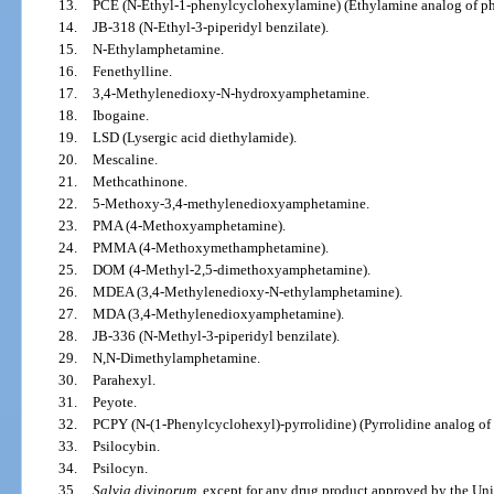
13.
PCE (N-Ethyl-1-phenylcyclohexylamine) (Ethylamine analog of ph
14.
JB-318 (N-Ethyl-3-piperidyl benzilate).
15.
N-Ethylamphetamine.
16.
Fenethylline.
17.
3,4-Methylenedioxy-N-hydroxyamphetamine.
18.
Ibogaine.
19.
LSD (Lysergic acid diethylamide).
20.
Mescaline.
21.
Methcathinone.
22.
5-Methoxy-3,4-methylenedioxyamphetamine.
23.
PMA (4-Methoxyamphetamine).
24.
PMMA (4-Methoxymethamphetamine).
25.
DOM (4-Methyl-2,5-dimethoxyamphetamine).
26.
MDEA (3,4-Methylenedioxy-N-ethylamphetamine).
27.
MDA (3,4-Methylenedioxyamphetamine).
28.
JB-336 (N-Methyl-3-piperidyl benzilate).
29.
N,N-Dimethylamphetamine.
30.
Parahexyl.
31.
Peyote.
32.
PCPY (N-(1-Phenylcyclohexyl)-pyrrolidine) (Pyrrolidine analog of
33.
Psilocybin.
34.
Psilocyn.
35.
Salvia divinorum
, except for any drug product approved by the Un