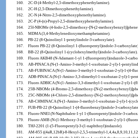
160.
2C-D (4-Methyl-2,5-dimethoxyphenethylamine).
161.
2C-H (2,5-Dimethoxyphenethylamine).
162.
2C-N (4-Nitro-2,5-dimethoxyphenethylamine).
163.
2C-P (4-(n)-Propyl-2,5-dimethoxyphenethylamine).
164.
25I-NBOMe (4-Iodo-2,5-dimethoxy-[N-(2-methoxybenzyl)]phene
165.
MDMA (3,4-Methylenedioxymethamphetamine).
166.
PB-22 (8-Quinolinyl 1-pentylindole-3-carboxylate).
167.
Fluoro PB-22 (8-Quinolinyl 1-(fluoropentyl)indole-3-carboxylate)
168.
BB-22 (8-Quinolinyl 1-(cyclohexylmethyl)indole-3-carboxylate).
169.
Fluoro AKB48 (N-Adamant-1-yl 1-(fluoropentyl)indazole-3-carbo
170.
AB-PINACA (N-(1-Amino-3-methyl-1-oxobutan-2-yl)-1-pentylind
171.
AB-FUBINACA (N-(1-Amino-3-methyl-1-oxobutan-2-yl)-1-(4-fluo
172.
ADB-PINACA (N-(1-Amino-3,3-dimethyl-1-oxobutan-2-yl)-1-pent
173.
Fluoro ADBICA (N-(1-Amino-3,3-dimethyl-1-oxobutan-2-yl)-1-(fl
174.
25B-NBOMe (4-Bromo-2,5-dimethoxy-[N-(2-methoxybenzyl)]phe
175.
25C-NBOMe (4-Chloro-2,5-dimethoxy-[N-(2-methoxybenzyl)]phe
176.
AB-CHMINACA (N-(1-Amino-3-methyl-1-oxobutan-2-yl)-1-(cyclo
177.
FUB-PB-22 (8-Quinolinyl 1-(4-fluorobenzyl)indole-3-carboxylate
178.
Fluoro-NNEI (N-Naphthalen-1-yl 1-(fluoropentyl)indole-3-carbox
179.
Fluoro-AMB (N-(1-Methoxy-3-methyl-1-oxobutan-2-yl)-1-(fluoro
180.
THJ-2201 (1-(5-Fluoropentyl)-3-(1-naphthoyl)indazole).
181.
AM-855 ((4aR,12bR)-8-Hexyl-2,5,5-trimethyl-1,4,4a,8,9,10,11,1