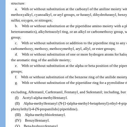
structure:
a.
With or without substitution at the carbonyl of the aniline moiety wi
methoxyalkyl, cyanoalkyl, or aryl groups, or furanyl, dihydrofuranyl, benzy
sulfur, oxygen, or nitrogen;
b.
With or without substitution at the piperidine amino moiety with a p
heteroaromatics), alkyltetrazolyl ring, or an alkyl or carbomethoxy group, wh
group;
c.
With or without substitution or addition to the piperdine ring to any
carbomethoxy, methoxy, methoxymethyl, aryl, allyl, or ester groups;
d.
With or without substitution of one or more hydrogen atoms for halog
the aromatic ring of the anilide moiety;
e.
With or without substitution at the alpha or beta position of the pip
groups;
f.
With or without substitution of the benzene ring of the anilide moiet
g.
With or without substitution of the piperidine ring for a pyrrolidine 
excluding, Alfentanil, Carfentanil, Fentanyl, and Sufentanil; including, but 
(I)
Acetyl-alpha-methylfentanyl.
(II)
Alpha-methylfentanyl (N-[1-(alpha-methyl-betaphenyl) ethyl-4-pipe
phenylethyl)-4-(N-propanilido) piperidine).
(III)
Alpha-methylthiofentanyl.
(IV)
Benzylfentanyl.
(V)
Beta-hydroxyfentanyl.