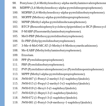
98.
Pentylone (3,4-Methylenedioxy-alpha-methylaminovalerophenone
99.
MDPPP (3,4-Methylenedioxy-alpha-pyrrolidinopropiophenone).
100.
MDPBP (3,4-Methylenedioxy-alpha-pyrrolidinobutyrophenone).
101.
MOPPP (Methoxy-alpha-pyrrolidinopropiophenone).
102.
MPHP (Methyl-alpha-pyrrolidinohexanophenone).
103.
BTCP (Benzothiophenylcyclohexylpiperidine) or BCP (Benocycli
104.
F-MABP (Fluoromethylaminobutyrophenone).
105.
MeO-PBP (Methoxypyrrolidinobutyrophenone).
106.
Et-PBP (Ethylpyrrolidinobutyrophenone).
107.
3-Me-4-MeO-MCAT (3-Methyl-4-Methoxymethcathinone).
108.
Me-EABP (Methylethylaminobutyrophenone).
109.
Etizolam.
110.
PPP (Pyrrolidinopropiophenone).
111.
PBP (Pyrrolidinobutyrophenone).
112.
PVP (Pyrrolidinovalerophenone) or (Pyrrolidinopentiophenone).
113.
MPPP (Methyl-alpha-pyrrolidinopropiophenone).
114.
JWH-007 (1-Pentyl-2-methyl-3-(1-naphthoyl)indole).
115.
JWH-015 (1-Propyl-2-methyl-3-(1-naphthoyl)indole).
116.
JWH-019 (1-Hexyl-3-(1-naphthoyl)indole).
117.
JWH-020 (1-Heptyl-3-(1-naphthoyl)indole).
118.
JWH-072 (1-Propyl-3-(1-naphthoyl)indole).
119.
JWH-081 (1-Pentyl-3-(4-methoxy-1-naphthoyl)indole).