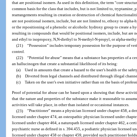
that are positional isomers. As used in this definition, the term “core struct
common basis for the class that includes, but is not limited to, tryptamine,
rearrangements resulting in creation or destruction of chemical functionalit
are not positional isomers, include, but are not limited to, ethoxy to alph
or the repositioning of a phenolic or alcoholic hydroxy group to create a
resulting in compounds that would be positional isomers, include, but are no
and ethyl to isopropoxy, N,N-diethyl to N-methyl-N-propyl, or alpha-met
(21)
“Possession” includes temporary possession for the purpose of verif
control.
(22)
“Potential for abuse” means that a substance has properties of a ce
an hallucinogen that create a substantial likelihood of its being:
(a)
Used in amounts that create a hazard to the user’s health or the safe
(b)
Diverted from legal channels and distributed through illegal channe
(c)
Taken on the user’s own initiative rather than on the basis of profes
Proof of potential for abuse can be based upon a showing that these activit
that the nature and properties of the substance make it reasonable to assume 
activities will take place, in other than isolated or occasional instances.
(23)
“Practitioner” means a physician licensed under chapter 458, a den
licensed under chapter 474, an osteopathic physician licensed under chapte
licensed under chapter 464, a naturopath licensed under chapter 462, a certi
psychiatric nurse as defined in s. 394.455, a podiatric physician licensed un
licensed under chapter 458 or chapter 459, provided such practitioner holds 