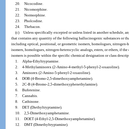
20.
Nicocodine.
21.
Nicomorphine.
22.
Normorphine.
23.
Pholcodine.
24.
Thebacon.
(c)
Unless specifically excepted or unless listed in another schedule, a
that contains any quantity of the following hallucinogenic substances or that
including optical, positional, or geometric isomers, homologues, nitrogen-het
isomers, homologues, nitrogen-heterocyclic analogs, esters, or ethers, if the e
isomers is possible within the specific chemical designation or class descrip
1.
Alpha-Ethyltryptamine.
2.
4-Methylaminorex (2-Amino-4-methyl-5-phenyl-2-oxazoline).
3.
Aminorex (2-Amino-5-phenyl-2-oxazoline).
4.
DOB (4-Bromo-2,5-dimethoxyamphetamine).
5.
2C-B (4-Bromo-2,5-dimethoxyphenethylamine).
6.
Bufotenine.
7.
Cannabis.
8.
Cathinone.
9.
DET (Diethyltryptamine).
10.
2,5-Dimethoxyamphetamine.
11.
DOET (4-Ethyl-2,5-Dimethoxyamphetamine).
12.
DMT (Dimethyltryptamine).