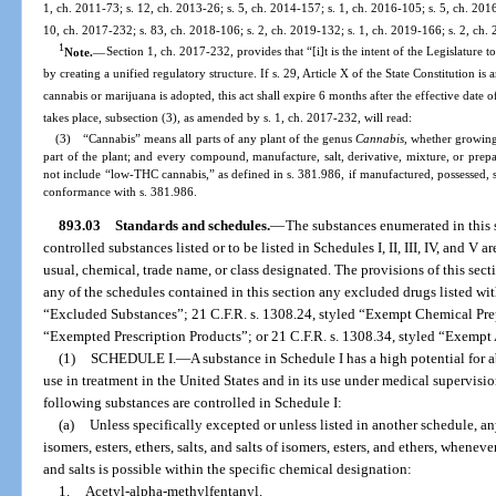
1, ch. 2011-73; s. 12, ch. 2013-26; s. 5, ch. 2014-157; s. 1, ch. 2016-105; s. 5, ch. 201
10, ch. 2017-232; s. 83, ch. 2018-106; s. 2, ch. 2019-132; s. 1, ch. 2019-166; s. 2, ch.
1
Note.
—
Section 1, ch. 2017-232, provides that “[i]t is the intent of the Legislature t
by creating a unified regulatory structure. If s. 29, Article X of the State Constitution 
cannabis or marijuana is adopted, this act shall expire 6 months after the effective da
takes place, subsection (3), as amended by s. 1, ch. 2017-232, will read:
(3) “Cannabis” means all parts of any plant of the genus
Cannabis
, whether growing 
part of the plant; and every compound, manufacture, salt, derivative, mixture, or prepar
not include “low-THC cannabis,” as defined in s. 381.986, if manufactured, possessed, so
conformance with s. 381.986.
893.03
Standards and schedules.
—
The substances enumerated in this s
controlled substances listed or to be listed in Schedules I, II, III, IV, and V
usual, chemical, trade name, or class designated. The provisions of this sect
any of the schedules contained in this section any excluded drugs listed wit
“Excluded Substances”; 21 C.F.R. s. 1308.24, styled “Exempt Chemical Prep
“Exempted Prescription Products”; or 21 C.F.R. s. 1308.34, styled “Exempt
(1)
SCHEDULE I.
—
A substance in Schedule I has a high potential for
use in treatment in the United States and in its use under medical supervisi
following substances are controlled in Schedule I:
(a)
Unless specifically excepted or unless listed in another schedule, an
isomers, esters, ethers, salts, and salts of isomers, esters, and ethers, wheneve
and salts is possible within the specific chemical designation:
1.
Acetyl-alpha-methylfentanyl.