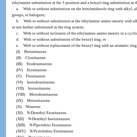
ethylamine substitution at the 1-position and a benzyl ring substitution at t
a.
With or without substitution on the benzimidazole ring with alkyl, al
groups, or halogens;
b.
With or without substitution at the ethylamine amino moiety with alk
or not further substituted in the ring system;
c.
With or without inclusion of the ethylamine amino moiety in a cyclic
d.
With or without substitution of the benzyl ring; or
e.
With or without replacement of the benzyl ring with an aromatic ring,
(I)
Butonitazene.
(II)
Clonitazene.
(III)
Etodesnitazene.
(IV)
Etonitazene.
(V)
Flunitazene.
(VI)
Isotodesnitazene.
(VII)
Isotonitazene.
(VIII)
Metodesnitazene.
(IX)
Metonitazene.
(X)
Nitazene.
(XI)
N-Desethyl Etonitazene.
(XII)
N-Desethyl Isotonitazene.
(XIII)
N-Piperidino Etonitazene.
(XIV)
N-Pyrrolidino Etonitazene.