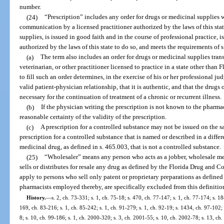
number.
(24)
“Prescription” includes any order for drugs or medicinal supplies 
communication by a licensed practitioner authorized by the laws of this stat
supplies, is issued in good faith and in the course of professional practice, 
authorized by the laws of this state to do so, and meets the requirements of s
(a)
The term also includes an order for drugs or medicinal supplies trans
veterinarian, or other practitioner licensed to practice in a state other than 
to fill such an order determines, in the exercise of his or her professional j
valid patient-physician relationship, that it is authentic, and that the drug
necessary for the continuation of treatment of a chronic or recurrent illness.
(b)
If the physician writing the prescription is not known to the pharmac
reasonable certainty of the validity of the prescription.
(c)
A prescription for a controlled substance may not be issued on the 
prescription for a controlled substance that is named or described in a differ
medicinal drug, as defined in s. 465.003, that is not a controlled substance.
(25)
“Wholesaler” means any person who acts as a jobber, wholesale mer
sells or distributes for resale any drug as defined by the Florida Drug and C
apply to persons who sell only patent or proprietary preparations as define
pharmacists employed thereby, are specifically excluded from this definitio
History.
—
s. 2, ch. 73-331; s. 1, ch. 75-18; s. 470, ch. 77-147; s. 1, ch. 77-174; s. 18
169, ch. 83-216; s. 1, ch. 85-242; s. 1, ch. 91-279; s. 1, ch. 92-19; s. 1434, ch. 97-102;
8; s. 10, ch. 99-186; s. 1, ch. 2000-320; s. 3, ch. 2001-55; s. 10, ch. 2002-78; s. 13, ch