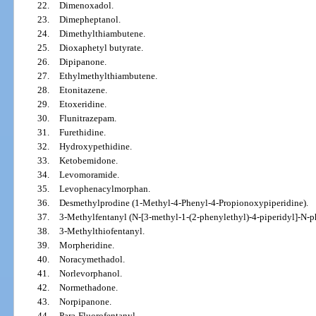
22.
Dimenoxadol.
23.
Dimepheptanol.
24.
Dimethylthiambutene.
25.
Dioxaphetyl butyrate.
26.
Dipipanone.
27.
Ethylmethylthiambutene.
28.
Etonitazene.
29.
Etoxeridine.
30.
Flunitrazepam.
31.
Furethidine.
32.
Hydroxypethidine.
33.
Ketobemidone.
34.
Levomoramide.
35.
Levophenacylmorphan.
36.
Desmethylprodine (1-Methyl-4-Phenyl-4-Propionoxypiperidine).
37.
3-Methylfentanyl (N-[3-methyl-1-(2-phenylethyl)-4-piperidyl]-N-
38.
3-Methylthiofentanyl.
39.
Morpheridine.
40.
Noracymethadol.
41.
Norlevorphanol.
42.
Normethadone.
43.
Norpipanone.
44.
Para-Fluorofentanyl.