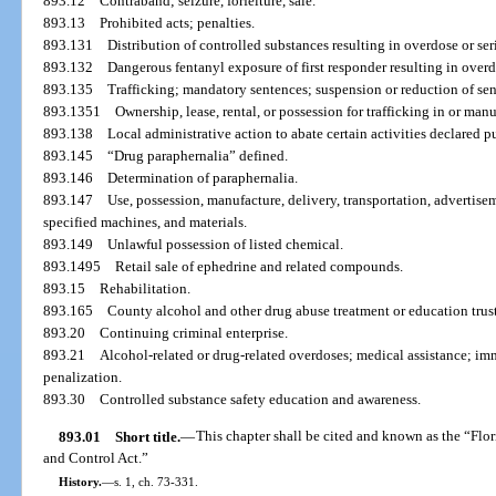
893.12
Contraband; seizure, forfeiture, sale.
893.13
Prohibited acts; penalties.
893.131
Distribution of controlled substances resulting in overdose or ser
893.132
Dangerous fentanyl exposure of first responder resulting in overd
893.135
Trafficking; mandatory sentences; suspension or reduction of sen
893.1351
Ownership, lease, rental, or possession for trafficking in or man
893.138
Local administrative action to abate certain activities declared p
893.145
“Drug paraphernalia” defined.
893.146
Determination of paraphernalia.
893.147
Use, possession, manufacture, delivery, transportation, advertiseme
specified machines, and materials.
893.149
Unlawful possession of listed chemical.
893.1495
Retail sale of ephedrine and related compounds.
893.15
Rehabilitation.
893.165
County alcohol and other drug abuse treatment or education trust
893.20
Continuing criminal enterprise.
893.21
Alcohol-related or drug-related overdoses; medical assistance; imm
penalization.
893.30
Controlled substance safety education and awareness.
893.01
Short title.
—
This chapter shall be cited and known as the “F
and Control Act.”
History.
—
s. 1, ch. 73-331.