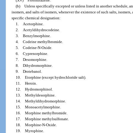
(XV)
Protonitazene.
(b)
Unless specifically excepted or unless listed in another schedule, any
isomers, and salts of isomers, whenever the existence of such salts, isomers, 
specific chemical designation:
1.
Acetorphine.
2.
Acetyldihydrocodeine.
3.
Benzylmorphine.
4.
Codeine methylbromide.
5.
Codeine-N-Oxide.
6.
Cyprenorphine.
7.
Desomorphine.
8.
Dihydromorphine.
9.
Drotebanol.
10.
Etorphine (except hydrochloride salt).
11.
Heroin.
12.
Hydromorphinol.
13.
Methyldesorphine.
14.
Methyldihydromorphine.
15.
Monoacetylmorphine.
16.
Morphine methylbromide.
17.
Morphine methylsulfonate.
18.
Morphine-N-Oxide.
19.
Myrophine.