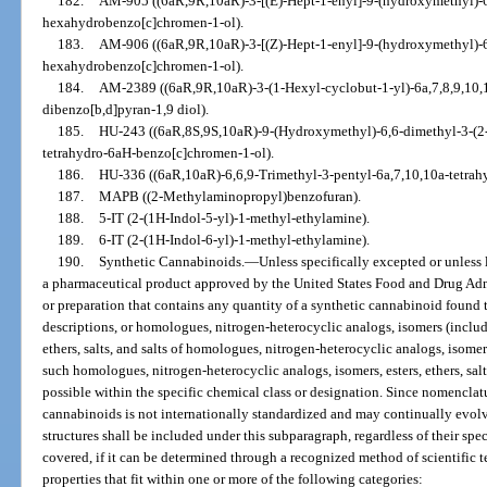
182.
AM-905 ((6aR,9R,10aR)-3-[(E)-Hept-1-enyl]-9-(hydroxymethyl)-6
hexahydrobenzo[c]chromen-1-ol).
183.
AM-906 ((6aR,9R,10aR)-3-[(Z)-Hept-1-enyl]-9-(hydroxymethyl)-6
hexahydrobenzo[c]chromen-1-ol).
184.
AM-2389 ((6aR,9R,10aR)-3-(1-Hexyl-cyclobut-1-yl)-6a,7,8,9,10
dibenzo[b,d]pyran-1,9 diol).
185.
HU-243 ((6aR,8S,9S,10aR)-9-(Hydroxymethyl)-6,6-dimethyl-3-(2-m
tetrahydro-6aH-benzo[c]chromen-1-ol).
186.
HU-336 ((6aR,10aR)-6,6,9-Trimethyl-3-pentyl-6a,7,10,10a-tetra
187.
MAPB ((2-Methylaminopropyl)benzofuran).
188.
5-IT (2-(1H-Indol-5-yl)-1-methyl-ethylamine).
189.
6-IT (2-(1H-Indol-6-yl)-1-methyl-ethylamine).
190.
Synthetic Cannabinoids.
—
Unless specifically excepted or unless 
a pharmaceutical product approved by the United States Food and Drug Adm
or preparation that contains any quantity of a synthetic cannabinoid found 
descriptions, or homologues, nitrogen-heterocyclic analogs, isomers (includin
ethers, salts, and salts of homologues, nitrogen-heterocyclic analogs, isomers
such homologues, nitrogen-heterocyclic analogs, isomers, esters, ethers, salts,
possible within the specific chemical class or designation. Since nomenclat
cannabinoids is not internationally standardized and may continually evolv
structures shall be included under this subparagraph, regardless of their sp
covered, if it can be determined through a recognized method of scientific t
properties that fit within one or more of the following categories: