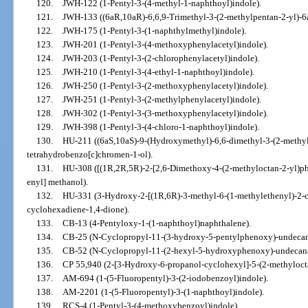
120.
JWH-122 (1-Pentyl-3-(4-methyl-1-naphthoyl)indole).
121.
JWH-133 ((6aR,10aR)-6,6,9-Trimethyl-3-(2-methylpentan-2-yl)-6
122.
JWH-175 (1-Pentyl-3-(1-naphthylmethyl)indole).
123.
JWH-201 (1-Pentyl-3-(4-methoxyphenylacetyl)indole).
124.
JWH-203 (1-Pentyl-3-(2-chlorophenylacetyl)indole).
125.
JWH-210 (1-Pentyl-3-(4-ethyl-1-naphthoyl)indole).
126.
JWH-250 (1-Pentyl-3-(2-methoxyphenylacetyl)indole).
127.
JWH-251 (1-Pentyl-3-(2-methylphenylacetyl)indole).
128.
JWH-302 (1-Pentyl-3-(3-methoxyphenylacetyl)indole).
129.
JWH-398 (1-Pentyl-3-(4-chloro-1-naphthoyl)indole).
130.
HU-211 ((6aS,10aS)-9-(Hydroxymethyl)-6,6-dimethyl-3-(2-methyl
tetrahydrobenzo[c]chromen-1-ol).
131.
HU-308 ([(1R,2R,5R)-2-[2,6-Dimethoxy-4-(2-methyloctan-2-yl)phe
enyl] methanol).
132.
HU-331 (3-Hydroxy-2-[(1R,6R)-3-methyl-6-(1-methylethenyl)-2-c
cyclohexadiene-1,4-dione).
133.
CB-13 (4-Pentyloxy-1-(1-naphthoyl)naphthalene).
134.
CB-25 (N-Cyclopropyl-11-(3-hydroxy-5-pentylphenoxy)-undeca
135.
CB-52 (N-Cyclopropyl-11-(2-hexyl-5-hydroxyphenoxy)-undecan
136.
CP 55,940 (2-[3-Hydroxy-6-propanol-cyclohexyl]-5-(2-methyloct
137.
AM-694 (1-(5-Fluoropentyl)-3-(2-iodobenzoyl)indole).
138.
AM-2201 (1-(5-Fluoropentyl)-3-(1-naphthoyl)indole).
139.
RCS-4 (1-Pentyl-3-(4-methoxybenzoyl)indole).