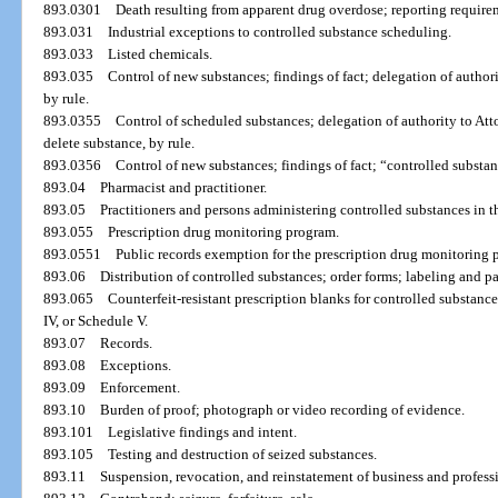
893.0301
Death resulting from apparent drug overdose; reporting require
893.031
Industrial exceptions to controlled substance scheduling.
893.033
Listed chemicals.
893.035
Control of new substances; findings of fact; delegation of author
by rule.
893.0355
Control of scheduled substances; delegation of authority to Att
delete substance, by rule.
893.0356
Control of new substances; findings of fact; “controlled substa
893.04
Pharmacist and practitioner.
893.05
Practitioners and persons administering controlled substances in t
893.055
Prescription drug monitoring program.
893.0551
Public records exemption for the prescription drug monitoring 
893.06
Distribution of controlled substances; order forms; labeling and 
893.065
Counterfeit-resistant prescription blanks for controlled substance
IV, or Schedule V.
893.07
Records.
893.08
Exceptions.
893.09
Enforcement.
893.10
Burden of proof; photograph or video recording of evidence.
893.101
Legislative findings and intent.
893.105
Testing and destruction of seized substances.
893.11
Suspension, revocation, and reinstatement of business and professi