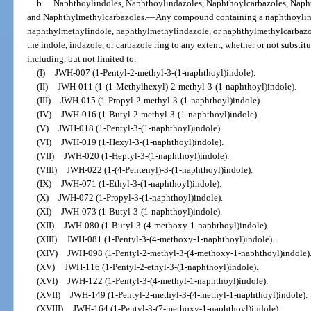
b.
Naphthoylindoles, Naphthoylindazoles, Naphthoylcarbazoles, Naph
and Naphthylmethylcarbazoles.
—
Any compound containing a naphthoylind
naphthylmethylindole, naphthylmethylindazole, or naphthylmethylcarbazole
the indole, indazole, or carbazole ring to any extent, whether or not substit
including, but not limited to:
(I)
JWH-007 (1-Pentyl-2-methyl-3-(1-naphthoyl)indole).
(II)
JWH-011 (1-(1-Methylhexyl)-2-methyl-3-(1-naphthoyl)indole).
(III)
JWH-015 (1-Propyl-2-methyl-3-(1-naphthoyl)indole).
(IV)
JWH-016 (1-Butyl-2-methyl-3-(1-naphthoyl)indole).
(V)
JWH-018 (1-Pentyl-3-(1-naphthoyl)indole).
(VI)
JWH-019 (1-Hexyl-3-(1-naphthoyl)indole).
(VII)
JWH-020 (1-Heptyl-3-(1-naphthoyl)indole).
(VIII)
JWH-022 (1-(4-Pentenyl)-3-(1-naphthoyl)indole).
(IX)
JWH-071 (1-Ethyl-3-(1-naphthoyl)indole).
(X)
JWH-072 (1-Propyl-3-(1-naphthoyl)indole).
(XI)
JWH-073 (1-Butyl-3-(1-naphthoyl)indole).
(XII)
JWH-080 (1-Butyl-3-(4-methoxy-1-naphthoyl)indole).
(XIII)
JWH-081 (1-Pentyl-3-(4-methoxy-1-naphthoyl)indole).
(XIV)
JWH-098 (1-Pentyl-2-methyl-3-(4-methoxy-1-naphthoyl)indole)
(XV)
JWH-116 (1-Pentyl-2-ethyl-3-(1-naphthoyl)indole).
(XVI)
JWH-122 (1-Pentyl-3-(4-methyl-1-naphthoyl)indole).
(XVII)
JWH-149 (1-Pentyl-2-methyl-3-(4-methyl-1-naphthoyl)indole).
(XVIII)
JWH-164 (1-Pentyl-3-(7-methoxy-1-naphthoyl)indole).