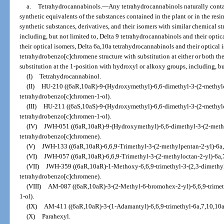
a.
Tetrahydrocannabinols.
—
Any tetrahydrocannabinols naturally conta
synthetic equivalents of the substances contained in the plant or in the resi
synthetic substances, derivatives, and their isomers with similar chemical s
including, but not limited to, Delta 9 tetrahydrocannabinols and their opti
their optical isomers, Delta 6a,10a tetrahydrocannabinols and their optica
tetrahydrobenzo[c]chromene structure with substitution at either or both the
substitution at the 1-position with hydroxyl or alkoxy groups, including, bu
(I)
Tetrahydrocannabinol.
(II)
HU-210 ((6aR,10aR)-9-(Hydroxymethyl)-6,6-dimethyl-3-(2-methylo
tetrahydrobenzo[c]chromen-1-ol).
(III)
HU-211 ((6aS,10aS)-9-(Hydroxymethyl)-6,6-dimethyl-3-(2-methylo
tetrahydrobenzo[c]chromen-1-ol).
(IV)
JWH-051 ((6aR,10aR)-9-(Hydroxymethyl)-6,6-dimethyl-3-(2-methy
tetrahydrobenzo[c]chromene).
(V)
JWH-133 ((6aR,10aR)-6,6,9-Trimethyl-3-(2-methylpentan-2-yl)-6a
(VI)
JWH-057 ((6aR,10aR)-6,6,9-Trimethyl-3-(2-methyloctan-2-yl)-6a,
(VII)
JWH-359 ((6aR,10aR)-1-Methoxy-6,6,9-trimethyl-3-(2,3-dimethyl
tetrahydrobenzo[c]chromene).
(VIII)
AM-087 ((6aR,10aR)-3-(2-Methyl-6-bromohex-2-yl)-6,6,9-trimet
1-ol).
(IX)
AM-411 ((6aR,10aR)-3-(1-Adamantyl)-6,6,9-trimethyl-6a,7,10,10a
(X)
Parahexyl.