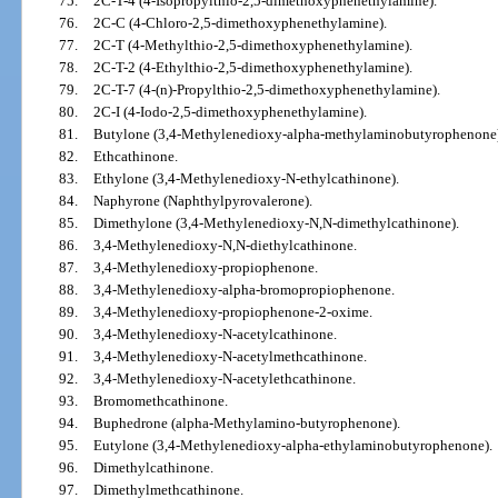
75.
2C-T-4 (4-Isopropylthio-2,5-dimethoxyphenethylamine).
76.
2C-C (4-Chloro-2,5-dimethoxyphenethylamine).
77.
2C-T (4-Methylthio-2,5-dimethoxyphenethylamine).
78.
2C-T-2 (4-Ethylthio-2,5-dimethoxyphenethylamine).
79.
2C-T-7 (4-(n)-Propylthio-2,5-dimethoxyphenethylamine).
80.
2C-I (4-Iodo-2,5-dimethoxyphenethylamine).
81.
Butylone (3,4-Methylenedioxy-alpha-methylaminobutyrophenone)
82.
Ethcathinone.
83.
Ethylone (3,4-Methylenedioxy-N-ethylcathinone).
84.
Naphyrone (Naphthylpyrovalerone).
85.
Dimethylone (3,4-Methylenedioxy-N,N-dimethylcathinone).
86.
3,4-Methylenedioxy-N,N-diethylcathinone.
87.
3,4-Methylenedioxy-propiophenone.
88.
3,4-Methylenedioxy-alpha-bromopropiophenone.
89.
3,4-Methylenedioxy-propiophenone-2-oxime.
90.
3,4-Methylenedioxy-N-acetylcathinone.
91.
3,4-Methylenedioxy-N-acetylmethcathinone.
92.
3,4-Methylenedioxy-N-acetylethcathinone.
93.
Bromomethcathinone.
94.
Buphedrone (alpha-Methylamino-butyrophenone).
95.
Eutylone (3,4-Methylenedioxy-alpha-ethylaminobutyrophenone).
96.
Dimethylcathinone.
97.
Dimethylmethcathinone.