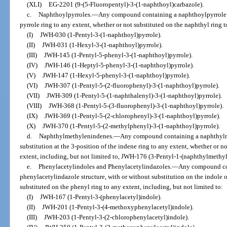
(XLI)
EG-2201 (9-(5-Fluoropentyl)-3-(1-naphthoyl)carbazole).
c.
Naphthoylpyrroles.
—
Any compound containing a naphthoylpyrrole st
pyrrole ring to any extent, whether or not substituted on the naphthyl ring t
(I)
JWH-030 (1-Pentyl-3-(1-naphthoyl)pyrrole).
(II)
JWH-031 (1-Hexyl-3-(1-naphthoyl)pyrrole).
(III)
JWH-145 (1-Pentyl-5-phenyl-3-(1-naphthoyl)pyrrole).
(IV)
JWH-146 (1-Heptyl-5-phenyl-3-(1-naphthoyl)pyrrole).
(V)
JWH-147 (1-Hexyl-5-phenyl-3-(1-naphthoyl)pyrrole).
(VI)
JWH-307 (1-Pentyl-5-(2-fluorophenyl)-3-(1-naphthoyl)pyrrole).
(VII)
JWH-309 (1-Pentyl-5-(1-naphthalenyl)-3-(1-naphthoyl)pyrrole).
(VIII)
JWH-368 (1-Pentyl-5-(3-fluorophenyl)-3-(1-naphthoyl)pyrrole).
(IX)
JWH-369 (1-Pentyl-5-(2-chlorophenyl)-3-(1-naphthoyl)pyrrole).
(X)
JWH-370 (1-Pentyl-5-(2-methylphenyl)-3-(1-naphthoyl)pyrrole).
d.
Naphthylmethylenindenes.
—
Any compound containing a naphthylme
substitution at the 3-position of the indene ring to any extent, whether or n
extent, including, but not limited to, JWH-176 (3-Pentyl-1-(naphthylmethy
e.
Phenylacetylindoles and Phenylacetylindazoles.
—
Any compound con
phenylacetylindazole structure, with or without substitution on the indole o
substituted on the phenyl ring to any extent, including, but not limited to:
(I)
JWH-167 (1-Pentyl-3-(phenylacetyl)indole).
(II)
JWH-201 (1-Pentyl-3-(4-methoxyphenylacetyl)indole).
(III)
JWH-203 (1-Pentyl-3-(2-chlorophenylacetyl)indole).