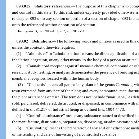
893.015
Statutory references.
—
The purpose of this chapter is to com
and control in this state. To this end, unless expressly provided otherwise, a
to chapter 893 or to any section or portion of a section of chapter 893 inc
or to the referenced section or portion of a section.
History.
—
s. 3, ch. 2017-107; s. 2, ch. 2017-110.
893.02
Definitions.
—
The following words and phrases as used in this 
unless the context otherwise requires:
(1)
“Administer” or “administration” means the direct application of a 
inhalation, ingestion, or any other means, to the body of a person or animal.
(2)
“Cannabinoid receptor agonist” means a chemical compound or subst
research, study, testing, or analysis demonstrates the presence of binding ac
membrane receptors located within the human body.
1
(3)
“Cannabis” means all parts of any plant of the genus
Cannabis
, wh
resin extracted from any part of the plant; and every compound, manufacture,
the plant or its seeds or resin. The term does not include “marijuana,” as de
sold, purchased, delivered, distributed, or dispensed, in conformance with 
defined in s. 581.217 or industrial hemp as defined in s. 1004.4473.
(4)
“Controlled substance” means any substance named or described in 
the manufacture, distribution, preparation, dispensing, or administration of
(5)
“Cultivating” means the preparation of any soil or hydroponic medi
or the tending and care or harvesting of a controlled substance.