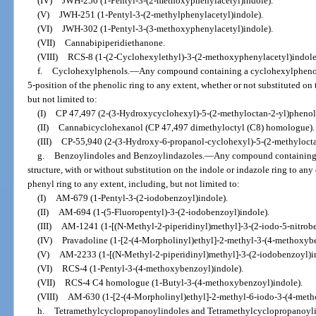
(IV)
JWH-250 (1-Pentyl-3-(2-methoxyphenylacetyl)indole).
(V)
JWH-251 (1-Pentyl-3-(2-methylphenylacetyl)indole).
(VI)
JWH-302 (1-Pentyl-3-(3-methoxyphenylacetyl)indole).
(VII)
Cannabipiperidiethanone.
(VIII)
RCS-8 (1-(2-Cyclohexylethyl)-3-(2-methoxyphenylacetyl)indole
f.
Cyclohexylphenols.
—
Any compound containing a cyclohexylphenol s
5-position of the phenolic ring to any extent, whether or not substituted on
but not limited to:
(I)
CP 47,497 (2-(3-Hydroxycyclohexyl)-5-(2-methyloctan-2-yl)phenol
(II)
Cannabicyclohexanol (CP 47,497 dimethyloctyl (C8) homologue).
(III)
CP-55,940 (2-(3-Hydroxy-6-propanol-cyclohexyl)-5-(2-methylocta
g.
Benzoylindoles and Benzoylindazoles.
—
Any compound containing 
structure, with or without substitution on the indole or indazole ring to any
phenyl ring to any extent, including, but not limited to:
(I)
AM-679 (1-Pentyl-3-(2-iodobenzoyl)indole).
(II)
AM-694 (1-(5-Fluoropentyl)-3-(2-iodobenzoyl)indole).
(III)
AM-1241 (1-[(N-Methyl-2-piperidinyl)methyl]-3-(2-iodo-5-nitrobe
(IV)
Pravadoline (1-[2-(4-Morpholinyl)ethyl]-2-methyl-3-(4-methoxybe
(V)
AM-2233 (1-[(N-Methyl-2-piperidinyl)methyl]-3-(2-iodobenzoyl)i
(VI)
RCS-4 (1-Pentyl-3-(4-methoxybenzoyl)indole).
(VII)
RCS-4 C4 homologue (1-Butyl-3-(4-methoxybenzoyl)indole).
(VIII)
AM-630 (1-[2-(4-Morpholinyl)ethyl]-2-methyl-6-iodo-3-(4-meth
h.
Tetramethylcyclopropanoylindoles and Tetramethylcyclopropanoyli