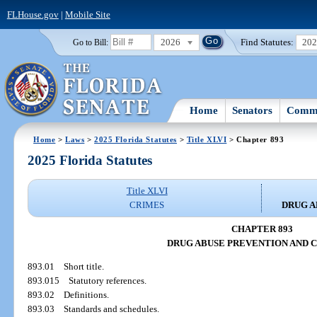
FLHouse.gov
|
Mobile Site
2026
Find Statutes:
20
Go to Bill:
Home
Senators
Commi
Home
>
Laws
>
2025 Florida Statutes
>
Title XLVI
> Chapter 893
2025 Florida Statutes
Title XLVI
CRIMES
DRUG A
CHAPTER 893
DRUG ABUSE PREVENTION AND 
893.01
Short title.
893.015
Statutory references.
893.02
Definitions.
893.03
Standards and schedules.