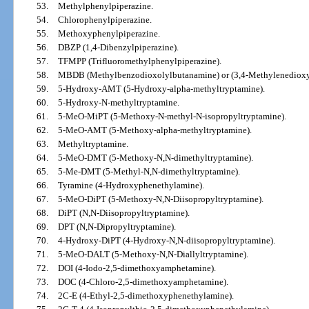
53.
Methylphenylpiperazine.
54.
Chlorophenylpiperazine.
55.
Methoxyphenylpiperazine.
56.
DBZP (1,4-Dibenzylpiperazine).
57.
TFMPP (Trifluoromethylphenylpiperazine).
58.
MBDB (Methylbenzodioxolylbutanamine) or (3,4-Methylenedioxy
59.
5-Hydroxy-AMT (5-Hydroxy-alpha-methyltryptamine).
60.
5-Hydroxy-N-methyltryptamine.
61.
5-MeO-MiPT (5-Methoxy-N-methyl-N-isopropyltryptamine).
62.
5-MeO-AMT (5-Methoxy-alpha-methyltryptamine).
63.
Methyltryptamine.
64.
5-MeO-DMT (5-Methoxy-N,N-dimethyltryptamine).
65.
5-Me-DMT (5-Methyl-N,N-dimethyltryptamine).
66.
Tyramine (4-Hydroxyphenethylamine).
67.
5-MeO-DiPT (5-Methoxy-N,N-Diisopropyltryptamine).
68.
DiPT (N,N-Diisopropyltryptamine).
69.
DPT (N,N-Dipropyltryptamine).
70.
4-Hydroxy-DiPT (4-Hydroxy-N,N-diisopropyltryptamine).
71.
5-MeO-DALT (5-Methoxy-N,N-Diallyltryptamine).
72.
DOI (4-Iodo-2,5-dimethoxyamphetamine).
73.
DOC (4-Chloro-2,5-dimethoxyamphetamine).
74.
2C-E (4-Ethyl-2,5-dimethoxyphenethylamine).