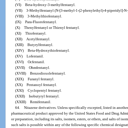
(VI)
Beta-hydroxy-3-methylfentanyl.
(VII)
3-Methylfentanyl (N-[3-methyl-1-(2-phenylethyl)-4-piperidyl]-
(VIII)
3-Methylthiofentanyl.
(IX)
Para-Fluorofentanyl.
(X)
Thenylfentanyl or Thienyl fentanyl.
(XI)
Thiofentanyl.
(XII)
Acetylfentanyl.
(XIII)
Butyrylfentanyl.
(XIV)
Beta-Hydroxythiofentanyl.
(XV)
Lofentanil.
(XVI)
Ocfentanil.
(XVII)
Ohmfentanyl.
(XVIII)
Benzodioxolefentanyl.
(XIX)
Furanyl fentanyl.
(XX)
Pentanoyl fentanyl.
(XXI)
Cyclopentyl fentanyl.
(XXII)
Isobutyryl fentanyl.
(XXIII)
Remifentanil.
64.
Nitazene derivatives. Unless specifically excepted, listed in anothe
pharmaceutical product approved by the United States Food and Drug Admin
or preparation, including its salts, isomers, esters, or ethers, and salts of iso
such salts is possible within any of the following specific chemical design