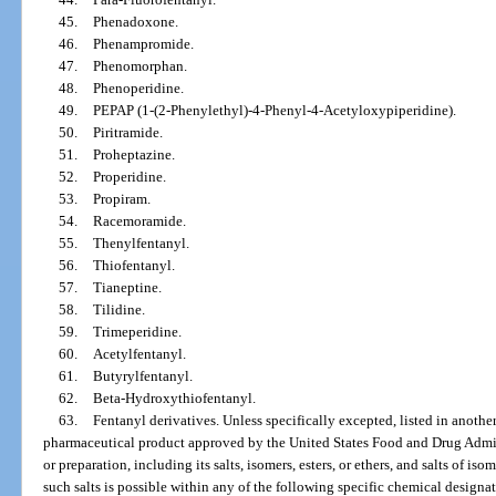
45.
Phenadoxone.
46.
Phenampromide.
47.
Phenomorphan.
48.
Phenoperidine.
49.
PEPAP (1-(2-Phenylethyl)-4-Phenyl-4-Acetyloxypiperidine).
50.
Piritramide.
51.
Proheptazine.
52.
Properidine.
53.
Propiram.
54.
Racemoramide.
55.
Thenylfentanyl.
56.
Thiofentanyl.
57.
Tianeptine.
58.
Tilidine.
59.
Trimeperidine.
60.
Acetylfentanyl.
61.
Butyrylfentanyl.
62.
Beta-Hydroxythiofentanyl.
63.
Fentanyl derivatives. Unless specifically excepted, listed in anothe
pharmaceutical product approved by the United States Food and Drug Admin
or preparation, including its salts, isomers, esters, or ethers, and salts of iso
such salts is possible within any of the following specific chemical designa