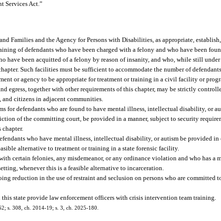
nt Services Act.”
 and Families and the Agency for Persons with Disabilities, as appropriate, establish
r training of defendants who have been charged with a felony and who have been fou
 who have been acquitted of a felony by reason of insanity, and who, while still under 
chapter. Such facilities must be sufficient to accommodate the number of defendan
nt or agency to be appropriate for treatment or training in a civil facility or pro
and egress, together with other requirements of this chapter, may be strictly controll
ts, and citizens in adjacent communities.
rams for defendants who are found to have mental illness, intellectual disability, or a
iction of the committing court, be provided in a manner, subject to security requir
s chapter.
 defendants who have mental illness, intellectual disability, or autism be provided i
asible alternative to treatment or training in a state forensic facility.
d with certain felonies, any misdemeanor, or any ordinance violation and who has a me
tting, whenever this is a feasible alternative to incarceration.
oing reduction in the use of restraint and seclusion on persons who are committed to 
n this state provide law enforcement officers with crisis intervention team training.
162; s. 308, ch. 2014-19; s. 3, ch. 2025-180.