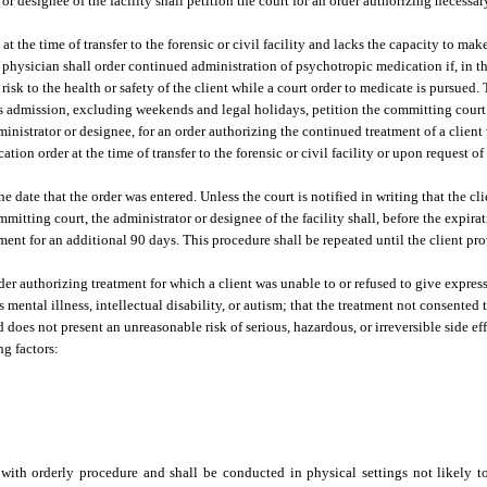
or designee of the facility shall petition the court for an order authorizing necessar
 at the time of transfer to the forensic or civil facility and lacks the capacity to ma
 physician shall order continued administration of psychotropic medication if, in t
isk to the health or safety of the client while a court order to medicate is pursued.
ent’s admission, excluding weekends and legal holidays, petition the committing court 
administrator or designee, for an order authorizing the continued treatment of a clien
ion order at the time of transfer to the forensic or civil facility or upon request o
he date that the order was entered. Unless the court is notified in writing that the c
itting court, the administrator or designee of the facility shall, before the expirat
tment for an additional 90 days. This procedure shall be repeated until the client pr
rder authorizing treatment for which a client was unable to or refused to give expre
ental illness, intellectual disability, or autism; that the treatment not consented to
does not present an unreasonable risk of serious, hazardous, or irreversible side effe
ng factors:
with orderly procedure and shall be conducted in physical settings not likely to 