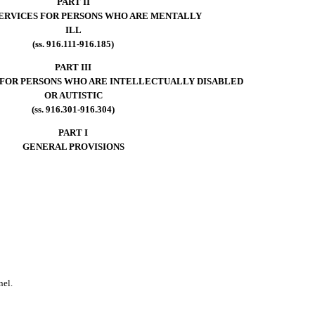
PART II
SERVICES FOR PERSONS WHO ARE MENTALLY
ILL
(ss. 916.111-916.185)
PART III
 FOR PERSONS WHO ARE INTELLECTUALLY DISABLED
OR AUTISTIC
(ss. 916.301-916.304)
PART I
GENERAL PROVISIONS
nel.