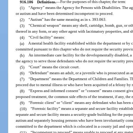
916.106
Definitions.
—
For the purposes of this chapter, the term:
(1)
“Agency” means the Agency for Persons with Disabilities. The agen
or autism and have been determined incompetent to proceed.
(2)
“Autism” has the same meaning as in s. 393.063.
(3)
“Chemical weapon” means any shell, cartridge, bomb, gun, or oth
thereof in any form, or any other agent with lacrimatory properties, and
(4)
“Civil facility” means:
(a)
A mental health facility established within the department or by
committed pursuant to this chapter who do not require the security provide
(b)
An intermediate care facility for the developmentally disabled, a f
the agency to serve those defendants who do not require the security provi
(5)
“Court” means the circuit court.
(6)
“Defendant” means an adult, or a juvenile who is prosecuted as an
(7)
“Department” means the Department of Children and Families. The
proceed due to mental illness or who have been acquitted of a felony by r
(8)
“Express and informed consent” or “consent” means consent given 
proposed treatment, the common side effects of the treatment, if any, the 
(9)
“Forensic client” or “client” means any defendant who has been c
(10)
“Forensic facility” means a separate and secure facility establis
separate and secure facility means a security-grade building for the purp
autism and separately housing persons who have been involuntarily commit
committed to the department which is colocated in a county jail and ope
(11)
“Incompetent to proceed” means unable to proceed at any material