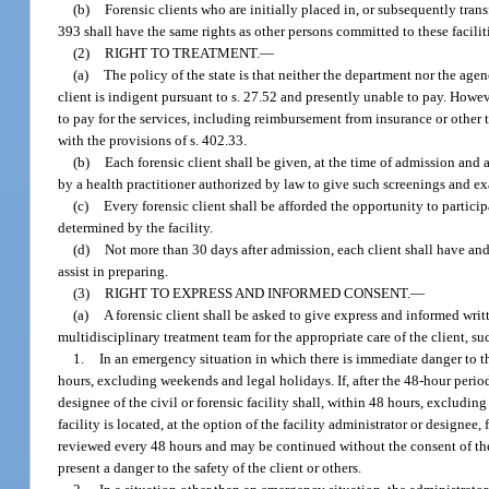
(b)
Forensic clients who are initially placed in, or subsequently transfe
393 shall have the same rights as other persons committed to these faciliti
(2)
RIGHT TO TREATMENT.
—
(a)
The policy of the state is that neither the department nor the age
client is indigent pursuant to s. 27.52 and presently unable to pay. Howev
to pay for the services, including reimbursement from insurance or other 
with the provisions of s. 402.33.
(b)
Each forensic client shall be given, at the time of admission and 
by a health practitioner authorized by law to give such screenings and e
(c)
Every forensic client shall be afforded the opportunity to particip
determined by the facility.
(d)
Not more than 30 days after admission, each client shall have and
assist in preparing.
(3)
RIGHT TO EXPRESS AND INFORMED CONSENT.
—
(a)
A forensic client shall be asked to give express and informed writt
multidisciplinary treatment team for the appropriate care of the client, 
1.
In an emergency situation in which there is immediate danger to th
hours, excluding weekends and legal holidays. If, after the 48-hour period
designee of the civil or forensic facility shall, within 48 hours, excludi
facility is located, at the option of the facility administrator or designee,
reviewed every 48 hours and may be continued without the consent of the
present a danger to the safety of the client or others.