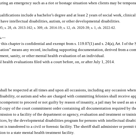
during an emergency such as a riot or hostage situation when clients may be temporar
fications include a bachelor’s degree and at least 2 years of social work, clinical 
ave intellectual disabilities, autism, or other developmental disabilities.
195; s. 28, ch. 2013-162; s. 309, ch. 2014-19; s. 12, ch. 2020-39; s. 1, ch. 2022-62.
.
—
this chapter is confidential and exempt from s. 119.07(1) and s. 24(a), Art. I of the 
aluation” means any record, including supporting documentation, derived from a co
ent, sanity, or other mental health evaluation of an individual.
health evaluations filed with a court before, on, or after July 1, 2014.
t shall be respected at all times and upon all occasions, including any occasion when 
l disability, or autism and who are charged with committing felonies shall receive ap
ncompetent to proceed or not guilty by reason of insanity, a jail may be used as an 
d copy of the court commitment order containing all documentation required by the
dmission to a facility of the department or agency, evaluation and treatment or trai
ces, by the developmental disabilities program for persons with intellectual disabili
 is transferred to a civil or forensic facility. The sheriff shall administer or permi
on to a state mental health treatment facility.