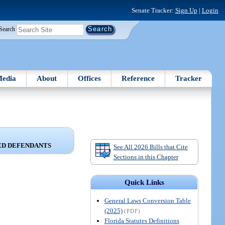
Senate Tracker:
Sign Up
|
Login
Search
edia
About
Offices
Reference
Tracker
ED DEFENDANTS
See All 2026 Bills that Cite
Sections in this Chapter
Quick Links
General Laws Conversion Table
(2025)
(PDF)
Florida Statutes Definitions