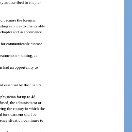
lity as described in chapter
ed because the forensic
iding services to clients able
s chapter and in accordance
ng for communicable disease
reatments or training, as
has had an opportunity to
d essential by the client’s
 physician for up to 48
fused, the administrator or
rving the county in which the
ed for treatment shall be
ency situation continues to