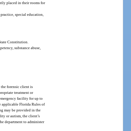
ily placed in their rooms for
practice, special education,
State Constitution.
mpetency, substance abuse,
the forensic client is
propriate treatment or
emergency facility for up to
 applicable Florida Rules of
ning may be provided in the
ty or autism, the client’s
t the department to administer