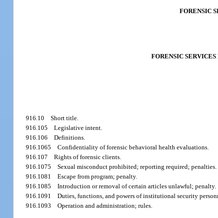
FORENSIC 
FORENSIC SERVICES
916.10
Short title.
916.105
Legislative intent.
916.106
Definitions.
916.1065
Confidentiality of forensic behavioral health evaluations.
916.107
Rights of forensic clients.
916.1075
Sexual misconduct prohibited; reporting required; penalties.
916.1081
Escape from program; penalty.
916.1085
Introduction or removal of certain articles unlawful; penalty.
916.1091
Duties, functions, and powers of institutional security person
916.1093
Operation and administration; rules.