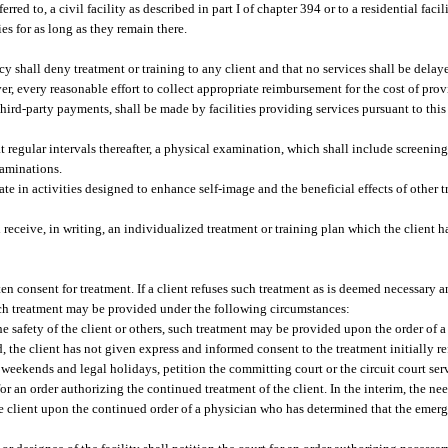
rred to, a civil facility as described in part I of chapter 394 or to a residential faci
es for as long as they remain there.
ncy shall deny treatment or training to any client and that no services shall be delay
er, every reasonable effort to collect appropriate reimbursement for the cost of prov
third-party payments, shall be made by facilities providing services pursuant to thi
at regular intervals thereafter, a physical examination, which shall include screeni
xaminations.
ate in activities designed to enhance self-image and the beneficial effects of other t
 receive, in writing, an individualized treatment or training plan which the client 
en consent for treatment. If a client refuses such treatment as is deemed necessary an
such treatment may be provided under the following circumstances:
e safety of the client or others, such treatment may be provided upon the order of a
, the client has not given express and informed consent to the treatment initially re
ng weekends and legal holidays, petition the committing court or the circuit court se
 for an order authorizing the continued treatment of the client. In the interim, the ne
 client upon the continued order of a physician who has determined that the emerg