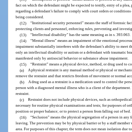
fact on which the defendant might be expected to testify, entry of a plea
regarding a defendant’s failure to comply with court orders or conditions 
being considered.
(12)
“Institutional security personnel” means the staff of forensic fa
protecting clients and personnel, enforcing rules, preventing and investi
(13)
“Intellectual disability” has the same meaning as in s. 393.063.
(14)
“Mental illness” means an impairment of the emotional processes 
impairment substantially interferes with the defendant’s ability to meet 
only an intellectual disability or autism or a defendant with traumatic b
manifested only by antisocial behavior or substance abuse impairment.
(15)
“Restraint” means a physical device, method, or drug used to c
(a)
A physical restraint is any manual method or physical or mechanic
remove the restraint and that restricts freedom of movement or normal acc
(b)
A drug used as a restraint is a medication used to control the per
person with a diagnosed mental illness who is a client of the department.
restraint.
(c)
Restraint does not include physical devices, such as orthopedica
necessary for routine physical examinations and tests; for purposes of or
position or proper balance; or to protect a person from falling out of bed.
(16)
“Seclusion” means the physical segregation of a person in any f
leaving. The prevention may be by physical barrier or by a staff member w
area. For purposes of this chapter, the term does not mean isolation due 