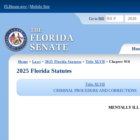
FLHouse.gov
|
Mobile Site
2026
Go to Bill:
Ho
Home
>
Laws
>
2025 Florida Statutes
>
Title XLVII
> Chapter 916
2025 Florida Statutes
Title XLVII
CRIMINAL PROCEDURE AND CORRECTIONS
MENTALLY ILL