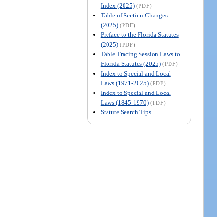
Index (2025)
(PDF)
Table of Section Changes
(2025)
(PDF)
Preface to the Florida Statutes
(2025)
(PDF)
Table Tracing Session Laws to
Florida Statutes (2025)
(PDF)
Index to Special and Local
Laws (1971-2025)
(PDF)
Index to Special and Local
Laws (1845-1970)
(PDF)
Statute Search Tips