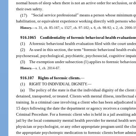
normal hours of sleep when there is not an active order for seclusion, or 
their own safety.
(17)
“Social service professional” means a person whose minimum quali
habilitation, or equivalent experience working directly with persons who h
History.
—
s. 31, ch. 85-167; s. 1527, ch. 97-102; s. 6, ch. 98-92; s. 2, ch. 2006-
916.1065
Confidentiality of forensic behavioral health evaluations
(1)
A forensic behavioral health evaluation filed with the court under 
(2)
As used in this section, the term “forensic behavioral health ev
psychosexual, psychological, psychiatric, psychosocial, cognitive impairm
(3)
The exemption under subsection (1) applies to forensic behavioral 
History.
—
s. 1, ch. 2014-67.
916.107
Rights of forensic clients.
—
(1)
RIGHT TO INDIVIDUAL DIGNITY.
—
(a)
The policy of the state is that the individual dignity of the clien
detained, transported, or treated. Clients with mental illness, intellectua
training. In a criminal case involving a client who has been adjudicated i
15 days following the date the department or agency receives a complete
Criminal Procedure. For a forensic client who is held in a jail awaiting a
jail by the local community mental health provider for mental health servi
physician or psychologist, or any other appropriate program until the client
the appropriate psychotropic medication to forensic clients before admissi