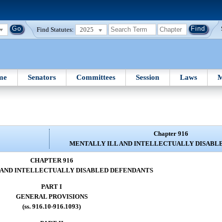
Find Statutes:
2025
me
Senators
Committees
Session
Laws
M
Chapter 916
MENTALLY ILL AND INTELLECTUALLY DISABL
CHAPTER 916
 AND INTELLECTUALLY DISABLED DEFENDANTS
PART I
GENERAL PROVISIONS
(ss. 916.10-916.1093)