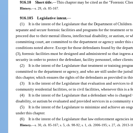
916.10
Short title.
—
This chapter may be cited as the “Forensic Clie
History.
—
s. 29, ch. 85-167.
916.105
Legislative intent.
—
(1)
It is the intent of the Legislature that the Department of Children
separate and secure forensic facilities and programs for the treatment o
proceed due to their mental illness, intellectual disability, or autism, or
committing court, are committed to the department or agency under this 
conditions noted above. Except for those defendants found by the departme
(3), forensic facilities must be designed and administered so that ingress 
security in order to protect the defendant, facility personnel, other clien
(2)
It is the intent of the Legislature that treatment or training prog
committed to the department or agency, and who are still under the jurisd
this chapter, which ensures the rights of the defendants as provided in thi
(3)
It is the intent of the Legislature that evaluation and services to
community residential facilities, or in civil facilities, whenever this is a fe
(4)
It is the intent of the Legislature that a defendant who is charge
disability, or autism be evaluated and provided services in a community se
(5)
It is the intent of the Legislature to minimize and achieve an ong
under this chapter.
(6)
It is the intent of the Legislature that law enforcement agencies i
History.
—
s. 30, ch. 85-167; s. 5, ch. 98-92; s. 1, ch. 2006-195; s. 27, ch. 2013-