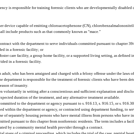
cy is responsible for training forensic clients who are developmentally disabled du
er device capable of emitting chloroacetophenone (CN), chlorobenzalmalononitrile
 shall include products such as that commonly known as “mace.”
 contract with the department to serve individuals committed pursuant to chapter 3
d in a forensic facility; or
oster care facility, a group home facility, or a supported living setting, as defined 
ded in a forensic facility.
 adult, who has been arraigned and charged with a felony offense under the laws of 
 department is responsible for the treatment of forensic clients who have been de
eason of insanity.
voluntarily in writing after a conscientious and sufficient explanation and disclos
expected duration of the treatment, and any alternative treatment available.
ommitted to the department or agency pursuant to s. 916.13, s. 916.15, or s. 916.30
hed within the department or agency, or contracted using department funding, to serv
ose of separately housing persons who have mental illness from persons who have inte
ted pursuant to this chapter from nonforensic residents. The term includes a facili
rated by a community mental health provider through a contract.
 stage of a criminal proceeding, which includes the trial of the case, pretrial hea