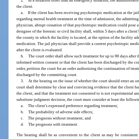
2.
In a situation other than an emergency situation, the administrator 
the client.
a.
If the client has been receiving psychotropic medication at the jail
regarding mental health treatment at the time of admission, the admitting
physician, abrupt cessation of that psychotropic medication could pose a r
designee of the forensic or civil facility shall, within 5 days after a cli
the county in which the facility is located, at the option of the facility 
medication. The jail physician shall provide a current psychotropic medicat
after the client is evaluated.
b.
The court order shall allow such treatment for up to 90 days after t
informed written consent or that the client has been discharged by the comm
order, petition the court for an order authorizing the continuation of trea
discharged by the committing court.
3.
At the hearing on the issue of whether the court should enter an o
court shall determine by clear and convincing evidence that the client has m
the client; and that the treatment not consented to is not experimental and 
substitute judgment decision, the court must consider at least the followi
a.
The client’s expressed preference regarding treatment;
b.
The probability of adverse side effects;
c.
The prognosis without treatment; and
d.
The prognosis with treatment.
The hearing shall be as convenient to the client as may be consistent 