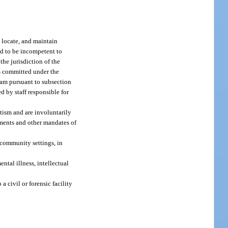
, locate, and maintain
nd to be incompetent to
the jurisdiction of the
ts committed under the
gram pursuant to subsection
ed by staff responsible for
utism and are involuntarily
ements and other mandates of
n community settings, in
ntal illness, intellectual
a civil or forensic facility