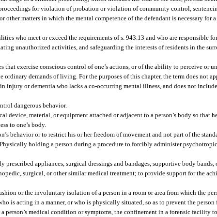
, proceedings for violation of probation or violation of community control, sentenci
or other matters in which the mental competence of the defendant is necessary for a 
cilities who meet or exceed the requirements of s. 943.13 and who are responsible fo
gating unauthorized activities, and safeguarding the interests of residents in the s
that exercise conscious control of one’s actions, or of the ability to perceive or u
the ordinary demands of living. For the purposes of this chapter, the term does not 
rain injury or dementia who lacks a co-occurring mental illness, and does not includ
ontrol dangerous behavior.
al device, material, or equipment attached or adjacent to a person’s body so that he
ess to one’s body.
son’s behavior or to restrict his or her freedom of movement and not part of the stan
 Physically holding a person during a procedure to forcibly administer psychotropi
lly prescribed appliances, surgical dressings and bandages, supportive body bands, 
thopedic, surgical, or other similar medical treatment; to provide support for the a
ashion or the involuntary isolation of a person in a room or area from which the per
ho is acting in a manner, or who is physically situated, so as to prevent the person
to a person’s medical condition or symptoms, the confinement in a forensic facility 