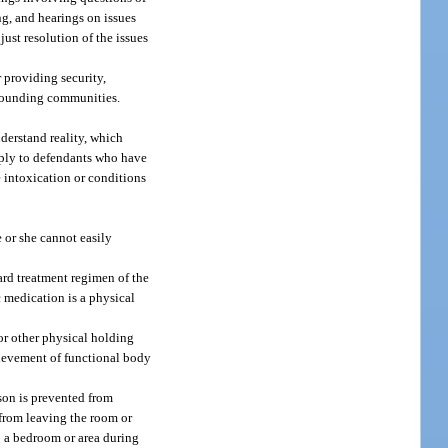
ng, and hearings on issues
just resolution of the issues
r providing security,
urrounding communities.
nderstand reality, which
apply to defendants who have
e intoxication or conditions
 or she cannot easily
dard treatment regimen of the
c medication is a physical
or other physical holding
chievement of functional body
son is prevented from
 from leaving the room or
to a bedroom or area during