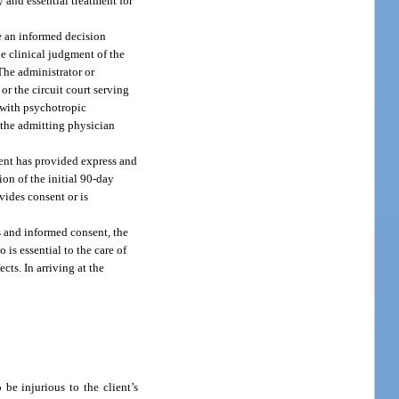
y and essential treatment for
ke an informed decision
he clinical judgment of the
 The administrator or
or the circuit court serving
t with psychotropic
f the admitting physician
lient has provided express and
ion of the initial 90-day
ovides consent or is
ss and informed consent, the
 is essential to the care of
cts. In arriving at the
be injurious to the client’s