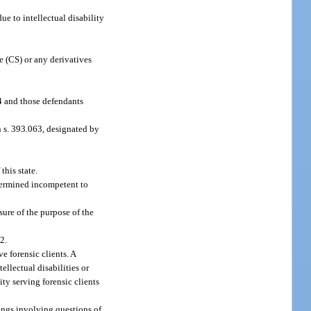
e to intellectual disability
 (CS) or any derivatives
94 and those defendants
in s. 393.063, designated by
this state.
termined incompetent to
ure of the purpose of the
2.
e forensic clients. A
llectual disabilities or
ty serving forensic clients
rings involving questions of