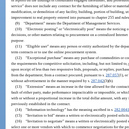
or reports on the findings of consultants engaged thereunder; and profession
service” does not include any contract for the furnishing of labor or material
modification, or demolition of any facility, building, portion of building, util
improvement to real property entered into pursuant to chapter 255 and rule
(9)
“Department” means the Department of Management Services.
(10)
“Electronic posting” or “electronically post” means the noticing o
decisions, or other matters relating to procurement on a centralized Interne
purpose.
(11)
“Eligible user” means any person or entity authorized by the depar
term contracts or to use the online procurement system.
(12)
“Exceptional purchase” means any purchase of commodities or cont
the requirements for competitive solicitation, including, but not limited to,
upon receipt of less than two responsive bids, proposals, or replies; purcha
from the department, from a contract procured, pursuant to s.
287.057
(1), o
without advertisement in the manner required by s.
287.042
(3)(b).
(13)
“Extension” means an increase in the time allowed for the contrac
fault of either party, make performance impracticable or impossible, or whi
with or without a proportional increase in the total dollar amount, with any
previously established in the contract.
(14)
“Information technology” has the meaning ascribed in s.
282.004
(15)
“Invitation to bid” means a written or electronically posted solicit
(16)
“Invitation to negotiate” means a written or electronically posted s
select one or more vendors with which to commence negotiations for the pr