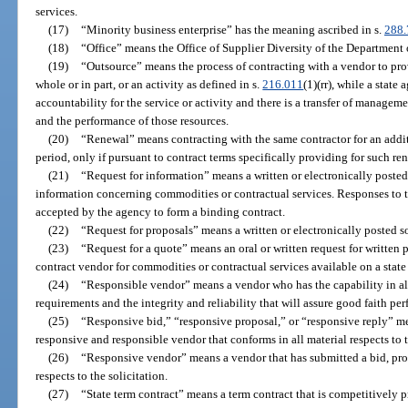
services.
(17)
“Minority business enterprise” has the meaning ascribed in s.
288.
(18)
“Office” means the Office of Supplier Diversity of the Departmen
(19)
“Outsource” means the process of contracting with a vendor to prov
whole or in part, or an activity as defined in s.
216.011
(1)(rr), while a state
accountability for the service or activity and there is a transfer of manageme
and the performance of those resources.
(20)
“Renewal” means contracting with the same contractor for an additio
period, only if pursuant to contract terms specifically providing for such re
(21)
“Request for information” means a written or electronically poste
information concerning commodities or contractual services. Responses to t
accepted by the agency to form a binding contract.
(22)
“Request for proposals” means a written or electronically posted so
(23)
“Request for a quote” means an oral or written request for written p
contract vendor for commodities or contractual services available on a state
(24)
“Responsible vendor” means a vendor who has the capability in all 
requirements and the integrity and reliability that will assure good faith pe
(25)
“Responsive bid,” “responsive proposal,” or “responsive reply” mea
responsive and responsible vendor that conforms in all material respects to t
(26)
“Responsive vendor” means a vendor that has submitted a bid, propo
respects to the solicitation.
(27)
“State term contract” means a term contract that is competitively 