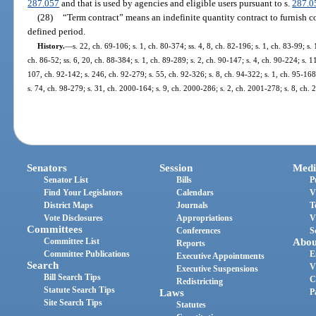
287.057
and that is used by agencies and eligible users pursuant to s.
287.0
(28)
“Term contract” means an indefinite quantity contract to furnish c
defined period.
History.
—
s. 22, ch. 69-106; s. 1, ch. 80-374; ss. 4, 8, ch. 82-196; s. 1, ch. 83-99; s. 
ch. 86-52; ss. 6, 20, ch. 88-384; s. 1, ch. 89-289; s. 2, ch. 90-147; s. 4, ch. 90-224; s. 1
107, ch. 92-142; s. 246, ch. 92-279; s. 55, ch. 92-326; s. 8, ch. 94-322; s. 1, ch. 95-168;
s. 74, ch. 98-279; s. 31, ch. 2000-164; s. 9, ch. 2000-286; s. 2, ch. 2001-278; s. 8, ch.
Senators
Session
Medi
Senator List
Bills
P
Find Your Legislators
Calendars
V
District Maps
Journals
T
Vote Disclosures
Appropriations
V
Committees
Conferences
S
Committee List
Abou
Reports
Committee Publications
E
Executive Appointments
Search
V
Executive Suspensions
Bill Search Tips
C
Redistricting
Statute Search Tips
Laws
P
Site Search Tips
Statutes