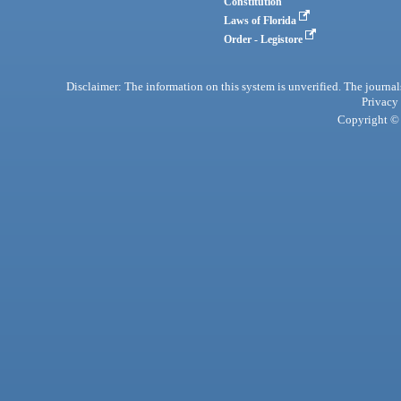
Constitution
Laws of Florida
Order - Legistore
Disclaimer: The information on this system is unverified. The journals
Privacy
Copyright © 