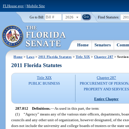
FLHouse.gov
|
Mobile Site
2026
Find Statutes:
20
Go to Bill:
Home
Senators
Commi
Home
>
Laws
>
2011 Florida Statutes
>
Title XIX
>
Chapter 287
> Section
2011 Florida Statutes
Title XIX
Chapter 287
PUBLIC BUSINESS
PROCUREMENT OF PERSON
PROPERTY AND SERVICE
Entire Chapter
287.012
Definitions.
—
As used in this part, the term:
(1)
“Agency” means any of the various state officers, departments, boar
councils and any other unit of organization, however designated, of the ex
does not include the university and college boards of trustees or the state un