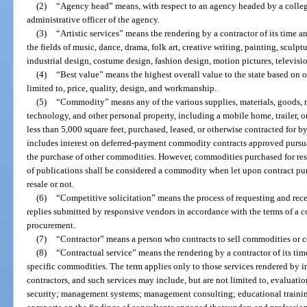
(2)
“Agency head” means, with respect to an agency headed by a collegi
administrative officer of the agency.
(3)
“Artistic services” means the rendering by a contractor of its time an
the fields of music, dance, drama, folk art, creative writing, painting, sculptu
industrial design, costume design, fashion design, motion pictures, televisi
(4)
“Best value” means the highest overall value to the state based on ob
limited to, price, quality, design, and workmanship.
(5)
“Commodity” means any of the various supplies, materials, goods, 
technology, and other personal property, including a mobile home, trailer, or
less than 5,000 square feet, purchased, leased, or otherwise contracted for 
includes interest on deferred-payment commodity contracts approved pursua
the purchase of other commodities. However, commodities purchased for resa
of publications shall be considered a commodity when let upon contract pur
resale or not.
(6)
“Competitive solicitation” means the process of requesting and rece
replies submitted by responsive vendors in accordance with the terms of a c
procurement.
(7)
“Contractor” means a person who contracts to sell commodities or co
(8)
“Contractual service” means the rendering by a contractor of its time
specific commodities. The term applies only to those services rendered by 
contractors, and such services may include, but are not limited to, evaluat
security; management systems; management consulting; educational traini