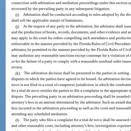
connection with arbitration and mediation proceedings under this section as 
recovered by the prevailing party in any subsequent litigation.
(i)
Arbitration shall be conducted according to rules adopted by the divis
shall toll the applicable statute of limitations.
(j)
At the request of any party to the arbitration, the arbitrator shall is
and the production of books, records, documents, and other evidence and a
may apply to the court for orders compelling such attendance and productio
enforceable in the manner provided by the Florida Rules of Civil Procedure.
arbitrator, be permitted in the manner provided by the Florida Rules of Civ
may authorize any reasonable sanctions except contempt for a violation of th
or for the failure of a party to comply with a reasonable nonfinal order issue
review.
(k)
The arbitration decision shall be presented to the parties in writing. 
disputes in which the parties have agreed to be bound. An arbitration decision 
novo is not filed in a court of competent jurisdiction in which the condomin
for a trial de novo entitles the parties to file a complaint in the appropriate t
dispute. The prevailing party in an arbitration proceeding shall be awarded 
attorney’s fees in an amount determined by the arbitrator. Such an award sha
fees incurred in the arbitration proceeding as well as the costs and reasonabl
attending any scheduled mediation.
(l)
The party who files a complaint for a trial de novo shall be assessed t
and other reasonable costs, including attorney’s fees, investigation expense