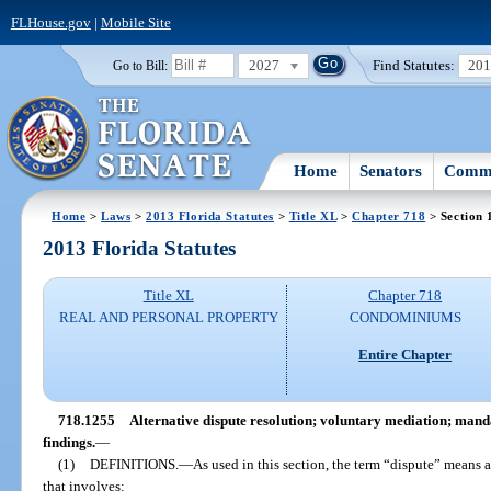
FLHouse.gov
|
Mobile Site
2027
Find Statutes:
20
Go to Bill:
Home
Senators
Commi
Home
>
Laws
>
2013 Florida Statutes
>
Title XL
>
Chapter 718
> Section 
2013 Florida Statutes
Title XL
Chapter 718
REAL AND PERSONAL PROPERTY
CONDOMINIUMS
Entire Chapter
718.1255
Alternative dispute resolution; voluntary mediation; manda
findings.
—
(1)
DEFINITIONS.
—
As used in this section, the term “dispute” means
that involves: