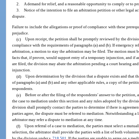
2.
A demand for relief, and a reasonable opportunity to comply or to pro
3.
Notice of the intention to file an arbitration petition or other legal a
dispute.
Failure to include the allegations or proof of compliance with these prerequi
prejudice.
(c)
Upon receipt, the petition shall be promptly reviewed by the divisio
compliance with the requirements of paragraphs (a) and (b). If emergency rel
arbitration, a motion to stay the arbitration may be filed. The motion must 
facts that, if proven, would support entry of a temporary injunction, and if
are filed, the division may abate the arbitration pending a court hearing an
injunction.
(d)
Upon determination by the division that a dispute exists and that th
of paragraphs (a) and (b) and any other applicable rules, a copy of the petit
respondents.
(e)
Before or after the filing of the respondents’ answer to the petition, 
the case to mediation under this section and any rules adopted by the divisi
division shall promptly contact the parties to determine if there is agreemen
parties agree, the dispute must be referred to mediation. Notwithstanding a l
arbitrator may refer a dispute to mediation at any time.
(f)
Upon referral of a case to mediation, the parties must select a mutual
selection, the arbitrator shall provide the parties with a list of both volunt
by the division under s.
718.501
. If the parties are unable to agree on a med