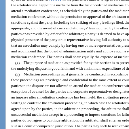
the arbitrator shall appoint a mediator from the list of certified mediators. If 
attend a mediation conference, as scheduled by the parties and the mediator. 
mediation conference, without the permission or approval of the arbitrator o
sanctions against the party, including the striking of any pleadings filed, the
appropriate, and the award of costs and attorneys’ fees incurred by the other
parties or as provided by order of the arbitrator, a party is deemed to have 
physical presence of the party or its representative having full authority to 
that an association may comply by having one or more representatives presen
and recommend that the board of administration ratify and approve such a se
mediation conference. The parties shall share equally the expense of mediat
(g)
The purpose of mediation as provided for by this section is to presen
the underlying dispute in good faith, and with a minimum expenditure of ti
(h)
Mediation proceedings must generally be conducted in accordance w
these proceedings are privileged and confidential to the same extent as cou
parties to the dispute are not allowed to attend the mediation conference wit
exception of counsel for the parties and corporate representatives designated
an impasse after a mediation conference has been held, the arbitration procee
writing to continue the arbitration proceeding, in which case the arbitrator’
agreed upon by the parties; in the arbitration proceeding, the arbitrator sha
unsuccessful mediation except in a proceeding to impose sanctions for failur
parties do not agree to continue arbitration, the arbitrator shall enter an ord
suit in a court of competent jurisdiction. The parties may seek to recover an