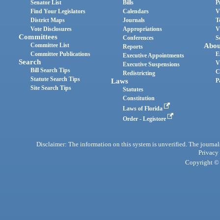
Senator List
Bills
P
Find Your Legislators
Calendars
V
District Maps
Journals
T
Vote Disclosures
Appropriations
V
Committees
Conferences
S
Committee List
Abou
Reports
Committee Publications
E
Executive Appointments
Search
V
Executive Suspensions
Bill Search Tips
C
Redistricting
Statute Search Tips
Laws
P
Site Search Tips
Statutes
Constitution
Laws of Florida
Order - Legistore
Disclaimer: The information on this system is unverified. The journals
Privacy
Copyright © 