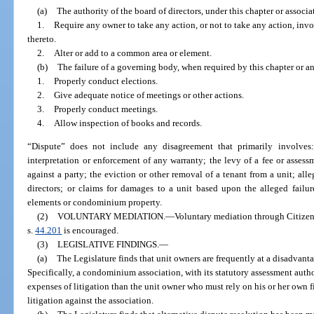
(a)
The authority of the board of directors, under this chapter or associ
1.
Require any owner to take any action, or not to take any action, inv
thereto.
2.
Alter or add to a common area or element.
(b)
The failure of a governing body, when required by this chapter or a
1.
Properly conduct elections.
2.
Give adequate notice of meetings or other actions.
3.
Properly conduct meetings.
4.
Allow inspection of books and records.
“Dispute” does not include any disagreement that primarily involves
interpretation or enforcement of any warranty; the levy of a fee or assess
against a party; the eviction or other removal of a tenant from a unit; al
directors; or claims for damages to a unit based upon the alleged failu
elements or condominium property.
(2)
VOLUNTARY MEDIATION.
—
Voluntary mediation through Citizen
s.
44.201
is encouraged.
(3)
LEGISLATIVE FINDINGS.
—
(a)
The Legislature finds that unit owners are frequently at a disadvant
Specifically, a condominium association, with its statutory assessment author
expenses of litigation than the unit owner who must rely on his or her own fi
litigation against the association.