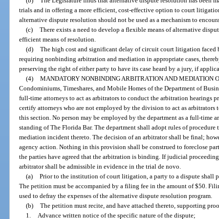
(b)
The Legislature finds that alternative dispute resolution has been 
trials and in offering a more efficient, cost-effective option to court litigati
alternative dispute resolution should not be used as a mechanism to encourag
(c)
There exists a need to develop a flexible means of alternative disput
efficient means of resolution.
(d)
The high cost and significant delay of circuit court litigation faced 
requiring nonbinding arbitration and mediation in appropriate cases, thereb
preserving the right of either party to have its case heard by a jury, if applica
(4)
MANDATORY NONBINDING ARBITRATION AND MEDIATION OF
Condominiums, Timeshares, and Mobile Homes of the Department of Busine
full-time attorneys to act as arbitrators to conduct the arbitration hearings
certify attorneys who are not employed by the division to act as arbitrators
this section. No person may be employed by the department as a full-time ar
standing of The Florida Bar. The department shall adopt rules of procedure 
mediation incident thereto. The decision of an arbitrator shall be final; how
agency action. Nothing in this provision shall be construed to foreclose par
the parties have agreed that the arbitration is binding. If judicial proceedings
arbitrator shall be admissible in evidence in the trial de novo.
(a)
Prior to the institution of court litigation, a party to a dispute shall
The petition must be accompanied by a filing fee in the amount of $50. Fili
used to defray the expenses of the alternative dispute resolution program.
(b)
The petition must recite, and have attached thereto, supporting proo
1.
Advance written notice of the specific nature of the dispute;