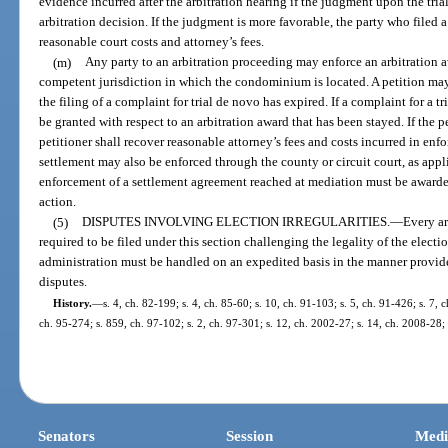
evidence incurred after the arbitration hearing if the judgment upon the tri
arbitration decision. If the judgment is more favorable, the party who filed 
reasonable court costs and attorney’s fees.
(m)
Any party to an arbitration proceeding may enforce an arbitration aw
competent jurisdiction in which the condominium is located. A petition may
the filing of a complaint for trial de novo has expired. If a complaint for a t
be granted with respect to an arbitration award that has been stayed. If the p
petitioner shall recover reasonable attorney’s fees and costs incurred in enf
settlement may also be enforced through the county or circuit court, as appl
enforcement of a settlement agreement reached at mediation must be awarde
action.
(5)
DISPUTES INVOLVING ELECTION IRREGULARITIES.
—
Every ar
required to be filed under this section challenging the legality of the electi
administration must be handled on an expedited basis in the manner provided 
disputes.
History.
—
s. 4, ch. 82-199; s. 4, ch. 85-60; s. 10, ch. 91-103; s. 5, ch. 91-426; s. 7, 
ch. 95-274; s. 859, ch. 97-102; s. 2, ch. 97-301; s. 12, ch. 2002-27; s. 14, ch. 2008-28;
Senators
Session
Medi