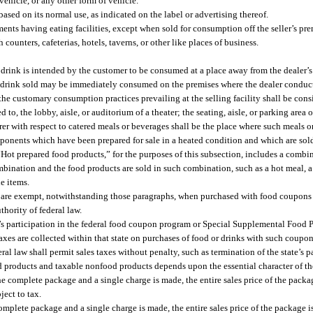
ehicle, or any other form of vehicle.
sed on its normal use, as indicated on the label or advertising thereof.
ments having eating facilities, except when sold for consumption off the seller’s pre
counters, cafeterias, hotels, taverns, or other like places of business.
 drink is intended by the customer to be consumed at a place away from the dealer’s
 drink sold may be immediately consumed on the premises where the dealer conducts
he customary consumption practices prevailing at the selling facility shall be cons
to, the lobby, aisle, or auditorium of a theater; the seating, aisle, or parking area o
erer with respect to catered meals or beverages shall be the place where such meals o
onents which have been prepared for sale in a heated condition and which are sold 
 “Hot prepared food products,” for the purposes of this subsection, includes a combi
bination and the food products are sold in such combination, such as a hot meal, a 
e items.
(d) are exempt, notwithstanding those paragraphs, when purchased with food coupon
hority of federal law.
ate’s participation in the federal food coupon program or Special Supplemental Food
s taxes are collected within that state on purchases of food or drinks with such coupon
al law shall permit sales taxes without penalty, such as termination of the state’s pa
d products and taxable nonfood products depends upon the essential character of t
he complete package and a single charge is made, the entire sales price of the packag
ject to tax.
e complete package and a single charge is made, the entire sales price of the package 