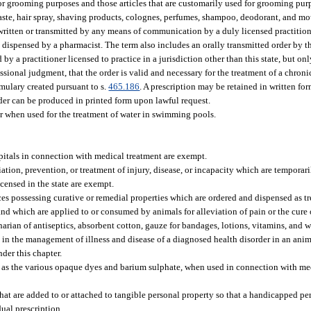
 for grooming purposes and those articles that are customarily used for grooming pur
aste, hair spray, shaving products, colognes, perfumes, shampoo, deodorant, and m
 written or transmitted by any means of communication by a duly licensed practition
e dispensed by a pharmacist. The term also includes an orally transmitted order by 
 by a practitioner licensed to practice in a jurisdiction other than this state, but on
ssional judgment, that the order is valid and necessary for the treatment of a chronic
rmulary created pursuant to s.
465.186
. A prescription may be retained in written fo
rder can be produced in printed form upon lawful request.
r when used for the treatment of water in swimming pools.
ospitals in connection with medical treatment are exempt.
ation, prevention, or treatment of injury, disease, or incapacity which are temporar
licensed in the state are exempt.
s possessing curative or remedial properties which are ordered and dispensed as t
 and which are applied to or consumed by animals for alleviation of pain or the cure 
inarian of antiseptics, absorbent cotton, gauze for bandages, lotions, vitamins, and
id in the management of illness and disease of a diagnosed health disorder in an ani
der this chapter.
as the various opaque dyes and barium sulphate, when used in connection with medi
s that are added to or attached to tangible personal property so that a handicapped p
ual prescription.