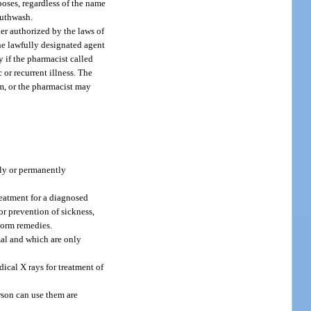
poses, regardless of the name
outhwash.
er authorized by the laws of
the lawfully designated agent
ly if the pharmacist called
 or recurrent illness. The
rm, or the pharmacist may
ily or permanently
reatment for a diagnosed
or prevention of sickness,
 worm remedies.
mal and which are only
cal X rays for treatment of
erson can use them are