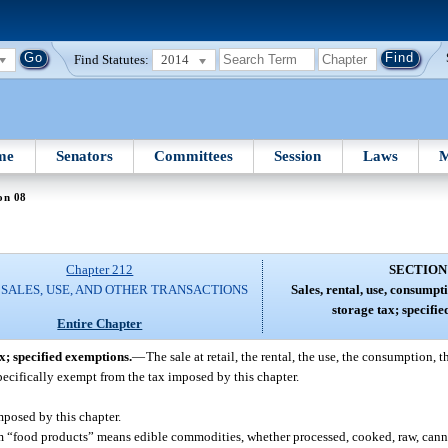
Find Statutes:
2014
me
Senators
Committees
Session
Laws
M
on 08
Chapter 212
SECTION
 SALES, USE, AND OTHER TRANSACTIONS
Sales, rental, use, consumpt
storage tax; specifi
Entire Chapter
ax; specified exemptions.
—
The sale at retail, the rental, the use, the consumption, t
specifically exempt from the tax imposed by this chapter.
posed by this chapter.
term “food products” means edible commodities, whether processed, cooked, raw, cann