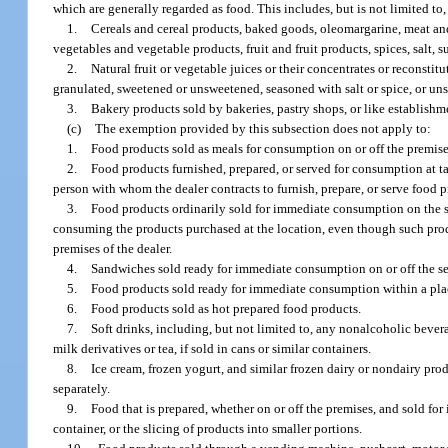
which are generally regarded as food. This includes, but is not limited to,
1.
Cereals and cereal products, baked goods, oleomargarine, meat and
vegetables and vegetable products, fruit and fruit products, spices, salt,
2.
Natural fruit or vegetable juices or their concentrates or reconsti
granulated, sweetened or unsweetened, seasoned with salt or spice, or unsea
3.
Bakery products sold by bakeries, pastry shops, or like establishme
(c)
The exemption provided by this subsection does not apply to:
1.
Food products sold as meals for consumption on or off the premises
2.
Food products furnished, prepared, or served for consumption at tab
person with whom the dealer contracts to furnish, prepare, or serve food p
3.
Food products ordinarily sold for immediate consumption on the sell
consuming the products purchased at the location, even though such prod
premises of the dealer.
4.
Sandwiches sold ready for immediate consumption on or off the sel
5.
Food products sold ready for immediate consumption within a place
6.
Food products sold as hot prepared food products.
7.
Soft drinks, including, but not limited to, any nonalcoholic beve
milk derivatives or tea, if sold in cans or similar containers.
8.
Ice cream, frozen yogurt, and similar frozen dairy or nondairy produ
separately.
9.
Food that is prepared, whether on or off the premises, and sold fo
container, or the slicing of products into smaller portions.