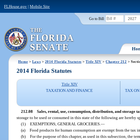
FLHouse.gov
|
Mobile Site
2027
Go to Bill:
Ho
Home
>
Laws
>
2014 Florida Statutes
>
Title XIV
>
Chapter 212
> Secti
2014 Florida Statutes
Title XIV
TAXATION AND FINANCE
TAX ON
212.08
Sales, rental, use, consumption, distribution, and storage t
storage to be used or consumed in this state of the following are hereby 
(1)
EXEMPTIONS; GENERAL GROCERIES.
—
(a)
Food products for human consumption are exempt from the tax im
(b)
For the purpose of this chapter, as used in this subsection, the 