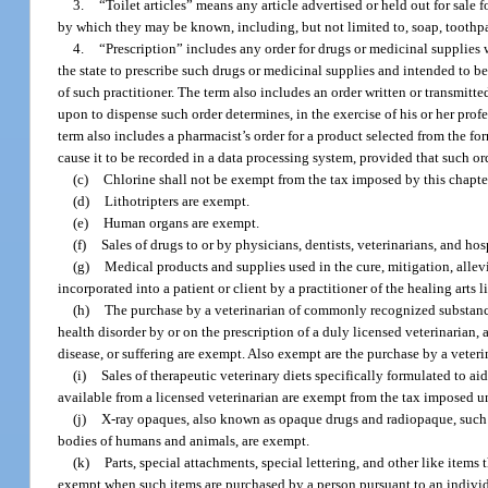
3.
“Toilet articles” means any article advertised or held out for sale
by which they may be known, including, but not limited to, soap, toothp
4.
“Prescription” includes any order for drugs or medicinal supplies
the state to prescribe such drugs or medicinal supplies and intended to b
of such practitioner. The term also includes an order written or transmitted
upon to dispense such order determines, in the exercise of his or her profe
term also includes a pharmacist’s order for a product selected from the fo
cause it to be recorded in a data processing system, provided that such o
(c)
Chlorine shall not be exempt from the tax imposed by this chapte
(d)
Lithotripters are exempt.
(e)
Human organs are exempt.
(f)
Sales of drugs to or by physicians, dentists, veterinarians, and h
(g)
Medical products and supplies used in the cure, mitigation, allevi
incorporated into a patient or client by a practitioner of the healing arts 
(h)
The purchase by a veterinarian of commonly recognized substance
health disorder by or on the prescription of a duly licensed veterinarian,
disease, or suffering are exempt. Also exempt are the purchase by a veter
(i)
Sales of therapeutic veterinary diets specifically formulated to a
available from a licensed veterinarian are exempt from the tax imposed un
(j)
X-ray opaques, also known as opaque drugs and radiopaque, such 
bodies of humans and animals, are exempt.
(k)
Parts, special attachments, special lettering, and other like item
exempt when such items are purchased by a person pursuant to an individ