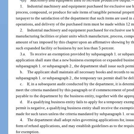
(b)
Machinery and equipment used to increase productive output.
1.
Industrial machinery and equipment purchased for exclusive use by
process, compound, or produce for sale items of tangible personal proper
taxpayer to the satisfaction of the department that such items are used in
operations, and delivery of the purchased item must be made within 12 mo
2.
Industrial machinery and equipment purchased for exclusive use by
manufacturing facilities or plant units which manufacture, process, compo
amount of tax imposed by this chapter upon an affirmative showing by the 
such expanded facility or business by not less than 5 percent.
3.a.
To receive an exemption provided by subparagraph 1. or subparag
application shall state that a new business exemption or expanded busin
subparagraph 1. or subparagraph 2., the department shall issue such permi
b.
The applicant shall maintain all necessary books and records to 
subparagraph 1. or subparagraph 2., the temporary tax permit shall be deli
c.
If, in a subsequent audit conducted by the department, it is dete
meet the criteria mandated by this paragraph or if commencement of prod
payable to the department by the business entity, together with the appro
d.
If a qualifying business entity fails to apply for a temporary exe
permit is negative, a qualifying business entity shall receive the exemp
made for such taxes unless the criteria mandated by subparagraph 1. or
4.
The department shall adopt rules governing applications for, issu
form of refund applications, and may establish guidelines as to the requ
for exemption.