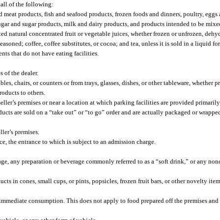
 all of the following:
 meat products, fish and seafood products, frozen foods and dinners, poultry, eggs
 sugar and sugar products, milk and dairy products, and products intended to be mixe
tuted natural concentrated fruit or vegetable juices, whether frozen or unfrozen, deh
soned; coffee, coffee substitutes, or cocoa; and tea, unless it is sold in a liquid fo
nts that do not have eating facilities.
 of the dealer.
les, chairs, or counters or from trays, glasses, dishes, or other tableware, whether p
roducts to others.
er’s premises or near a location at which parking facilities are provided primarily 
ucts are sold on a “take out” or “to go” order and are actually packaged or wrappe
ler’s premises.
, the entrance to which is subject to an admission charge.
rage, any preparation or beverage commonly referred to as a “soft drink,” or any n
cts in cones, small cups, or pints, popsicles, frozen fruit bars, or other novelty ite
r immediate consumption. This does not apply to food prepared off the premises and 