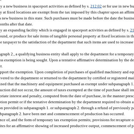
—
 a new business in spaceport activities as defined by s.
212.02
or for use in new b
ty at fixed locations are exempt from the tax imposed by this chapter upon an affir
 a new business in this state. Such purchases must be made before the date the busine
nths after that date.
 an expanding facility which is engaged in spaceport activities as defined by s.
21
und, or produce for sale items of tangible personal property at fixed locations in t
taxpayer to the satisfaction of the department that such items are used to increase
raph 2., a qualifying business entity shall apply to the department for a temporar
ess exemption is being sought. Upon a tentative affirmative determination by the d
t.
support the exemption. Upon completion of purchases of qualified machinery and e
vered to the department or returned to the department by certified or registered mai
rmined that the machinery and equipment purchased as exempt under subparagraph 1.
uction did not occur, the amount of taxes exempted at the time of purchase shall 
priate interest and penalty, computed from the date of purchase, in the manner presc
mption permit or if the tentative determination by the department required to obtai
tion provided in subparagraph 1. or subparagraph 2. through a refund of previously 
 subparagraph 2. have been met and commencement of production has occurred.
ance of, and the form of temporary tax exemption permits; provisions for recapture 
isites for an affirmative showing of increased productive output, commencement of p