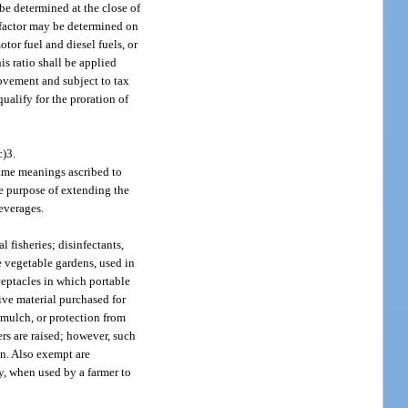
 be determined at the close of
nt factor may be determined on
otor fuel and diesel fuels, or
his ratio shall be applied
movement and subject to tax
ualify for the proration of
c)3.
same meanings ascribed to
the purpose of extending the
beverages.
fisheries; disinfectants,
me vegetable gardens, used in
eceptacles in which portable
tive material purchased for
 mulch, or protection from
ers are raised; however, such
in. Also exempt are
ay, when used by a farmer to