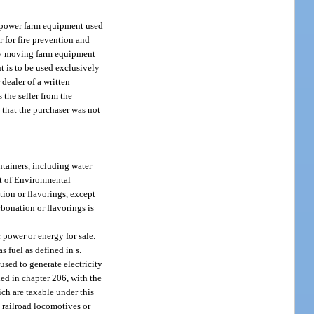
 of power farm equipment used
or for fire prevention and
 by moving farm equipment
nt is to be used exclusively
 dealer of a written
s the seller from the
s that the purchaser was not
ntainers, including water
nt of Environmental
tion or flavorings, except
bonation or flavorings is
c power or energy for sale.
s fuel as defined in s.
used to generate electricity
ded in chapter 206, with the
ich are taxable under this
’s railroad locomotives or