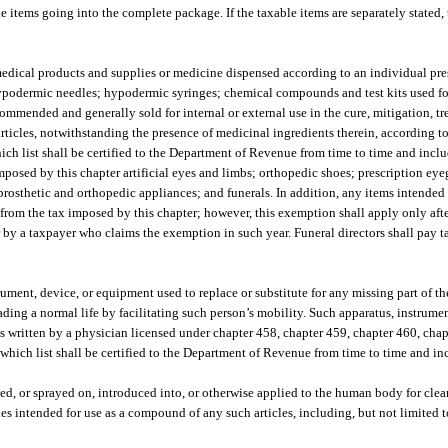
le items going into the complete package. If the taxable items are separately stated, 
edical products and supplies or medicine dispensed according to an individual pres
hypodermic needles; hypodermic syringes; chemical compounds and test kits used fo
mmended and generally sold for internal or external use in the cure, mitigation, tr
articles, notwithstanding the presence of medicinal ingredients therein, according to
h list shall be certified to the Department of Revenue from time to time and incl
posed by this chapter artificial eyes and limbs; orthopedic shoes; prescription eye
 prosthetic and orthopedic appliances; and funerals. In addition, any items intende
pt from the tax imposed by this chapter; however, this exemption shall apply only aft
by a taxpayer who claims the exemption in such year. Funeral directors shall pay t
ment, device, or equipment used to replace or substitute for any missing part of the
eading a normal life by facilitating such person’s mobility. Such apparatus, instrum
s written by a physician licensed under chapter 458, chapter 459, chapter 460, chap
which list shall be certified to the Department of Revenue from time to time and inc
ed, or sprayed on, introduced into, or otherwise applied to the human body for clea
les intended for use as a compound of any such articles, including, but not limited 