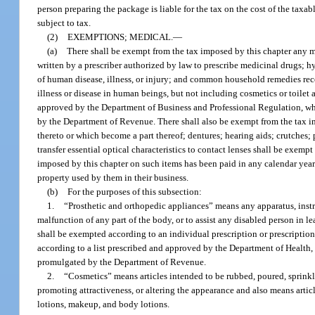
person preparing the package is liable for the tax on the cost of the taxab
subject to tax.
(2)
EXEMPTIONS; MEDICAL.
—
(a)
There shall be exempt from the tax imposed by this chapter any m
written by a prescriber authorized by law to prescribe medicinal drugs; 
of human disease, illness, or injury; and common household remedies reco
illness or disease in human beings, but not including cosmetics or toilet 
approved by the Department of Business and Professional Regulation, whic
by the Department of Revenue. There shall also be exempt from the tax im
thereto or which become a part thereof; dentures; hearing aids; crutches;
transfer essential optical characteristics to contact lenses shall be exem
imposed by this chapter on such items has been paid in any calendar year 
property used by them in their business.
(b)
For the purposes of this subsection:
1.
“Prosthetic and orthopedic appliances” means any apparatus, instru
malfunction of any part of the body, or to assist any disabled person in l
shall be exempted according to an individual prescription or prescription
according to a list prescribed and approved by the Department of Health, 
promulgated by the Department of Revenue.
2.
“Cosmetics” means articles intended to be rubbed, poured, sprinkl
promoting attractiveness, or altering the appearance and also means artic
lotions, makeup, and body lotions.