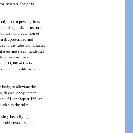
the separate charge is
cription or prescriptions
r the diagnosis or treatment
eatment, or prevention of
 a list prescribed and
uded in the rules promulgated
glasses and items incidental
d for one-time use which
er $100,000 of the tax
ax on all tangible personal
 body, to alleviate the
ent, device, or equipment
ter 461, or chapter 466, or
luded in the rules
nsing, beautifying,
to, cold creams, suntan