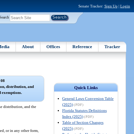
Senate Tracker:
Sign Up
|
Login
Search
edia
About
Offices
Reference
Tracker
 08
ion, distribution, and
Quick Links
ed exemptions.
General Laws Conversion Table
(2025)
(PDF)
he distribution, and the
Florida Statutes Definitions
Index (2025)
(PDF)
Table of Section Changes
(2025)
(PDF)
ed, or in any other form,