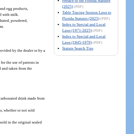
Preface to the Florida Statutes
(2025)
(PDF)
 and egg products,
Table Tracing Session Laws to
d with milk.
Florida Statutes (2025)
(PDF)
ydrated, powdered,
Index to Special and Local
rm.
Laws (1971-2025)
(PDF)
Index to Special and Local
Laws (1845-1970)
(PDF)
Statute Search Tips
rovided by the dealer or by a
for the use of patrons in
d and taken from the
oncarbonated drink made from
ms, whether or not sold
sold in the original sealed