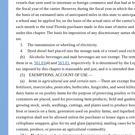
vessels that were used in interstate or foreign commerce and that had at le
the fiscal year of the carrier. However, during the fiscal year in which the
the basis of an estimated ratio of anticipated miles in this state to anticip
a refund may be applied for, on the basis of the actual ratio of the carrier’s
each month to the total Florida purchases made in this state of motor and 
under this chapter. The basis for imposition of any discretionary surtax sha
tax.
3.
The transmission or wheeling of electricity.
4.
Dyed diesel fuel placed into the storage tank of a vessel used excl
(b)
Alcoholic beverages and malt beverages are not exempt. The term
them in ss.
561.01
(4) and
563.01
, respectively. It is determined by the L
tax imposed by this chapter is reasonable and just, and it is intended tha
(5)
EXEMPTIONS; ACCOUNT OF USE.
—
(a)
Items in agricultural use and certain nets.
—
There are exempt fro
fertilizers, insecticides, pesticides, herbicides, fungicides, and weed ki
dairy barns or on poultry farms for the purpose of protecting poultry or l
containers are placed, used for processing farm products; field and garden
growing stock; seeds, seedlings, cuttings, and plants used to produce foo
frost or insects on a farm; generators used on poultry farms; and liquefied
exemption shall not be allowed unless the purchaser or lessee signs a cert
cellophane wrappers, glue for tin and glass (apiarists), mailing cases fo
contain, produce, or process an agricultural commodity.
1