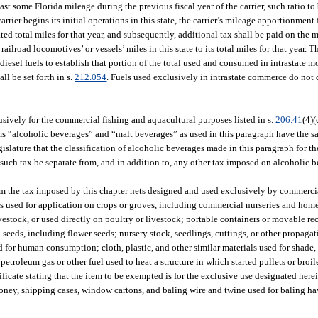
ast some Florida mileage during the previous fiscal year of the carrier, such ratio to
 carrier begins its initial operations in this state, the carrier’s mileage apportionme
ated total miles for that year, and subsequently, additional tax shall be paid on the m
 railroad locomotives’ or vessels’ miles in this state to its total miles for that year. T
diesel fuels to establish that portion of the total used and consumed in intrastate 
ll be set forth in s.
212.054
. Fuels used exclusively in intrastate commerce do not q
usively for the commercial fishing and aquacultural purposes listed in s.
206.41
(4)(
s “alcoholic beverages” and “malt beverages” as used in this paragraph have the 
egislature that the classification of alcoholic beverages made in this paragraph for 
t such tax be separate from, and in addition to, any other tax imposed on alcoholic 
m the tax imposed by this chapter nets designed and used exclusively by commercial 
llers used for application on crops or groves, including commercial nurseries and ho
ivestock, or used directly on poultry or livestock; portable containers or movable r
 seeds, including flower seeds; nursery stock, seedlings, cuttings, or other propaga
d for human consumption; cloth, plastic, and other similar materials used for shade,
 petroleum gas or other fuel used to heat a structure in which started pullets or broil
ificate stating that the item to be exempted is for the exclusive use designated here
r honey, shipping cases, window cartons, and baling wire and twine used for baling h