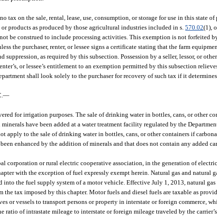
no tax on the sale, rental, lease, use, consumption, or storage for use in this state
s or products as produced by those agricultural industries included in s.
570.02
(1), 
not be construed to include processing activities. This exemption is not forfeited
ss the purchaser, renter, or lessee signs a certificate stating that the farm equipme
nd suppression, as required by this subsection. Possession by a seller, lessor, or other
 renter’s, or lessee’s entitlement to an exemption permitted by this subsection relieve
partment shall look solely to the purchaser for recovery of such tax if it determine
.
—
ered for irrigation purposes. The sale of drinking water in bottles, cans, or other co
ich minerals have been added at a water treatment facility regulated by the Departme
 apply to the sale of drinking water in bottles, cans, or other containers if carbona
s been enhanced by the addition of minerals and that does not contain any added car
al corporation or rural electric cooperative association, in the generation of electri
hapter with the exception of fuel expressly exempt herein. Natural gas and natural ga
into the fuel supply system of a motor vehicle. Effective July 1, 2013, natural gas 
 the tax imposed by this chapter. Motor fuels and diesel fuels are taxable as provi
es or vessels to transport persons or property in interstate or foreign commerce, wh
e ratio of intrastate mileage to interstate or foreign mileage traveled by the carrier