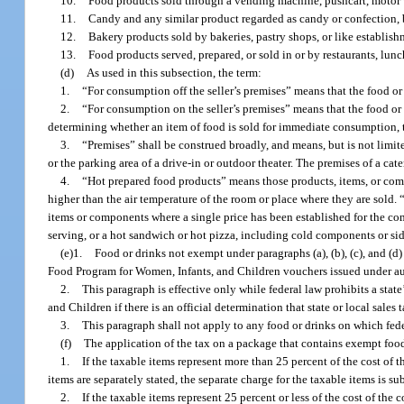
10.
Food products sold through a vending machine, pushcart, motor v
11.
Candy and any similar product regarded as candy or confection, ba
12.
Bakery products sold by bakeries, pastry shops, or like establish
13.
Food products served, prepared, or sold in or by restaurants, lunch 
(d)
As used in this subsection, the term:
1.
“For consumption off the seller’s premises” means that the food or
2.
“For consumption on the seller’s premises” means that the food or
determining whether an item of food is sold for immediate consumption, t
3.
“Premises” shall be construed broadly, and means, but is not limited 
or the parking area of a drive-in or outdoor theater. The premises of a cat
4.
“Hot prepared food products” means those products, items, or comp
higher than the air temperature of the room or place where they are sold.
items or components where a single price has been established for the com
serving, or a hot sandwich or hot pizza, including cold components or sid
(e)1.
Food or drinks not exempt under paragraphs (a), (b), (c), and 
Food Program for Women, Infants, and Children vouchers issued under aut
2.
This paragraph is effective only while federal law prohibits a st
and Children if there is an official determination that state or local sale
3.
This paragraph shall not apply to any food or drinks on which feder
(f)
The application of the tax on a package that contains exempt foo
1.
If the taxable items represent more than 25 percent of the cost of t
items are separately stated, the separate charge for the taxable items is sub
2.
If the taxable items represent 25 percent or less of the cost of th