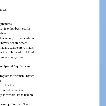
mises.
 premises.
 his or her business. In
idered.
f an arena, rink, or stadium;
r beverages are served.
at any temperature that is
nation of hot and cold food
hot specialty dish or
s or Special Supplemental
 Program for Women, Infants,
s.
rticipation.
he complete package.
e is taxable. If the taxable
is exempt from tax. The