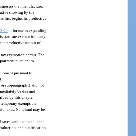
usinesses that manufacture,
mative showing by the
ss first begins its productive
2.02
or for use in expanding
his state are exempt from any
 the productive output of
y tax exemption permit. The
epartment pursuant to
quipment pursuant to
l.
 or subparagraph 2. did not
immediately be due and
ribed by this chapter.
n a temporary exemption
paid taxes. No refund may be
of taxes; and the manner and
roduction, and qualification