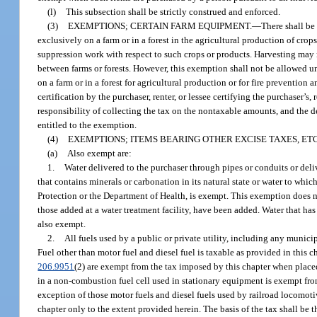
(l)
This subsection shall be strictly construed and enforced.
(3)
EXEMPTIONS; CERTAIN FARM EQUIPMENT.
—
There shall be 
exclusively on a farm or in a forest in the agricultural production of crop
suppression work with respect to such crops or products. Harvesting may 
between farms or forests. However, this exemption shall not be allowed unle
on a farm or in a forest for agricultural production or for fire prevention a
certification by the purchaser, renter, or lessee certifying the purchaser’s,
responsibility of collecting the tax on the nontaxable amounts, and the de
entitled to the exemption.
(4)
EXEMPTIONS; ITEMS BEARING OTHER EXCISE TAXES, ETC
(a)
Also exempt are:
1.
Water delivered to the purchaser through pipes or conduits or deliv
that contains minerals or carbonation in its natural state or water to wh
Protection or the Department of Health, is exempt. This exemption does not
those added at a water treatment facility, have been added. Water that ha
also exempt.
2.
All fuels used by a public or private utility, including any municip
Fuel other than motor fuel and diesel fuel is taxable as provided in this c
206.9951
(2) are exempt from the tax imposed by this chapter when placed 
in a non-combustion fuel cell used in stationary equipment is exempt from
exception of those motor fuels and diesel fuels used by railroad locomotiv
chapter only to the extent provided herein. The basis of the tax shall be th