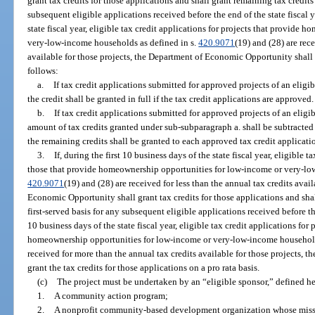
grant tax credits for those applications and shall grant remaining tax credits 
subsequent eligible applications received before the end of the state fiscal ye
state fiscal year, eligible tax credit applications for projects that provide
very-low-income households as defined in s.
420.9071
(19) and (28) are rec
available for those projects, the Department of Economic Opportunity shall g
follows:
a.
If tax credit applications submitted for approved projects of an elig
the credit shall be granted in full if the tax credit applications are approved.
b.
If tax credit applications submitted for approved projects of an eligi
amount of tax credits granted under sub-subparagraph a. shall be subtracted
the remaining credits shall be granted to each approved tax credit applicatio
3.
If, during the first 10 business days of the state fiscal year, eligible t
those that provide homeownership opportunities for low-income or very-lo
420.9071
(19) and (28) are received for less than the annual tax credits avai
Economic Opportunity shall grant tax credits for those applications and shal
first-served basis for any subsequent eligible applications received before the 
10 business days of the state fiscal year, eligible tax credit applications for
homeownership opportunities for low-income or very-low-income household
received for more than the annual tax credits available for those projects,
grant the tax credits for those applications on a pro rata basis.
(c)
The project must be undertaken by an “eligible sponsor,” defined he
1.
A community action program;
2.
A nonprofit community-based development organization whose missi