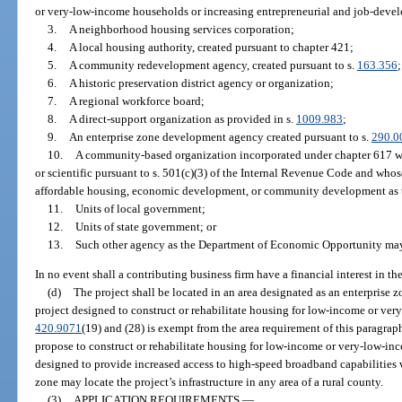
or very-low-income households or increasing entrepreneurial and job-deve
3.
A neighborhood housing services corporation;
4.
A local housing authority, created pursuant to chapter 421;
5.
A community redevelopment agency, created pursuant to s.
163.356
;
6.
A historic preservation district agency or organization;
7.
A regional workforce board;
8.
A direct-support organization as provided in s.
1009.983
;
9.
An enterprise zone development agency created pursuant to s.
290.0
10.
A community-based organization incorporated under chapter 617 whi
or scientific pursuant to s. 501(c)(3) of the Internal Revenue Code and whos
affordable housing, economic development, or community development as t
11.
Units of local government;
12.
Units of state government; or
13.
Such other agency as the Department of Economic Opportunity may, 
In no event shall a contributing business firm have a financial interest in th
(d)
The project shall be located in an area designated as an enterprise
project designed to construct or rehabilitate housing for low-income or ver
420.9071
(19) and (28) is exempt from the area requirement of this paragraph
propose to construct or rehabilitate housing for low-income or very-low-inc
designed to provide increased access to high-speed broadband capabilities w
zone may locate the project’s infrastructure in any area of a rural county.
(3)
APPLICATION REQUIREMENTS.
—