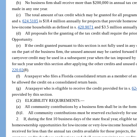
(b)
No business firm shall receive more than $200,000 in annual tax cr
made in any one year.
(c)
The total amount of tax credit which may be granted for all program
and s.
624.5105
is $18.4 million annually for projects that provide homeow
low-income households as defined in s.
420.9071
and $3.5 million annually 
(d)
All proposals for the granting of the tax credit shall require the p
Opportunity.
(e)
If the credit granted pursuant to this section is not fully used in any
on the part of the business firm, the unused amount may be carried forward f
carryover credit may be used in a subsequent year when the tax imposed by t
for such year under this section after applying the other credits and unused c
220.02
(8).
(f)
A taxpayer who files a Florida consolidated return as a member of an 
be allowed the credit on a consolidated return basis.
(g)
A taxpayer who is eligible to receive the credit provided for in s.
62
provided by this section.
(2)
ELIGIBILITY REQUIREMENTS.
—
(a)
All community contributions by a business firm shall be in the form 
(b)1.
All community contributions must be reserved exclusively for use 
2.
If, during the first 10 business days of the state fiscal year, eligible 
homeownership opportunities for low-income or very-low-income household
received for less than the annual tax credits available for those projects, 