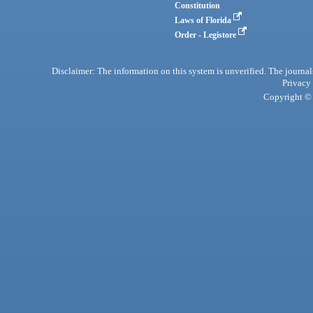
Constitution
Laws of Florida
Order - Legistore
Disclaimer: The information on this system is unverified. The journals
Privacy
Copyright © 