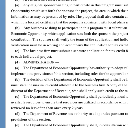
(a)
Any eligible sponsor wishing to participate in this program must s
Opportunity which sets forth the sponsor, the project, the area in which the 
information as may be prescribed by rule. The proposal shall also contain a
which it is located certifying that the project is consistent with local plans 
(b)
Any business wishing to participate in this program must submit an 
Economic Opportunity, which application sets forth the sponsor; the project
contribution. The sponsor shall verify the terms of the application and indic
verification must be in writing and accompany the application for tax credit
(c)
The business firm must submit a separate application for tax credit f
to each individual project.
(4)
ADMINISTRATION.
—
(a)
The Department of Economic Opportunity has authority to adopt rul
implement the provisions of this section, including rules for the approval o
(b)
The decision of the Department of Economic Opportunity shall be in 
must state the maximum credit allowable to the business firm. A copy of the 
director of the Department of Revenue, who shall apply such credit to the tax
(c)
The Department of Economic Opportunity shall periodically monitor 
available resources to ensure that resources are utilized in accordance with 
reviewed no less often than once every 2 years.
(d)
The Department of Revenue has authority to adopt rules pursuant to
provisions of this section.
(e)
The Department of Economic Opportunity shall, in consultation wi