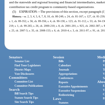
and the statewide and regional housing and financial intermediaries, marke
contribution tax credit program to community-based organizations.
(5)
EXPIRATION.
—
The provisions of this section, except paragraph (1
History.
—
ss. 2, 3, 4, 5, 6, 7, 8, 10, ch. 80-249; s. 24, ch. 81-167; s. 127, ch. 81-259
s. 1, ch. 89-352; s. 56, ch. 89-356; s. 4, ch. 90-130; s. 123, ch. 91-112; s. 53, ch. 94-136
219; s. 1, ch. 99-265; s. 26, ch. 2000-210; s. 8, ch. 2001-201; s. 925, ch. 2002-387; s. 
s. 25, ch. 2007-5; s. 35, ch. 2008-153; s. 6, ch. 2010-4; s. 3, ch. 2011-97; s. 91, ch. 20
Senators
Session
Medi
Senator List
Bills
P
Find Your Legislators
Calendars
V
District Maps
Journals
T
Vote Disclosures
Appropriations
V
Committees
Conferences
S
Committee List
Abou
Reports
Committee Publications
E
Executive Appointments
Search
V
Executive Suspensions
Bill Search Tips
C
Redistricting
Statute Search Tips
Laws
P
Site Search Tips
Statutes