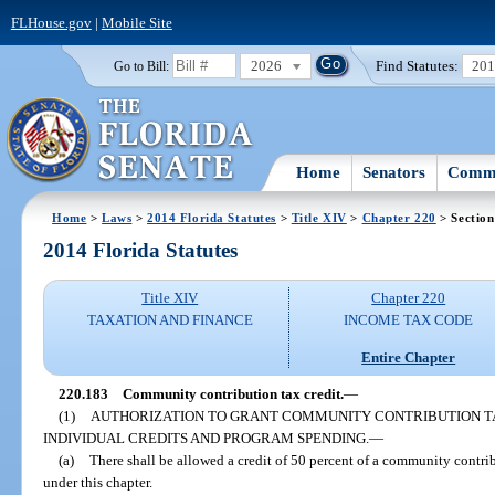
FLHouse.gov
|
Mobile Site
2026
Find Statutes:
20
Go to Bill:
Home
Senators
Commi
Home
>
Laws
>
2014 Florida Statutes
>
Title XIV
>
Chapter 220
> Section
2014 Florida Statutes
Title XIV
Chapter 220
TAXATION AND FINANCE
INCOME TAX CODE
Entire Chapter
220.183
Community contribution tax credit.
—
(1)
AUTHORIZATION TO GRANT COMMUNITY CONTRIBUTION TA
INDIVIDUAL CREDITS AND PROGRAM SPENDING.
—
(a)
There shall be allowed a credit of 50 percent of a community contrib
under this chapter.