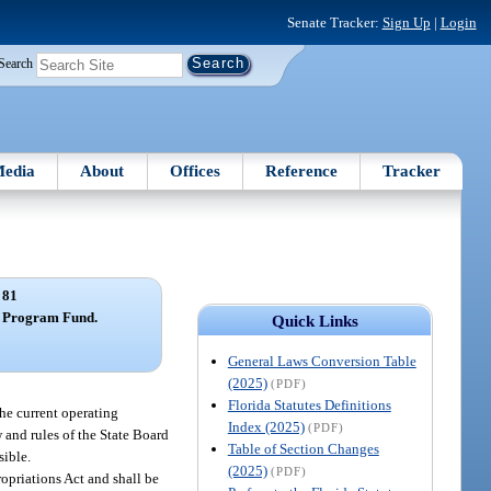
Senate Tracker:
Sign Up
|
Login
Search
edia
About
Offices
Reference
Tracker
 81
m Program Fund.
Quick Links
General Laws Conversion Table
(2025)
(PDF)
Florida Statutes Definitions
he current operating
Index (2025)
(PDF)
w and rules of the State Board
Table of Section Changes
sible.
(2025)
(PDF)
ropriations Act and shall be