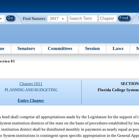
Find Statutes:
2017
me
Senators
Committees
Session
Laws
M
ection 81
Chapter 1011
SECTION
PLANNING AND BUDGETING
Florida College Syste
Entire Chapter
fund shall comprise all appropriations made by the Legislature for the support of t
stem institution districts of the state on the basis of procedures established by la
nstitution district shall be distributed monthly in payments as nearly equal as pos
ge System institutions is contingent upon specific appropriation in the General App