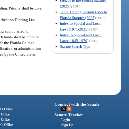
Preface to the Florida Statutes
(2025)
(PDF)
ding. Priority shall be given
Table Tracing Session Laws to
Florida Statutes (2025)
(PDF)
tification Funding List
Index to Special and Local
Laws (1971-2025)
(PDF)
ng appropriated for
Index to Special and Local
ch funds shall be prorated.
Laws (1845-1970)
(PDF)
de the Florida College
Statute Search Tips
dination, or administration
ated by the United States
Connect with the Senate
's Office
 Office
Senate Tracker
 Office
Login
's Office
Sign Up