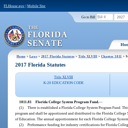
FLHouse.gov
|
Mobile Site
2027
Go to Bill:
Ho
Home
>
Laws
>
2017 Florida Statutes
>
Title XLVIII
>
Chapter 1011
> S
2017 Florida Statutes
Title XLVIII
K-20 EDUCATION CODE
1011.81
Florida College System Program Fund.
—
(1)
There is established a Florida College System Program Fund. This 
program and shall be apportioned and distributed to the Florida College Sy
of Education. The annual apportionment for each Florida College System i
(2)
Performance funding for industry certifications for Florida Colle