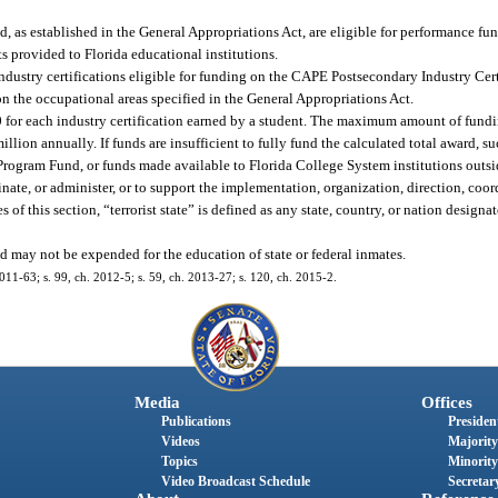
, as established in the General Appropriations Act, are eligible for performance fun
ts provided to Florida educational institutions.
industry certifications eligible for funding on the CAPE Postsecondary Industry Cer
on the occupational areas specified in the General Appropriations Act.
 for each industry certification earned by a student. The maximum amount of fundi
lion annually. If funds are insufficient to fully fund the calculated total award, su
Program Fund, or funds made available to Florida College System institutions outsi
ate, or administer, or to support the implementation, organization, direction, coor
oses of this section, “terrorist state” is defined as any state, country, or nation design
 may not be expended for the education of state or federal inmates.
2011-63; s. 99, ch. 2012-5; s. 59, ch. 2013-27; s. 120, ch. 2015-2.
Media
Offices
Publications
President
Videos
Majority
Topics
Minority
Video Broadcast Schedule
Secretary