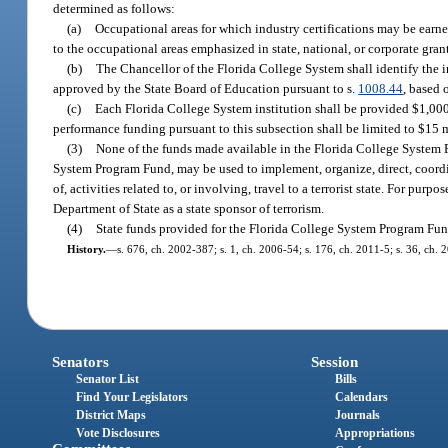
determined as follows:
(a)
Occupational areas for which industry certifications may be earned
to the occupational areas emphasized in state, national, or corporate gran
(b)
The Chancellor of the Florida College System shall identify the 
approved by the State Board of Education pursuant to s.
1008.44
, based 
(c)
Each Florida College System institution shall be provided $1,000
performance funding pursuant to this subsection shall be limited to $15 mil
(3)
None of the funds made available in the Florida College System 
System Program Fund, may be used to implement, organize, direct, coordin
of, activities related to, or involving, travel to a terrorist state. For purp
Department of State as a state sponsor of terrorism.
(4)
State funds provided for the Florida College System Program Fund
History.
—
s. 676, ch. 2002-387; s. 1, ch. 2006-54; s. 176, ch. 2011-5; s. 36, ch. 
Senators
Session
Senator List
Bills
Find Your Legislators
Calendars
District Maps
Journals
Vote Disclosures
Appropriations