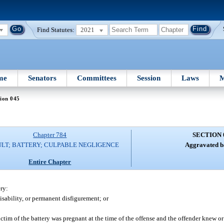
Find Statutes:
2021
me
Senators
Committees
Session
Laws
M
ion 045
Chapter 784
SECTION 
LT; BATTERY; CULPABLE NEGLIGENCE
Aggravated ba
Entire Chapter
ry:
sability, or permanent disfigurement; or
ctim of the battery was pregnant at the time of the offense and the offender knew o