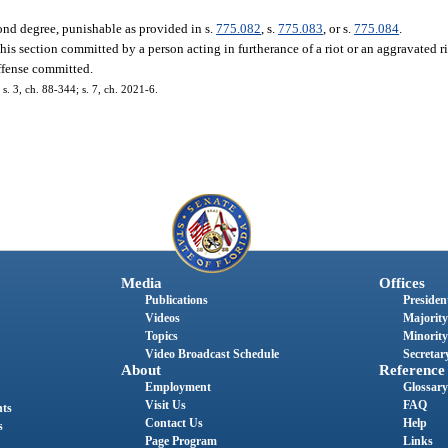
ond degree, punishable as provided in s.
775.082
, s.
775.083
, or s.
775.084
.
his section committed by a person acting in furtherance of a riot or an aggravated ri
ffense committed.
 s. 3, ch. 88-344; s. 7, ch. 2021-6.
Media
Offices
Publications
President
Videos
Majority
Topics
Minority
Video Broadcast Schedule
Secretary
About
Reference
Employment
Glossary
Visit Us
FAQ
nts
Contact Us
Help
s
Page Program
Links