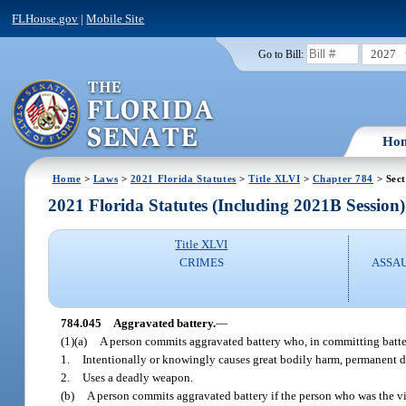
FLHouse.gov
|
Mobile Site
2027
Go to Bill:
Ho
Home
>
Laws
>
2021 Florida Statutes
>
Title XLVI
>
Chapter 784
> Sect
2021 Florida Statutes (Including 2021B Session)
Title XLVI
CRIMES
ASSAU
784.045
Aggravated battery.
—
(1)(a)
A person commits aggravated battery who, in committing batte
1.
Intentionally or knowingly causes great bodily harm, permanent di
2.
Uses a deadly weapon.
(b)
A person commits aggravated battery if the person who was the vi