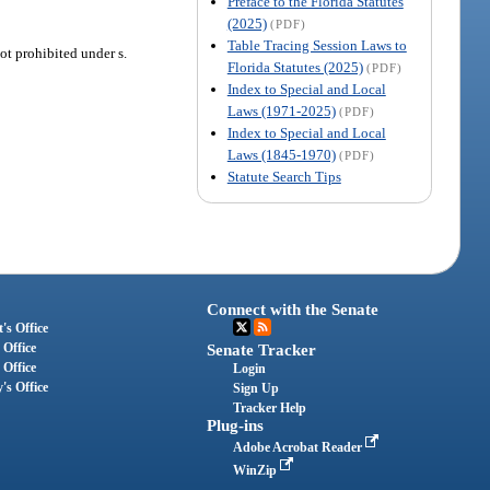
Preface to the Florida Statutes
(2025)
(PDF)
Table Tracing Session Laws to
ot prohibited under s.
Florida Statutes (2025)
(PDF)
Index to Special and Local
Laws (1971-2025)
(PDF)
Index to Special and Local
Laws (1845-1970)
(PDF)
Statute Search Tips
Connect with the Senate
's Office
 Office
Senate Tracker
 Office
Login
's Office
Sign Up
Tracker Help
Plug-ins
Adobe Acrobat Reader
WinZip