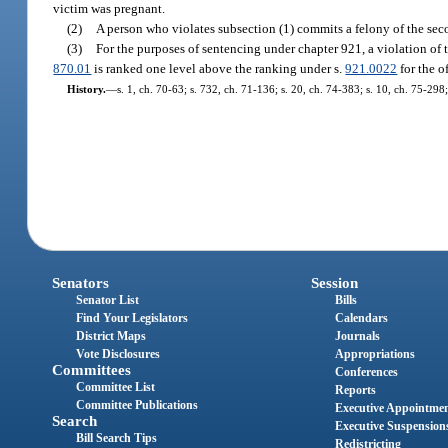
victim was pregnant.
(2)
A person who violates subsection (1) commits a felony of the sec
(3)
For the purposes of sentencing under chapter 921, a violation of t
870.01
is ranked one level above the ranking under s.
921.0022
for the o
History.
—
s. 1, ch. 70-63; s. 732, ch. 71-136; s. 20, ch. 74-383; s. 10, ch. 75-298;
Senators
Session
Senator List
Bills
Find Your Legislators
Calendars
District Maps
Journals
Vote Disclosures
Appropriations
Committees
Conferences
Committee List
Reports
Committee Publications
Executive Appointme
Search
Executive Suspension
Bill Search Tips
Redistricting