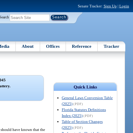
Senate Tracker:
Sign Up
|
Login
Search
edia
About
Offices
Reference
Tracker
045
ttery.
Quick Links
General Laws Conversion Table
(2025)
(PDF)
Florida Statutes Definitions
Index (2025)
(PDF)
Table of Section Changes
(2025)
(PDF)
r should have known that the