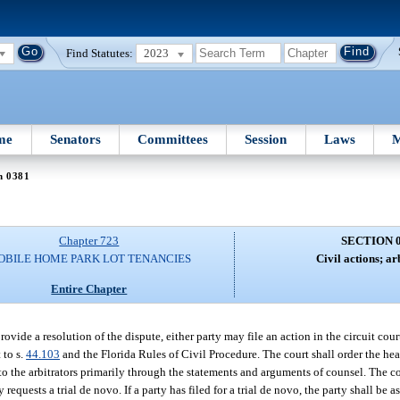
Find Statutes:
2023
me
Senators
Committees
Session
Laws
M
n 0381
Chapter 723
SECTION 
OBILE HOME PARK LOT TENANCIES
Civil actions; ar
Entire Chapter
rovide a resolution of the dispute, either party may file an action in the circuit cour
 to s.
44.103
and the Florida Rules of Civil Procedure. The court shall order the hea
 the arbitrators primarily through the statements and arguments of counsel. The cou
equests a trial de novo. If a party has filed for a trial de novo, the party shall be as