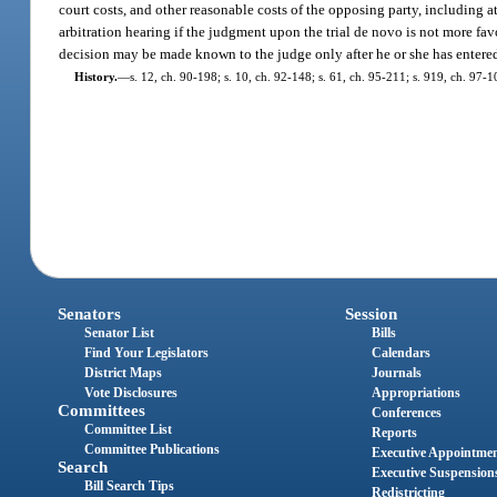
court costs, and other reasonable costs of the opposing party, including a
arbitration hearing if the judgment upon the trial de novo is not more favor
decision may be made known to the judge only after he or she has entered 
History.
—
s. 12, ch. 90-198; s. 10, ch. 92-148; s. 61, ch. 95-211; s. 919, ch. 97-1
Senators
Session
Senator List
Bills
Find Your Legislators
Calendars
District Maps
Journals
Vote Disclosures
Appropriations
Committees
Conferences
Committee List
Reports
Committee Publications
Executive Appointme
Search
Executive Suspension
Bill Search Tips
Redistricting