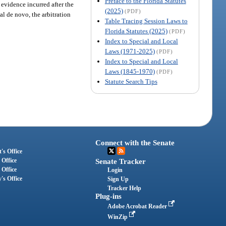
Preface to the Florida Statutes
 evidence incurred after the
(2025)
(PDF)
ial de novo, the arbitration
Table Tracing Session Laws to
Florida Statutes (2025)
(PDF)
Index to Special and Local
Laws (1971-2025)
(PDF)
Index to Special and Local
Laws (1845-1970)
(PDF)
Statute Search Tips
Connect with the Senate
's Office
 Office
Senate Tracker
 Office
Login
's Office
Sign Up
Tracker Help
Plug-ins
Adobe Acrobat Reader
WinZip