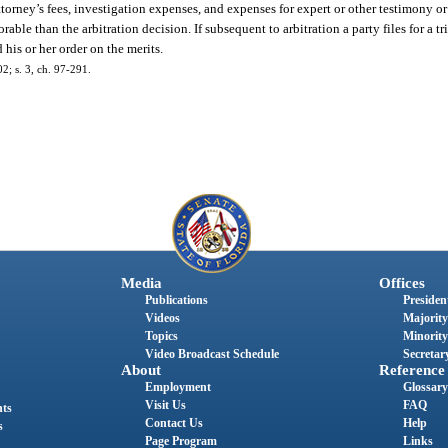
ttorney’s fees, investigation expenses, and expenses for expert or other testimony or
able than the arbitration decision. If subsequent to arbitration a party files for a tr
his or her order on the merits.
02; s. 3, ch. 97-291.
Media
Offices
Publications
President
Videos
Majority
Topics
Minority
Video Broadcast Schedule
Secretary
About
Reference
Employment
Glossary
Visit Us
FAQ
nts
Contact Us
Help
s
Page Program
Links