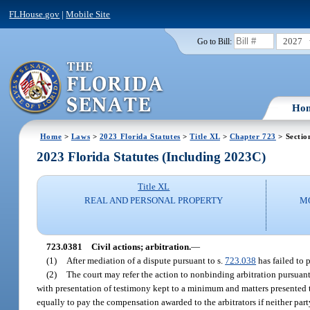
FLHouse.gov
|
Mobile Site
2027
Go to Bill:
Ho
Home
>
Laws
>
2023 Florida Statutes
>
Title XL
>
Chapter 723
> Sectio
2023 Florida Statutes (Including 2023C)
Title XL
REAL AND PERSONAL PROPERTY
M
723.0381
Civil actions; arbitration.
—
(1)
After mediation of a dispute pursuant to s.
723.038
has failed to p
(2)
The court may refer the action to nonbinding arbitration pursuant
with presentation of testimony kept to a minimum and matters presented to
equally to pay the compensation awarded to the arbitrators if neither party r