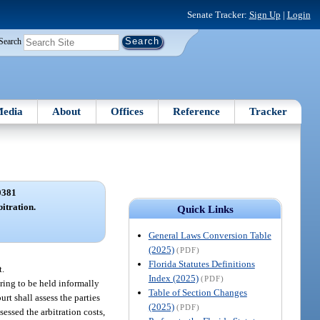
Senate Tracker:
Sign Up
|
Login
Search
edia
About
Offices
Reference
Tracker
0381
bitration.
Quick Links
General Laws Conversion Table
(2025)
(PDF)
Florida Statutes Definitions
t.
Index (2025)
(PDF)
ring to be held informally
Table of Section Changes
rt shall assess the parties
(2025)
(PDF)
sessed the arbitration costs,