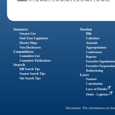
History.
—
s. 1, ch. 84-80; s. 11, ch. 90-198; s. 9, ch. 92-148; s. 1, ch. 94-102.
Senators
Session
Senator List
Bills
Find Your Legislators
Calendars
District Maps
Journals
Vote Disclosures
Appropriations
Committees
Conferences
Committee List
Reports
Committee Publications
Executive Appointme
Search
Executive Suspension
Bill Search Tips
Redistricting
Statute Search Tips
Laws
Site Search Tips
Statutes
Constitution
Laws of Florida
Order - Legistore
Disclaimer: The information on this 