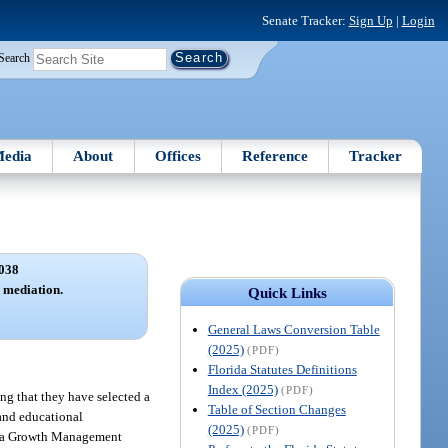
Senate Tracker:
Sign Up
|
Login
Search
edia
About
Offices
Reference
Tracker
038
; mediation.
Quick Links
General Laws Conversion Table
(2025)
(PDF)
Florida Statutes Definitions
Index (2025)
(PDF)
ng that they have selected a
Table of Section Changes
 and educational
(2025)
(PDF)
orida Growth Management