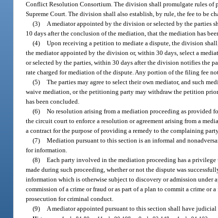
Conflict Resolution Consortium. The division shall promulgate rules of 
Supreme Court. The division shall also establish, by rule, the fee to be c
(3)
A mediator appointed by the division or selected by the parties s
10 days after the conclusion of the mediation, that the mediation has be
(4)
Upon receiving a petition to mediate a dispute, the division shall
the mediator appointed by the division or, within 30 days, select a mediat
or selected by the parties, within 30 days after the division notifies the 
rate charged for mediation of the dispute. Any portion of the filing fee not
(5)
The parties may agree to select their own mediator, and such medi
waive mediation, or the petitioning party may withdraw the petition prior
has been concluded.
(6)
No resolution arising from a mediation proceeding as provided fo
the circuit court to enforce a resolution or agreement arising from a med
a contract for the purpose of providing a remedy to the complaining party
(7)
Mediation pursuant to this section is an informal and nonadversar
for information.
(8)
Each party involved in the mediation proceeding has a privilege 
made during such proceeding, whether or not the dispute was successfully 
information which is otherwise subject to discovery or admission under ap
commission of a crime or fraud or as part of a plan to commit a crime or a
prosecution for criminal conduct.
(9)
A mediator appointed pursuant to this section shall have judicia