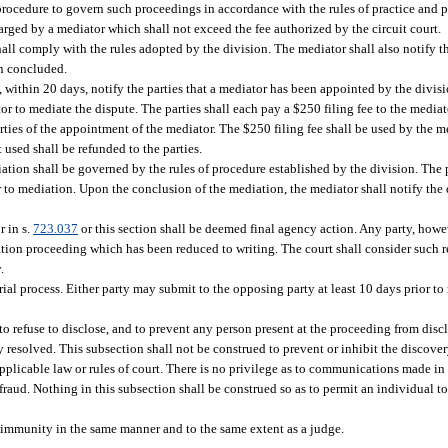
procedure to govern such proceedings in accordance with the rules of practice and 
harged by a mediator which shall not exceed the fee authorized by the circuit court.
hall comply with the rules adopted by the division. The mediator shall also notify t
en concluded.
, within 20 days, notify the parties that a mediator has been appointed by the divis
or to mediate the dispute. The parties shall each pay a $250 filing fee to the media
parties of the appointment of the mediator. The $250 filing fee shall be used by the m
 used shall be refunded to the parties.
ation shall be governed by the rules of procedure established by the division. The
 to mediation. Upon the conclusion of the mediation, the mediator shall notify the 
r in s.
723.037
or this section shall be deemed final agency action. Any party, howev
iation proceeding which has been reduced to writing. The court shall consider such 
.
ial process. Either party may submit to the opposing party at least 10 days prior to
to refuse to disclose, and to prevent any person present at the proceeding from di
resolved. This subsection shall not be construed to prevent or inhibit the discover
plicable law or rules of court. There is no privilege as to communications made in 
 fraud. Nothing in this subsection shall be construed so as to permit an individual 
l immunity in the same manner and to the same extent as a judge.