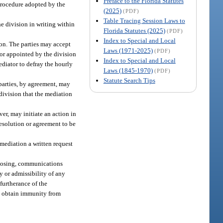
Preface to the Florida Statutes
procedure adopted by the
(2025)
(PDF)
Table Tracing Session Laws to
he division in writing within
Florida Statutes (2025)
(PDF)
Index to Special and Local
ion. The parties may accept
Laws (1971-2025)
(PDF)
tor appointed by the division
Index to Special and Local
ediator to defray the hourly
Laws (1845-1970)
(PDF)
Statute Search Tips
 parties, by agreement, may
division that the mediation
er, may initiate an action in
resolution or agreement to be
 mediation a written request
sclosing, communications
y or admissibility of any
furtherance of the
to obtain immunity from