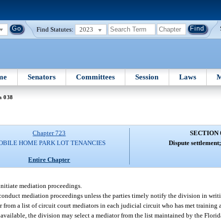
Find Statutes:
2023
me
Senators
Committees
Session
Laws
M
n 038
Chapter 723
SECTION 
OBILE HOME PARK LOT TENANCIES
Dispute settlement
Entire Chapter
initiate mediation proceedings.
conduct mediation proceedings unless the parties timely notify the division in writi
 from a list of circuit court mediators in each judicial circuit who has met training
t available, the division may select a mediator from the list maintained by the Fl