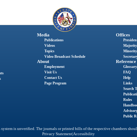
Media
Offices
Publications
President
Videos
Majority
Topics
Minority
Video Broadcast Schedule
Secretary
About
Reference
Employment
Glossary
Visit Us
FAQ
nts
Contact Us
Help
s
Page Program
Links
Search T
Publicat
Rules
Handbo
Advisor
Public R
system is unverified. The journals or printed bills of the respective chambers shoul
|
Privacy Statement
Accessibility