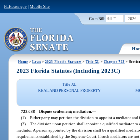
FLHouse.gov
|
Mobile Site
2026
Go to Bill:
Ho
Home
>
Laws
>
2023 Florida Statutes
>
Title XL
>
Chapter 723
> Sectio
2023 Florida Statutes (Including 2023C)
Title XL
REAL AND PERSONAL PROPERTY
M
723.038
Dispute settlement; mediation.
—
(1)
Either party may petition the division to appoint a mediator and 
(2)
The division upon petition shall appoint a qualified mediator to 
mediator. A person appointed by the division shall be a qualified mediator
requirements established by the Supreme Court. If such mediators are no