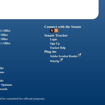
Connect with the Senate
's Office
 Office
Senate Tracker
 Office
Login
's Office
Sign Up
Tracker Help
Plug-ins
Adobe Acrobat Reader
WinZip
ips
ions
oks
y Opinions
ecords
d be consulted for official purposes.