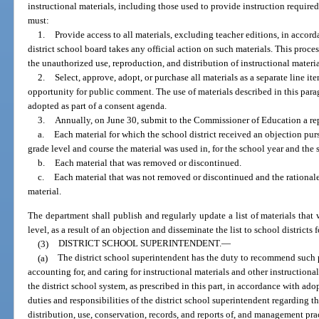
instructional materials, including those used to provide instruction required
must:
1.
Provide access to all materials, excluding teacher editions, in accord
district school board takes any official action on such materials. This proc
the unauthorized use, reproduction, and distribution of instructional materi
2.
Select, approve, adopt, or purchase all materials as a separate line 
opportunity for public comment. The use of materials described in this para
adopted as part of a consent agenda.
3.
Annually, on June 30, submit to the Commissioner of Education a repo
a.
Each material for which the school district received an objection pur
grade level and course the material was used in, for the school year and the 
b.
Each material that was removed or discontinued.
c.
Each material that was not removed or discontinued and the rational
material.
The department shall publish and regularly update a list of materials that
level, as a result of an objection and disseminate the list to school districts
(3)
DISTRICT SCHOOL SUPERINTENDENT.
—
(a)
The district school superintendent has the duty to recommend such p
accounting for, and caring for instructional materials and other instructiona
the district school system, as prescribed in this part, in accordance with ado
duties and responsibilities of the district school superintendent regarding th
distribution, use, conservation, records, and reports of, and management pr