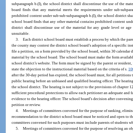
subparagraph b.(I), the school district shall discontinue the use of the materi
board finds that any material meets the requirements under sub-subpara
prohibited content under sub-sub-subparagraph b.(I), the school district shall
school board finds that any other material contains prohibited content unde
district shall discontinue use of the material for any grade level or ag
unsuitable.
3.
Each district school board must establish a process by which the paren
the county may contest the district school board’s adoption of a specific ins
file a petition, on a form provided by the school board, within 30 calendar d
material by the school board. The school board must make the form availabl
school district’s website. The form must be signed by the parent or resident
state the objection to the instructional material based on the criteria of s.
10
after the 30-day period has expired, the school board must, for all petitions
public hearing before an unbiased and qualified hearing officer. The hearin
the school district. The hearing is not subject to the provisions of chapter
sufficient procedural protections to allow each petitioner an adequate and f
evidence to the hearing officer. The school board’s decision after convening 
petition or review.
4.
Meetings of committees convened for the purpose of ranking, eliminat
recommendation to the district school board must be noticed and open to th
committees convened for such purposes must include parents of students who
5.
Meetings of committees convened for the purpose of resolving an obje