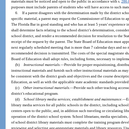
materials must be noticed and open to the public in accordance with s.
286.
purposes must include parents of students who will have access to such mate
6.
If a parent disagrees with the determination made by the district scho
specific material, a parent may request the Commissioner of Education to a
The Florida Bar in good standing and who has at least 5 years’ experience i
shall determine facts relating to the school district’s determination, consid
school district, and render a recommended decision for resolution to the St
receipt of the request by the parent. The State Board of Education must app
next regularly scheduled meeting that is more than 7 calendar days and no m
recommended decision is transmitted. The costs of the special magistrate sha
Board of Education shall adopt rules, including forms, necessary to implem
(b)
Instructional materials.
—
Provide for proper requisitioning, distribu
instructional materials and furnish such other instructional materials as ma
be consistent with the district goals and objectives and the course descriptio
Education, as well as with the applicable state academic standards provided 
(c)
Other instructional materials.
—
Provide such other teaching accesso
district’s educational program.
(d)
School library media services; establishment and maintenance.
—
E
library media services for all public schools in the district, including schoo
centers open to the public, and, in addition such traveling or circulating li
operation of the district school system. School librarians, media specialists
of school district library materials must complete the training program deve
reviewing and selecting age-appropriate materials and library resources. Upon