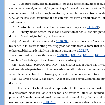
1.
“Adequate instructional materials” means a sufficient number of studen
available in bound, unbound, kit, or package form and may consist of hardb
content, consumables, learning laboratories, manipulatives, electronic medi
serve as the basis for instruction in the core subject areas of mathematics, la
and literature.
2.
“Instructional materials” has the same meaning as in s.
1006.29
(2).
3.
“Library media center” means any collection of books, ebooks, perio
the site of a school, including in classrooms.
(b)
As used in this section and s.
1006.283
, the term “resident” means 
residence in this state for the preceding year, has purchased a home that is o
or has established a domicile in this state pursuant to s.
222.17
.
(c)
As used in this section and ss.
1006.283
,
1006.32
,
1006.35
,
1006.3
“purchase” includes purchase, lease, license, and acquire.
(2)
DISTRICT SCHOOL BOARD.
—
The district school board has the co
and provide adequate instructional materials for all students in accordance w
school board also has the following specific duties and responsibilities:
(a)
Courses of study; adoption.
—
Adopt courses of study, including inst
the district.
1.
Each district school board is responsible for the content of all instr
in a classroom, made available in a school or classroom library, or included
purchased from the state-adopted instructional materials list, adopted and p
materials program under s.
1006.283
, or otherwise purchased or made availa