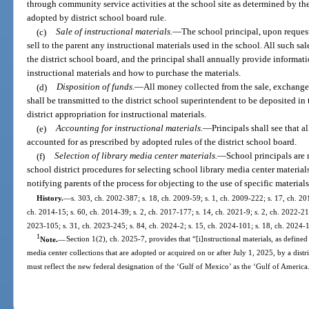
through community service activities at the school site as determined by the
adopted by district school board rule.
(c)
Sale of instructional materials.
—
The school principal, upon request 
sell to the parent any instructional materials used in the school. All such s
the district school board, and the principal shall annually provide informat
instructional materials and how to purchase the materials.
(d)
Disposition of funds.
—
All money collected from the sale, exchange,
shall be transmitted to the district school superintendent to be deposited in
district appropriation for instructional materials.
(e)
Accounting for instructional materials.
—
Principals shall see that a
accounted for as prescribed by adopted rules of the district school board.
(f)
Selection of library media center materials.
—
School principals are
school district procedures for selecting school library media center material
notifying parents of the process for objecting to the use of specific materials
History.
—
s. 303, ch. 2002-387; s. 18, ch. 2009-59; s. 1, ch. 2009-222; s. 17, ch. 20
ch. 2014-15; s. 60, ch. 2014-39; s. 2, ch. 2017-177; s. 14, ch. 2021-9; s. 2, ch. 2022-21;
2023-105; s. 31, ch. 2023-245; s. 84, ch. 2024-2; s. 15, ch. 2024-101; s. 18, ch. 2024-
1
Note.
—
Section 1(2), ch. 2025-7, provides that “[i]nstructional materials, as defined 
media center collections that are adopted or acquired on or after July 1, 2025, by a dist
must reflect the new federal designation of the ‘Gulf of Mexico’ as the ‘Gulf of America.