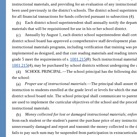
instructional materials, and providing for an evaluation of any instructional
been used previously in the district’s schools. The district school superin
for all financial transactions for funds collected pursuant to subsection (4).
(b)
Each district school superintendent shall annually notify the depart
materials that will be requisitioned for use in his or her school district.
(c)
Annually by August 1, each district school superintendent shall cer
district school board has approved a comprehensive staff development plan 
instructional materials programs, including verification that training was pr
implemented as designed, and that core reading materials and reading inter
grade 5 meet the requirements of s.
1001.215
(8). Such instructional material
1001.215
(4), may be purchased by school districts without undergoing the 
(4)
SCHOOL PRINCIPAL.
—
The school principal has the following dut
the school:
(a)
Proper use of instructional materials.
—
The principal shall assure t
instruction to students enrolled at the grade level or levels for which the m
district school board rule. The school principal shall communicate to paren
are used to implement the curricular objectives of the school and the proced
instructional materials.
(b)
Money collected for lost or damaged instructional materials; enfo
from each student or the student’s parent the purchase price of any instructio
unnecessarily damaged and report and transmit the money collected to the d
fails to pay such sum may be suspended from participation in extracurricular