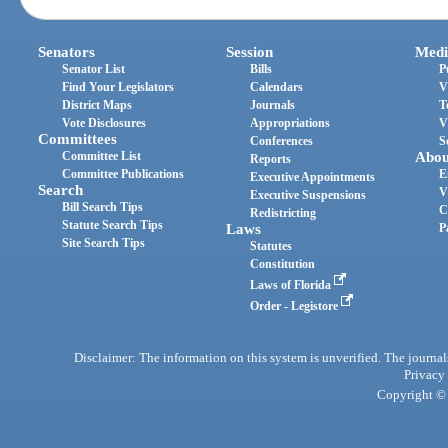
Senators
Session
Medi
Senator List
Bills
P
Find Your Legislators
Calendars
V
District Maps
Journals
T
Vote Disclosures
Appropriations
V
Committees
Conferences
S
Committee List
Abou
Reports
Committee Publications
E
Executive Appointments
Search
V
Executive Suspensions
Bill Search Tips
C
Redistricting
Statute Search Tips
Laws
P
Site Search Tips
Statutes
Constitution
Laws of Florida
Order - Legistore
Disclaimer: The information on this system is unverified. The journals
Privacy
Copyright © 