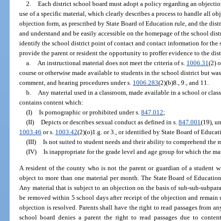
2.
Each district school board must adopt a policy regarding an objection
use of a specific material, which clearly describes a process to handle all o
objection form, as prescribed by State Board of Education rule, and the dist
and understand and be easily accessible on the homepage of the school distr
identify the school district point of contact and contact information for th
provide the parent or resident the opportunity to proffer evidence to the dist
a.
An instructional material does not meet the criteria of s.
1006.31
(2) o
course or otherwise made available to students in the school district but was
comment, and hearing procedures under s.
1006.283
(2)(b)8., 9., and 11.
b.
Any material used in a classroom, made available in a school or class
contains content which:
(I)
Is pornographic or prohibited under s.
847.012
;
(II)
Depicts or describes sexual conduct as defined in s.
847.001
(19), un
1003.46
or s.
1003.42
(2)(o)1.g. or 3., or identified by State Board of Educat
(III)
Is not suited to student needs and their ability to comprehend the m
(IV)
Is inappropriate for the grade level and age group for which the mat
A resident of the county who is not the parent or guardian of a student wi
object to more than one material per month. The State Board of Education
Any material that is subject to an objection on the basis of sub-sub-subpara
be removed within 5 school days after receipt of the objection and remain u
objection is resolved. Parents shall have the right to read passages from any
school board denies a parent the right to read passages due to conten