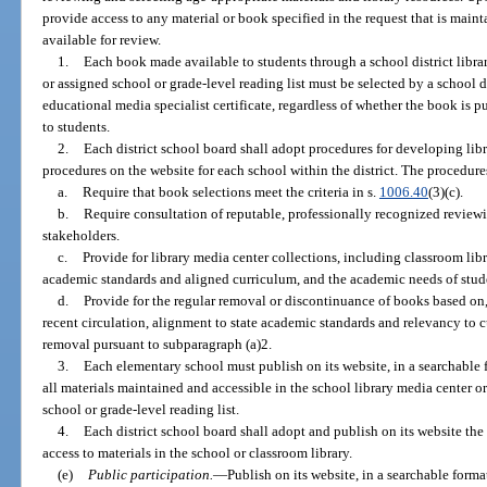
provide access to any material or book specified in the request that is mainta
available for review.
1.
Each book made available to students through a school district libr
or assigned school or grade-level reading list must be selected by a school 
educational media specialist certificate, regardless of whether the book is 
to students.
2.
Each district school board shall adopt procedures for developing lib
procedures on the website for each school within the district. The procedure
a.
Require that book selections meet the criteria in s.
1006.40
(3)(c).
b.
Require consultation of reputable, professionally recognized revie
stakeholders.
c.
Provide for library media center collections, including classroom libra
academic standards and aligned curriculum, and the academic needs of stude
d.
Provide for the regular removal or discontinuance of books based on,
recent circulation, alignment to state academic standards and relevancy to c
removal pursuant to subparagraph (a)2.
3.
Each elementary school must publish on its website, in a searchable f
all materials maintained and accessible in the school library media center or 
school or grade-level reading list.
4.
Each district school board shall adopt and publish on its website the p
access to materials in the school or classroom library.
(e)
Public participation.
—
Publish on its website, in a searchable format