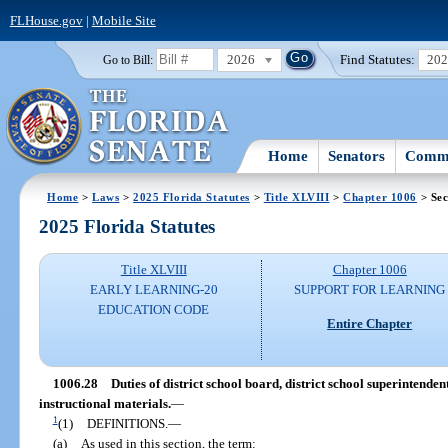
FLHouse.gov
|
Mobile Site
2026
Find Statutes:
20
Go to Bill:
Home
Senators
Commi
Home
>
Laws
>
2025 Florida Statutes
>
Title XLVIII
>
Chapter 1006
> Sec
2025 Florida Statutes
Title XLVIII
Chapter 1006
EARLY LEARNING-20
SUPPORT FOR LEARNING
EDUCATION CODE
Entire Chapter
1006.28
Duties of district school board, district school superintende
instructional materials.
—
1
(1)
DEFINITIONS.
—
(a)
As used in this section, the term: