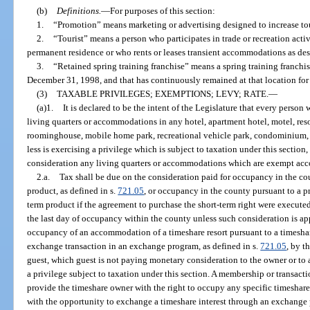
(b)
Definitions.
—
For purposes of this section:
1.
“Promotion” means marketing or advertising designed to increase tour
2.
“Tourist” means a person who participates in trade or recreation activ
permanent residence or who rents or leases transient accommodations as desc
3.
“Retained spring training franchise” means a spring training franchise
December 31, 1998, and that has continuously remained at that location for a
(3)
TAXABLE PRIVILEGES; EXEMPTIONS; LEVY; RATE.
—
(a)1.
It is declared to be the intent of the Legislature that every person 
living quarters or accommodations in any hotel, apartment hotel, motel, res
roominghouse, mobile home park, recreational vehicle park, condominium, or
less is exercising a privilege which is subject to taxation under this section, 
consideration any living quarters or accommodations which are exempt acco
2.a.
Tax shall be due on the consideration paid for occupancy in the co
product, as defined in s.
721.05
, or occupancy in the county pursuant to a 
term product if the agreement to purchase the short-term right were executed 
the last day of occupancy within the county unless such consideration is app
occupancy of an accommodation of a timeshare resort pursuant to a timeshare
exchange transaction in an exchange program, as defined in s.
721.05
, by t
guest, which guest is not paying monetary consideration to the owner or to a 
a privilege subject to taxation under this section. A membership or transact
provide the timeshare owner with the right to occupy any specific timeshar
with the opportunity to exchange a timeshare interest through an exchange 