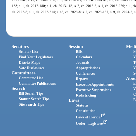
133; s. 1, ch. 2012-180; s. 1, ch. 2013-168; s. 2, ch. 2016-6; s. 1, ch. 2016-220; s. 1, c
ch. 2022-5; s. 1, ch. 2022-214; s. 45, ch. 2023-8; s. 2, ch. 2023-157; s. 9, ch. 2024-2; s
Senators
Session
Medi
Senator List
Bills
P
Find Your Legislators
Calendars
V
District Maps
Journals
T
Vote Disclosures
Appropriations
V
Committees
Conferences
S
Committee List
Abou
Reports
Committee Publications
E
Executive Appointments
Search
V
Executive Suspensions
Bill Search Tips
C
Redistricting
Statute Search Tips
Laws
P
Site Search Tips
Statutes
Constitution
Laws of Florida
Order - Legistore