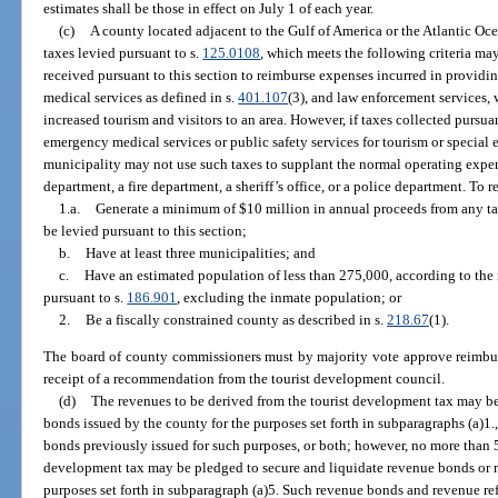
estimates shall be those in effect on July 1 of each year.
(c)
A county located adjacent to the Gulf of America or the Atlantic Oc
taxes levied pursuant to s.
125.0108
, which meets the following criteria ma
received pursuant to this section to reimburse expenses incurred in providi
medical services as defined in s.
401.107
(3), and law enforcement services, 
increased tourism and visitors to an area. However, if taxes collected pursuan
emergency medical services or public safety services for tourism or special 
municipality may not use such taxes to supplant the normal operating expe
department, a fire department, a sheriff’s office, or a police department. To
1.a.
Generate a minimum of $10 million in annual proceeds from any tax
be levied pursuant to this section;
b.
Have at least three municipalities; and
c.
Have an estimated population of less than 275,000, according to the
pursuant to s.
186.901
, excluding the inmate population; or
2.
Be a fiscally constrained county as described in s.
218.67
(1).
The board of county commissioners must by majority vote approve reimbu
receipt of a recommendation from the tourist development council.
(d)
The revenues to be derived from the tourist development tax may be
bonds issued by the county for the purposes set forth in subparagraphs (a)1.,
bonds previously issued for such purposes, or both; however, no more than 5
development tax may be pledged to secure and liquidate revenue bonds or r
purposes set forth in subparagraph (a)5. Such revenue bonds and revenue r