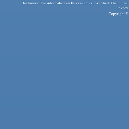
Disclaimer: The information on this system is unverified. The journals
Privacy
Copyright © 