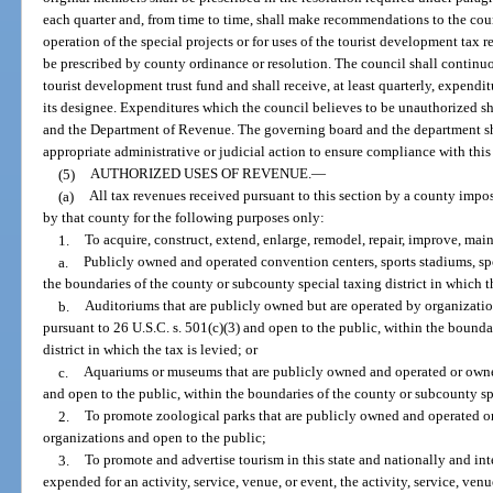
each quarter and, from time to time, shall make recommendations to the cou
operation of the special projects or for uses of the tourist development tax
be prescribed by county ordinance or resolution. The council shall continu
tourist development trust fund and shall receive, at least quarterly, expend
its designee. Expenditures which the council believes to be unauthorized s
and the Department of Revenue. The governing board and the department sha
appropriate administrative or judicial action to ensure compliance with this
(5)
AUTHORIZED USES OF REVENUE.
—
(a)
All tax revenues received pursuant to this section by a county impo
by that county for the following purposes only:
1.
To acquire, construct, extend, enlarge, remodel, repair, improve, mai
a.
Publicly owned and operated convention centers, sports stadiums, spo
the boundaries of the county or subcounty special taxing district in which th
b.
Auditoriums that are publicly owned but are operated by organizatio
pursuant to 26 U.S.C. s. 501(c)(3) and open to the public, within the bounda
district in which the tax is levied; or
c.
Aquariums or museums that are publicly owned and operated or owned
and open to the public, within the boundaries of the county or subcounty spec
2.
To promote zoological parks that are publicly owned and operated o
organizations and open to the public;
3.
To promote and advertise tourism in this state and nationally and int
expended for an activity, service, venue, or event, the activity, service, ven