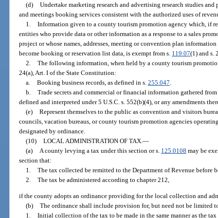
(d)
Undertake marketing research and advertising research studies and 
and meetings booking services consistent with the authorized uses of revenue
1.
Information given to a county tourism promotion agency which, if rel
entities who provide data or other information as a response to a sales promo
project or whose names, addresses, meeting or convention plan information
become booking or reservation list data, is exempt from s.
119.07
(1) and s. 
2.
The following information, when held by a county tourism promotio
24(a), Art. I of the State Constitution:
a.
Booking business records, as defined in s.
255.047
.
b.
Trade secrets and commercial or financial information gathered from 
defined and interpreted under 5 U.S.C. s. 552(b)(4), or any amendments ther
(e)
Represent themselves to the public as convention and visitors burea
councils, vacation bureaus, or county tourism promotion agencies operatin
designated by ordinance.
(10)
LOCAL ADMINISTRATION OF TAX.
—
(a)
A county levying a tax under this section or s.
125.0108
may be exem
section that:
1.
The tax collected be remitted to the Department of Revenue before b
2.
The tax be administered according to chapter 212,
if the county adopts an ordinance providing for the local collection and adm
(b)
The ordinance shall include provision for, but need not be limited t
1.
Initial collection of the tax to be made in the same manner as the ta