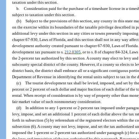
taxation under this section.
b.
Consideration paid for the purchase of a timeshare license in a timesh
subject to taxation under this section.
(b)
Subject to the provisions of this section, any county in this state 
on the exercise within its boundaries of the taxable privilege described in pa
additional levy under this section in any cities or towns presently imposing
chapter 67-930, Laws of Florida, and this section shall not in any way affec
development authority created pursuant to chapter 67-930, Laws of Florida
development tax pursuant to s.
212.0305
, or to s. 8 of chapter 84-324, Law
the 2-percent tax authorized by this section. A county may elect to levy an
subcounty special district of the county. However, if a county so elects to 
district basis, the district shall embrace all or a significant contiguous porti
Department of Revenue in identifying the rental units subject to tax in the di
(c)
The tourist development tax shall be levied, imposed, and set by the
percent or 2 percent of each dollar and major fraction of each dollar of the t
rental. When receipt of consideration is by way of property other than mone
fair market value of such nonmonetary consideration.
(d)
In addition to any 1-percent or 2-percent tax imposed under paragr
levy, impose, and set an additional 1 percent of each dollar above the tax rat
forth in subsection (5) by referendum of the registered electors within the c
subsection (6). A county may not levy, impose, and set the tax authorized u
imposed the 1-percent or 2-percent tax authorized under paragraph (c) for a 
the levy and imposition of the tax authorized by this paragraph. Revenues r