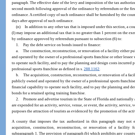
paragraph. The effective date of the levy and imposition of the tax authorize
second month following approval of the ordinance by referendum or the firs
ordinance. A certified copy of such ordinance shall be furnished by the co
days after approval of such ordinance.
(n)
In addition to any other tax that is imposed under this section, a c
(l) may impose an additional tax that is no greater than 1 percent on the exe
by ordinance approved by referendum pursuant to subsection (6) to:
1.
Pay the debt service on bonds issued to finance:
a.
The construction, reconstruction, or renovation of a facility either 
and operated by the owner of a professional sports franchise or other lessee w
to operate such facility, and to pay the planning and design costs incurred p
professional sports franchise as defined in s.
288.1162
.
b.
The acquisition, construction, reconstruction, or renovation of a fac
publicly owned and operated by the owner of a professional sports franchise 
financial capability to operate such facility, and to pay the planning and de
bonds for a retained spring training franchise.
2.
Promote and advertise tourism in the State of Florida and nationally 
are expended for an activity, service, venue, or event, the activity, service, 
purposes the attraction of tourists as evidenced by the promotion of the activ
A county that imposes the tax authorized in this paragraph may not 
acquisition, construction, reconstruction, or renovation of a facility
subparagraph 1. The provision of paragraph (b) which prohibits any count