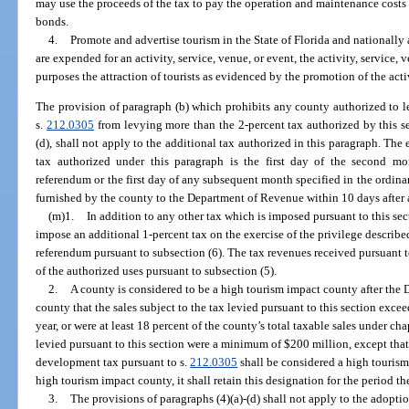
may use the proceeds of the tax to pay the operation and maintenance costs o
bonds.
4.
Promote and advertise tourism in the State of Florida and nationally 
are expended for an activity, service, venue, or event, the activity, service, 
purposes the attraction of tourists as evidenced by the promotion of the activ
The provision of paragraph (b) which prohibits any county authorized to 
s.
212.0305
from levying more than the 2-percent tax authorized by this se
(d), shall not apply to the additional tax authorized in this paragraph. The 
tax authorized under this paragraph is the first day of the second m
referendum or the first day of any subsequent month specified in the ordinan
furnished by the county to the Department of Revenue within 10 days after 
(m)1.
In addition to any other tax which is imposed pursuant to this s
impose an additional 1-percent tax on the exercise of the privilege describ
referendum pursuant to subsection (6). The tax revenues received pursuant t
of the authorized uses pursuant to subsection (5).
2.
A county is considered to be a high tourism impact county after the 
county that the sales subject to the tax levied pursuant to this section exc
year, or were at least 18 percent of the county’s total taxable sales under ch
levied pursuant to this section were a minimum of $200 million, except tha
development tax pursuant to s.
212.0305
shall be considered a high tourism
high tourism impact county, it shall retain this designation for the period th
3.
The provisions of paragraphs (4)(a)-(d) shall not apply to the adoptio