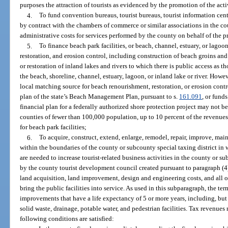
purposes the attraction of tourists as evidenced by the promotion of the activ
4.
To fund convention bureaus, tourist bureaus, tourist information cen
by contract with the chambers of commerce or similar associations in the c
administrative costs for services performed by the county on behalf of the
5.
To finance beach park facilities, or beach, channel, estuary, or lag
restoration, and erosion control, including construction of beach groins an
or restoration of inland lakes and rivers to which there is public access as th
the beach, shoreline, channel, estuary, lagoon, or inland lake or river. Howe
local matching source for beach renourishment, restoration, or erosion cont
plan of the state’s Beach Management Plan, pursuant to s.
161.091
, or fund
financial plan for a federally authorized shore protection project may not be
counties of fewer than 100,000 population, up to 10 percent of the revenue
for beach park facilities;
6.
To acquire, construct, extend, enlarge, remodel, repair, improve, maint
within the boundaries of the county or subcounty special taxing district in wh
are needed to increase tourist-related business activities in the county or 
by the county tourist development council created pursuant to paragraph (4
land acquisition, land improvement, design and engineering costs, and all ot
bring the public facilities into service. As used in this subparagraph, the te
improvements that have a life expectancy of 5 or more years, including, but n
solid waste, drainage, potable water, and pedestrian facilities. Tax revenues
following conditions are satisfied: