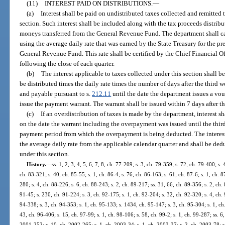
(11)
INTEREST PAID ON DISTRIBUTIONS.
—
(a)
Interest shall be paid on undistributed taxes collected and remitted
section. Such interest shall be included along with the tax proceeds distribu
moneys transferred from the General Revenue Fund. The department shall calc
using the average daily rate that was earned by the State Treasury for the p
General Revenue Fund. This rate shall be certified by the Chief Financial O
following the close of each quarter.
(b)
The interest applicable to taxes collected under this section shall 
be distributed times the daily rate times the number of days after the third 
and payable pursuant to s.
212.11
until the date the department issues a vou
issue the payment warrant. The warrant shall be issued within 7 days after th
(c)
If an overdistribution of taxes is made by the department, interest 
on the date the warrant including the overpayment was issued until the thir
payment period from which the overpayment is being deducted. The interes
the average daily rate from the applicable calendar quarter and shall be de
under this section.
History.
—
ss. 1, 2, 3, 4, 5, 6, 7, 8, ch. 77-209; s. 3, ch. 79-359; s. 72, ch. 79-400; s. 
ch. 83-321; s. 40, ch. 85-55; s. 1, ch. 86-4; s. 76, ch. 86-163; s. 61, ch. 87-6; s. 1, ch. 8
280; s. 4, ch. 88-226; s. 6, ch. 88-243; s. 2, ch. 89-217; ss. 31, 66, ch. 89-356; s. 2, ch.
91-45; s. 230, ch. 91-224; s. 3, ch. 92-175; s. 1, ch. 92-204; s. 32, ch. 92-320; s. 4, ch. 
94-338; s. 3, ch. 94-353; s. 1, ch. 95-133; s. 1434, ch. 95-147; s. 3, ch. 95-304; s. 1, ch
43, ch. 96-406; s. 15, ch. 97-99; s. 1, ch. 98-106; s. 58, ch. 99-2; s. 1, ch. 99-287; ss. 
2001-252; s. 10, ch. 2002-265; s. 1, ch. 2003-34; s. 1, ch. 2003-37; s. 2, ch. 2003-78; s