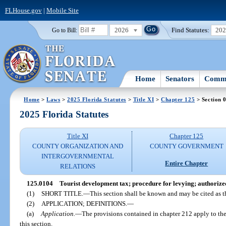
FLHouse.gov
|
Mobile Site
2026
Find Statutes:
20
Go to Bill:
Home
Senators
Commi
Home
>
Laws
>
2025 Florida Statutes
>
Title XI
>
Chapter 125
> Section 
2025 Florida Statutes
Title XI
Chapter 125
COUNTY ORGANIZATION AND
COUNTY GOVERNMENT
INTERGOVERNMENTAL
Entire Chapter
RELATIONS
125.0104
Tourist development tax; procedure for levying; authorize
(1)
SHORT TITLE.
—
This section shall be known and may be cited as 
(2)
APPLICATION; DEFINITIONS.
—
(a)
Application.
—
The provisions contained in chapter 212 apply to the
this section.