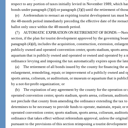
respect to any portion of taxes initially levied in November 1989, which ha
bonds under paragraph (3)(d) or paragraph (3)(l) until the retirement of thos
(e)
A referendum to reenact an expiring tourist development tax must be
the 48-month period immediately preceding the effective date of the reenac
ballot only once within the 48-month period.
(7)
AUTOMATIC EXPIRATION ON RETIREMENT OF BONDS.
—
Notw
section, if the plan for tourist development approved by the governing boar
paragraph (4)(d), includes the acquisition, construction, extension, enlarge
publicly owned and operated convention center, sports stadium, sports aren
aquarium that is publicly owned and operated or owned and operated by a no
ordinance levying and imposing the tax automatically expires upon the late
(a)
The retirement of all bonds issued by the county for financing the a
enlargement, remodeling, repair, or improvement of a publicly owned and op
sports arena, coliseum, or auditorium, or museum or aquarium that is publ
by a not-for-profit organization; or
(b)
The expiration of any agreement by the county for the operation or
operated convention center, sports stadium, sports arena, coliseum, audito
not preclude that county from amending the ordinance extending the tax to 
determines to be necessary to provide funds to operate, maintain, repair, o
operated convention center, sports stadium, sports arena, coliseum, audito
ordinance that takes effect without referendum approval, unless the origina
pursuant to the provisions of this section reimposing a tourist development 