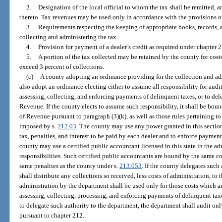
2.
Designation of the local official to whom the tax shall be remitted, a
thereto. Tax revenues may be used only in accordance with the provisions of
3.
Requirements respecting the keeping of appropriate books, records, 
collecting and administering the tax.
4.
Provision for payment of a dealer’s credit as required under chapter 
5.
A portion of the tax collected may be retained by the county for costs
exceed 3 percent of collections.
(c)
A county adopting an ordinance providing for the collection and admi
also adopt an ordinance electing either to assume all responsibility for audi
assessing, collecting, and enforcing payments of delinquent taxes, or to del
Revenue. If the county elects to assume such responsibility, it shall be bo
of Revenue pursuant to paragraph (3)(k), as well as those rules pertaining to 
imposed by s.
212.03
. The county may use any power granted in this sectio
tax, penalties, and interest to be paid by each dealer and to enforce payment 
county may use a certified public accountant licensed in this state in the adm
responsibilities. Such certified public accountants are bound by the same co
same penalties as the county under s.
213.053
. If the county delegates such
shall distribute any collections so received, less costs of administration, t
administration by the department shall be used only for those costs which are
assessing, collecting, processing, and enforcing payments of delinquent taxes
to delegate such authority to the department, the department shall audit only
pursuant to chapter 212.