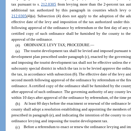
tax pursuant to s.
212.0305
from levying more than the 2-percent tax auth
additional tax authorized by this paragraph in counties which levy 
212.0305
(4)(a). Subsection (4) does not apply to the adoption of the ad
effective date of the levy and imposition of the tax authorized under this
following approval of the ordinance by referendum or the first day of any 
certified copy of such ordinance shall be furnished by the county to th
approval of the ordinance.
(4)
ORDINANCE LEVY TAX; PROCEDURE.
—
(a)
The tourist development tax shall be levied and imposed pursuant t
development plan prescribed under paragraph (c), enacted by the governing
and imposing the tourist development tax shall not be effective unless the el
subcounty special district in which the tax is to be levied approve the ordi
the tax, in accordance with subsection (6). The effective date of the levy and 
second month following approval of the ordinance by referendum or the firs
ordinance. A certified copy of the ordinance shall be furnished by the cou
after approval of such ordinance. The governing authority of any county lev
within 10 days after approval of the ordinance by referendum, of the time pe
(b)
At least 60 days before the enactment or renewal of the ordinance l
county shall adopt a resolution establishing and appointing the members of
prescribed in paragraph (e), and indicating the intention of the county to c
ordinance levying and imposing the tourist development tax.
(c)
Before a referendum to enact or renew the ordinance levying and im