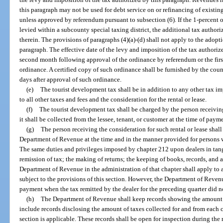
this paragraph may not be used for debt service on or refinancing of existing 
unless approved by referendum pursuant to subsection (6). If the 1-percent o
levied within a subcounty special taxing district, the additional tax authori
therein. The provisions of paragraphs (4)(a)-(d) shall not apply to the adopti
paragraph. The effective date of the levy and imposition of the tax authorize
second month following approval of the ordinance by referendum or the firs
ordinance. A certified copy of such ordinance shall be furnished by the co
days after approval of such ordinance.
(e)
The tourist development tax shall be in addition to any other tax i
to all other taxes and fees and the consideration for the rental or lease.
(f)
The tourist development tax shall be charged by the person receiving 
it shall be collected from the lessee, tenant, or customer at the time of payme
(g)
The person receiving the consideration for such rental or lease shall 
Department of Revenue at the time and in the manner provided for persons w
The same duties and privileges imposed by chapter 212 upon dealers in tang
remission of tax; the making of returns; the keeping of books, records, and 
Department of Revenue in the administration of that chapter shall apply to
subject to the provisions of this section. However, the Department of Reven
payment when the tax remitted by the dealer for the preceding quarter did 
(h)
The Department of Revenue shall keep records showing the amount of
include records disclosing the amount of taxes collected for and from each 
section is applicable. These records shall be open for inspection during the 