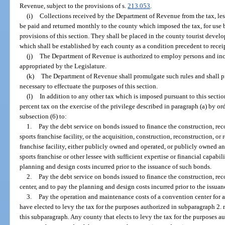
Revenue, subject to the provisions of s.
213.053
.
(i)
Collections received by the Department of Revenue from the tax, less 
be paid and returned monthly to the county which imposed the tax, for use 
provisions of this section. They shall be placed in the county tourist develo
which shall be established by each county as a condition precedent to recei
(j)
The Department of Revenue is authorized to employ persons and incu
appropriated by the Legislature.
(k)
The Department of Revenue shall promulgate such rules and shall p
necessary to effectuate the purposes of this section.
(l)
In addition to any other tax which is imposed pursuant to this secti
percent tax on the exercise of the privilege described in paragraph (a) by 
subsection (6) to:
1.
Pay the debt service on bonds issued to finance the construction, rec
sports franchise facility, or the acquisition, construction, reconstruction, or
franchise facility, either publicly owned and operated, or publicly owned a
sports franchise or other lessee with sufficient expertise or financial capabil
planning and design costs incurred prior to the issuance of such bonds.
2.
Pay the debt service on bonds issued to finance the construction, re
center, and to pay the planning and design costs incurred prior to the issua
3.
Pay the operation and maintenance costs of a convention center for a
have elected to levy the tax for the purposes authorized in subparagraph 2.
this subparagraph. Any county that elects to levy the tax for the purposes au