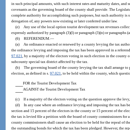
in such principal amounts, with such interest rates and maturity dates, and s
covenants as the governing board of the county shall provide. The Legislatu
complete authority for accomplishing such purposes, but such authority is 
derogation of, any powers now existing or later conferred under law.
(e)
Any use of the local option tourist development tax revenues collect
expressly authorized by paragraph (3)(l) or paragraph (3)(n) or paragraphs (a)
(6)
REFERENDUM.
—
(a)
An ordinance enacted or renewed by a county levying the tax authori
the ordinance levying and imposing the tax has been approved in a referendu
97.021
, by a majority of the electors voting in such election in the county o
subcounty special tax district affected by the tax.
(b)
The governing board of the county levying the tax shall arrange to p
election, as defined in s.
97.021
, to be held within the county, which questi
FOR the Tourist Development Tax
AGAINST the Tourist Development Tax
(c)
If a majority of the electors voting on the question approve the levy
(d)
In any case where an ordinance levying and imposing the tax has b
section and 15 percent of the electors in the county or 15 percent of the ele
the tax is levied file a petition with the board of county commissioners for a
county commissioners shall cause an election to be held for the repeal of th
the outstanding bonds for which the tax has been pledged. However, the repea