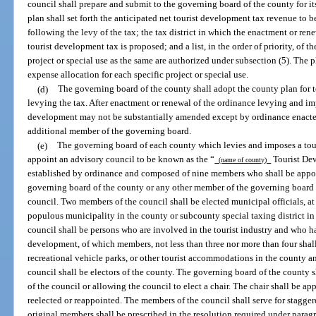
council shall prepare and submit to the governing board of the county for it
plan shall set forth the anticipated net tourist development tax revenue to 
following the levy of the tax; the tax district in which the enactment or re
tourist development tax is proposed; and a list, in the order of priority, of 
project or special use as the same are authorized under subsection (5). The 
expense allocation for each specific project or special use.
(d)
The governing board of the county shall adopt the county plan for t
levying the tax. After enactment or renewal of the ordinance levying and imp
development may not be substantially amended except by ordinance enacted 
additional member of the governing board.
(e)
The governing board of each county which levies and imposes a tour
appoint an advisory council to be known as the “
Tourist Dev
(name of county)
established by ordinance and composed of nine members who shall be appoi
governing board of the county or any other member of the governing board a
council. Two members of the council shall be elected municipal officials, a
populous municipality in the county or subcounty special taxing district in
council shall be persons who are involved in the tourist industry and who ha
development, of which members, not less than three nor more than four shall
recreational vehicle parks, or other tourist accommodations in the county an
council shall be electors of the county. The governing board of the county s
of the council or allowing the council to elect a chair. The chair shall be 
reelected or reappointed. The members of the council shall serve for staggere
original members shall be prescribed in the resolution required under paragr