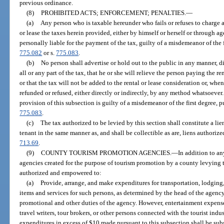
previous ordinance.
(8)
PROHIBITED ACTS; ENFORCEMENT; PENALTIES.
—
(a)
Any person who is taxable hereunder who fails or refuses to charge 
or lease the taxes herein provided, either by himself or herself or through ag
personally liable for the payment of the tax, guilty of a misdemeanor of the 
775.082
or s.
775.083
.
(b)
No person shall advertise or hold out to the public in any manner, dir
all or any part of the tax, that he or she will relieve the person paying the re
or that the tax will not be added to the rental or lease consideration or, when
refunded or refused, either directly or indirectly, by any method whatsoever
provision of this subsection is guilty of a misdemeanor of the first degree, 
775.083
.
(c)
The tax authorized to be levied by this section shall constitute a lie
tenant in the same manner as, and shall be collectible as are, liens authoriz
713.69
.
(9)
COUNTY TOURISM PROMOTION AGENCIES.
—
In addition to a
agencies created for the purpose of tourism promotion by a county levying 
authorized and empowered to:
(a)
Provide, arrange, and make expenditures for transportation, lodging
items and services for such persons, as determined by the head of the agenc
promotional and other duties of the agency. However, entertainment expens
travel writers, tour brokers, or other persons connected with the tourist indu
expenditures in excess of $10 made pursuant to this subsection shall be sub