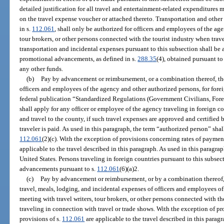
detailed justification for all travel and entertainment-related expenditures
on the travel expense voucher or attached thereto. Transportation and other
in s.
112.061
, shall only be authorized for officers and employees of the age
tour brokers, or other persons connected with the tourist industry when trave
transportation and incidental expenses pursuant to this subsection shall be 
promotional advancements, as defined in s.
288.35
(4), obtained pursuant t
any other funds.
(b)
Pay by advancement or reimbursement, or a combination thereof, the
officers and employees of the agency and other authorized persons, for foreign
federal publication “Standardized Regulations (Government Civilians, Forei
shall apply for any officer or employee of the agency traveling in foreign c
and travel to the county, if such travel expenses are approved and certifie
traveler is paid. As used in this paragraph, the term “authorized person” sh
112.061
(2)(c). With the exception of provisions concerning rates of payment
applicable to the travel described in this paragraph. As used in this paragrap
United States. Persons traveling in foreign countries pursuant to this subsec
advancements pursuant to s.
112.061
(6)(a)2.
(c)
Pay by advancement or reimbursement, or by a combination thereof, 
travel, meals, lodging, and incidental expenses of officers and employees 
meeting with travel writers, tour brokers, or other persons connected with th
traveling in connection with travel or trade shows. With the exception of p
provisions of s.
112.061
are applicable to the travel described in this paragr