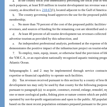
a.
In the county fiscal year immediately preceding the fiscal year in whi
such purposes, at least $10 million in tourist development tax revenue was r
county, as described in s.
218.67
(1), located adjacent to the Gulf of America
b.
The county governing board approves the use for the proposed public fa
membership;
c.
No more than 70 percent of the cost of the proposed public facilities 
revenues, and sources of funding for the remaining cost are identified and
d.
At least 40 percent of all tourist development tax revenues collected
advertise tourism as provided by this subsection; and
e.
An independent professional analysis, performed at the expense of t
demonstrates the positive impact of the infrastructure project on tourist-rel
7.
To employ, train, equip, insure, or otherwise fund the provision of l
the Y.M.C.A., or an equivalent nationally recognized aquatic training progr
Atlantic Ocean.
Subparagraphs 1. and 2. may be implemented through service contracts 
expertise or financial capability to operate such facilities.
(b)
Tax revenues received pursuant to this section by a county of less 
development tax may only be used by that county for the following purpose
pursuant to paragraph (a): to acquire, construct, extend, enlarge, remodel, r
one or more zoological parks, fishing piers or nature centers which are pu
operated by not-for-profit organizations and open to the public. All populati
based on the most recent population estimates prepared pursuant to the prov