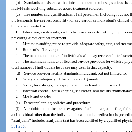
(b)
Standards consistent with clinical and treatment best practices that 
individuals receiving substance abuse treatment services.
(c)
The number and qualifications of all personnel, including, but not 
professionals, having responsibility for any part of an individual’s clinical
but are not limited to:
1.
Education; credentials, such as licensure or certification, if appropri
providing direct clinical treatment.
2.
Minimum staffing ratios to provide adequate safety, care, and treatme
3.
Hours of staff coverage.
4.
The maximum number of individuals who may receive clinical service
5.
The maximum number of licensed service providers for which a physi
total number of individuals he or she may treat in that capacity.
(d)
Service provider facility standards, including, but not limited to:
1.
Safety and adequacy of the facility and grounds.
2.
Space, furnishings, and equipment for each individual served.
3.
Infection control, housekeeping, sanitation, and facility maintenance
4.
Meals and snacks.
(e)
Disaster planning policies and procedures.
(f)
A prohibition on the premises against alcohol, marijuana, illegal dr
an individual other than the individual for whom the medication is prescribe
“marijuana” includes marijuana that has been certified by a qualified physic
381.986
.