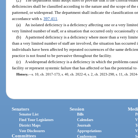
(2)
The department shall adopt rules to provide that if the criteria esta
deficiencies shall be classified according to the nature and the scope of the 
patterned, or widespread. The department shall indicate the classification on 
accordance with s.
397.411
.
(a)
An isolated deficiency is a deficiency affecting one or a very limit
very limited number of staff, or a situation that occurred only occasionally 
(b)
A patterned deficiency is a deficiency where more than a very limit
than a very limited number of staff are involved, the situation has occurred 
individuals have been affected by repeated occurrences of the same deficient 
practice is not found to be pervasive throughout the facility.
(c)
A widespread deficiency is a deficiency in which the problems causi
facility or represent systemic failure that has affected or has the potential to
History.
—
s. 10, ch. 2017-173; s. 40, ch. 2022-4; s. 2, ch. 2023-298; s. 11, ch. 2024
Senators
Session
Medi
Senator List
Bills
P
Find Your Legislators
Calendars
V
District Maps
Journals
T
Vote Disclosures
Appropriations
V
Committees
Conferences
S