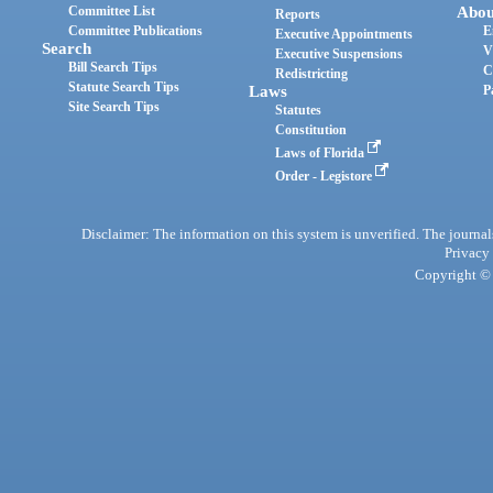
Committee List
Abou
Reports
Committee Publications
E
Executive Appointments
Search
V
Executive Suspensions
Bill Search Tips
C
Redistricting
Statute Search Tips
Laws
P
Site Search Tips
Statutes
Constitution
Laws of Florida
Order - Legistore
Disclaimer: The information on this system is unverified. The journals
Privacy
Copyright © 