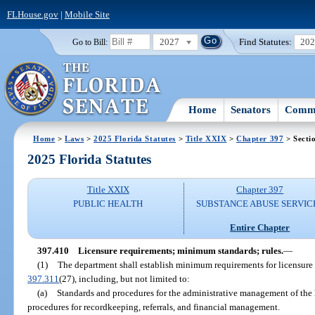
FLHouse.gov
|
Mobile Site
2027
Find Statutes:
20
Go to Bill:
Home
Senators
Commi
Home
>
Laws
>
2025 Florida Statutes
>
Title XXIX
>
Chapter 397
> Secti
2025 Florida Statutes
Title XXIX
Chapter 397
PUBLIC HEALTH
SUBSTANCE ABUSE SERVIC
Entire Chapter
397.410
Licensure requirements; minimum standards; rules.
—
(1)
The department shall establish minimum requirements for licensure 
397.311
(27), including, but not limited to:
(a)
Standards and procedures for the administrative management of the
procedures for recordkeeping, referrals, and financial management.