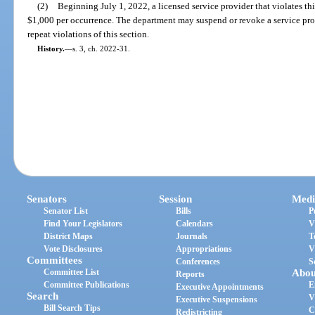
(2)
Beginning July 1, 2022, a licensed service provider that violates this
$1,000 per occurrence. The department may suspend or revoke a service prov
repeat violations of this section.
History.
—
s. 3, ch. 2022-31.
Senators
Session
Medi
Senator List
Bills
P
Find Your Legislators
Calendars
V
District Maps
Journals
T
Vote Disclosures
Appropriations
V
Committees
Conferences
S
Committee List
Abou
Reports
Committee Publications
E
Executive Appointments
Search
V
Executive Suspensions
Bill Search Tips
C
Redistricting