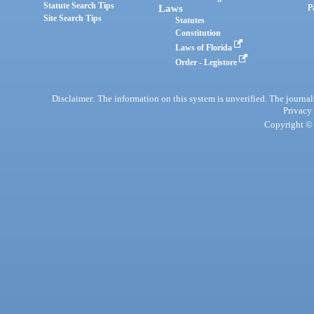
Statute Search Tips
Laws
P
Site Search Tips
Statutes
Constitution
Laws of Florida
Order - Legistore
Disclaimer: The information on this system is unverified. The journals
Privacy
Copyright © 