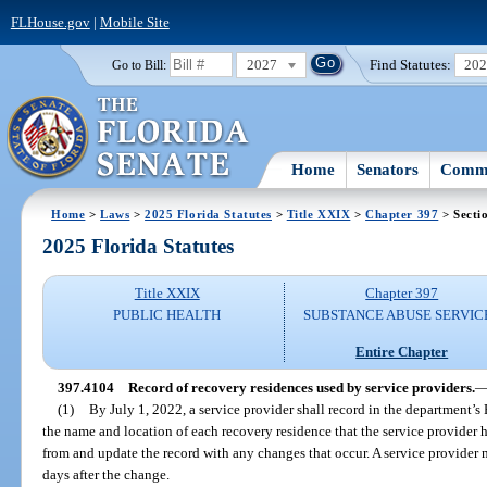
FLHouse.gov
|
Mobile Site
2027
Find Statutes:
20
Go to Bill:
Home
Senators
Commi
Home
>
Laws
>
2025 Florida Statutes
>
Title XXIX
>
Chapter 397
> Secti
2025 Florida Statutes
Title XXIX
Chapter 397
PUBLIC HEALTH
SUBSTANCE ABUSE SERVIC
Entire Chapter
397.4104
Record of recovery residences used by service providers.
(1)
By July 1, 2022, a service provider shall record in the department’
the name and location of each recovery residence that the service provider ha
from and update the record with any changes that occur. A service provider
days after the change.