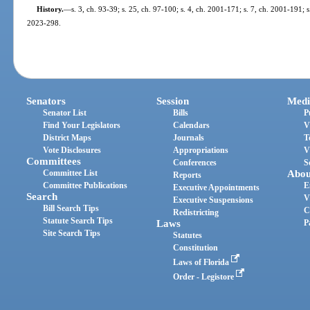
History.
—
s. 3, ch. 93-39; s. 25, ch. 97-100; s. 4, ch. 2001-171; s. 7, ch. 2001-191; 
2023-298.
Senators
Session
Medi
Senator List
Bills
P
Find Your Legislators
Calendars
V
District Maps
Journals
T
Vote Disclosures
Appropriations
V
Committees
Conferences
S
Committee List
Abou
Reports
Committee Publications
E
Executive Appointments
Search
V
Executive Suspensions
Bill Search Tips
C
Redistricting
Statute Search Tips
Laws
P
Site Search Tips
Statutes
Constitution
Laws of Florida
Order - Legistore