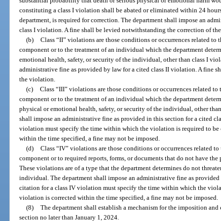
substantial probability that death or serious physical or emotional harm wou
constituting a class I violation shall be abated or eliminated within 24 hour
department, is required for correction. The department shall impose an admin
class I violation. A fine shall be levied notwithstanding the correction of the
(b)
Class “II” violations are those conditions or occurrences related to
component or to the treatment of an individual which the department determi
emotional health, safety, or security of the individual, other than class I v
administrative fine as provided by law for a cited class II violation. A fine 
the violation.
(c)
Class “III” violations are those conditions or occurrences related to
component or to the treatment of an individual which the department determi
physical or emotional health, safety, or security of the individual, other than
shall impose an administrative fine as provided in this section for a cited class
violation must specify the time within which the violation is required to be co
within the time specified, a fine may not be imposed.
(d)
Class “IV” violations are those conditions or occurrences related to
component or to required reports, forms, or documents that do not have the p
These violations are of a type that the department determines do not threaten 
individual. The department shall impose an administrative fine as provided in
citation for a class IV violation must specify the time within which the violat
violation is corrected within the time specified, a fine may not be imposed.
(8)
The department shall establish a mechanism for the imposition and co
section no later than January 1, 2024.