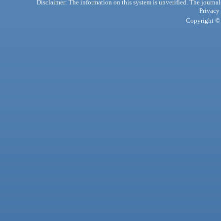
Disclaimer: The information on this system is unverified. The journals
Privacy
Copyright © 