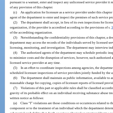
pursuant to a warrant, enter and inspect any unlicensed service provider it 
of any provision of this chapter.
(c)
An application for licensure as a service provider under this chapter
agent of the department to enter and inspect the premises of such service pr
(2)
The department shall accept, in lieu of its own inspections for licen
organization, if the provider is accredited according to the provisions of s.
3
of the accrediting organization.
(3)
Notwithstanding the confidentiality provisions of this chapter, a de
department may access the records of the individuals served by licensed serv
licensing, monitoring, and investigation. The department may interview indi
(4)
The authorized agents of the department may schedule periodic inspe
to minimize costs and the disruption of services; however, such authorized a
licensed service provider at any time.
(5)
In an effort to coordinate inspections among agencies, the departmen
scheduled licensure inspections of service providers jointly funded by the 
(6)
The department shall maintain as public information, available to
reasonable charge for copying, copies of licensure reports of licensed provid
(7)
Violations of this part or applicable rules shall be classified accordi
gravity of its probable effect on an individual receiving substance abuse tre
written notice as follows:
(a)
Class “I” violations are those conditions or occurrences related to 
component or to the treatment of an individual which the department deter