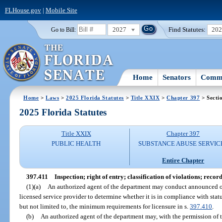
FLHouse.gov
|
Mobile Site
2027
Find Statutes:
20
Go to Bill:
Home
Senators
Commi
Home
>
Laws
>
2025 Florida Statutes
>
Title XXIX
>
Chapter 397
> Secti
2025 Florida Statutes
Title XXIX
Chapter 397
PUBLIC HEALTH
SUBSTANCE ABUSE SERVIC
Entire Chapter
397.411
Inspection; right of entry; classification of violations; record
(1)(a)
An authorized agent of the department may conduct announced or
licensed service provider to determine whether it is in compliance with stat
but not limited to, the minimum requirements for licensure in s.
397.410
.
(b)
An authorized agent of the department may, with the permission of t