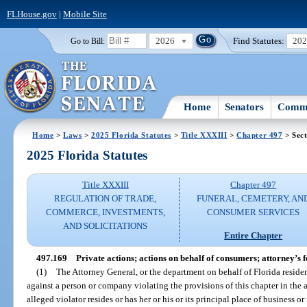
FLHouse.gov
|
Mobile Site
2026
Find Statutes:
20
Go to Bill:
Home
Senators
Commi
Home
>
Laws
>
2025 Florida Statutes
>
Title XXXIII
>
Chapter 497
> Sect
2025 Florida Statutes
Title XXXIII
Chapter 497
REGULATION OF TRADE,
FUNERAL, CEMETERY, AN
COMMERCE, INVESTMENTS,
CONSUMER SERVICES
AND SOLICITATIONS
Entire Chapter
497.169
Private actions; actions on behalf of consumers; attorney’s f
(1)
The Attorney General, or the department on behalf of Florida residen
against a person or company violating the provisions of this chapter in the 
alleged violator resides or has her or his or its principal place of business 