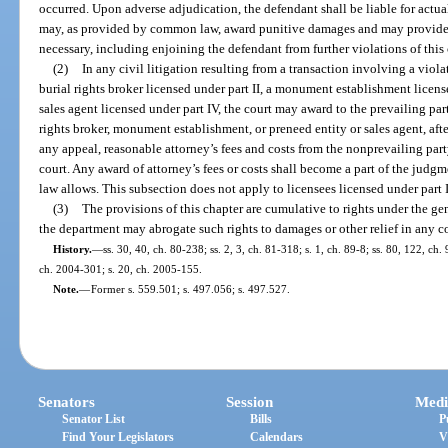
occurred. Upon adverse adjudication, the defendant shall be liable for actu
may, as provided by common law, award punitive damages and may provide su
necessary, including enjoining the defendant from further violations of this 
(2)
In any civil litigation resulting from a transaction involving a vio
burial rights broker licensed under part II, a monument establishment licens
sales agent licensed under part IV, the court may award to the prevailing p
rights broker, monument establishment, or preneed entity or sales agent, aft
any appeal, reasonable attorney’s fees and costs from the nonprevailing part
court. Any award of attorney’s fees or costs shall become a part of the judgm
law allows. This subsection does not apply to licensees licensed under part II
(3)
The provisions of this chapter are cumulative to rights under the g
the department may abrogate such rights to damages or other relief in any co
History.
—
ss. 30, 40, ch. 80-238; ss. 2, 3, ch. 81-318; s. 1, ch. 89-8; ss. 80, 122, ch.
ch. 2004-301; s. 20, ch. 2005-155.
Note.
—
Former s. 559.501; s. 497.056; s. 497.527.
Senators
Session
Medi
Senator List
Bills
P
Find Your Legislators
Calendars
V