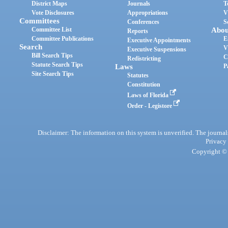
District Maps
Journals
T
Vote Disclosures
Appropriations
V
Committees
Conferences
S
Committee List
Abou
Reports
Committee Publications
E
Executive Appointments
Search
V
Executive Suspensions
Bill Search Tips
C
Redistricting
Statute Search Tips
Laws
P
Site Search Tips
Statutes
Constitution
Laws of Florida
Order - Legistore
Disclaimer: The information on this system is unverified. The journals
Privacy
Copyright © 