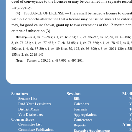
deed of conveyance to the licensee or may be contained in a separate recor
the property.
(4)
ISSUANCE OF LICENSE.
—
There shall be issued a license to ope
within 12 months after notice that a license may be issued, meets the criteri
may, for good cause shown, grant up to two extensions of the 12-month per
criteria of subsection (3).
History.
—
s. 4, ch. 59-363; s. 1, ch. 63-324; s. 2, ch. 65-288; ss. 12, 35, ch. 69-106; 
3, ch. 76-251; s. 1, ch. 77-457; s. 7, ch. 78-95; s. 1, ch. 78-369; s. 1, ch. 78-407; ss. 5, 
202; ss. 1, 4, ch. 87-39; s. 1, ch. 89-8; ss. 59, 122, ch. 93-399; s. 3, ch. 2001-120; s. 
155; s. 2, ch. 2019-140.
Note.
—
Former s. 559.33; s. 497.006; s. 497.201.
Senators
Session
Medi
Senator List
Bills
P
Find Your Legislators
Calendars
V
District Maps
Journals
T
Vote Disclosures
Appropriations
V
Committees
Conferences
S
Committee List
Abou
Reports
Committee Publications
E
Executive Appointments