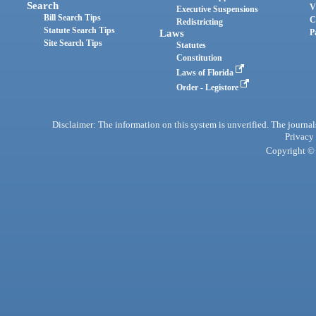
Search
V
Executive Suspensions
Bill Search Tips
C
Redistricting
Statute Search Tips
Laws
P
Site Search Tips
Statutes
Constitution
Laws of Florida
Order - Legistore
Disclaimer: The information on this system is unverified. The journals
Privacy
Copyright © 