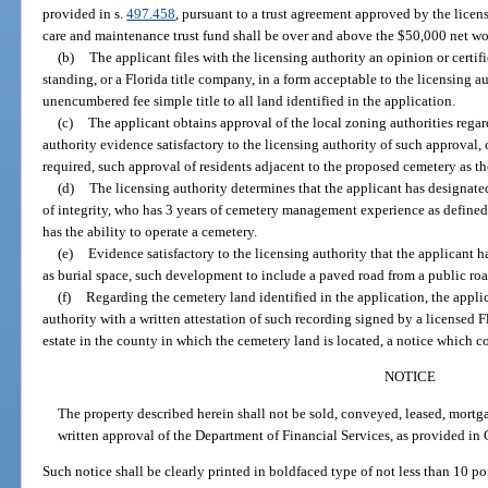
provided in s.
497.458
, pursuant to a trust agreement approved by the licen
care and maintenance trust fund shall be over and above the $50,000 net wor
(b)
The applicant files with the licensing authority an opinion or certif
standing, or a Florida title company, in a form acceptable to the licensing au
unencumbered fee simple title to all land identified in the application.
(c)
The applicant obtains approval of the local zoning authorities regar
authority evidence satisfactory to the licensing authority of such approval, 
required, such approval of residents adjacent to the proposed cemetery as th
(d)
The licensing authority determines that the applicant has designate
of integrity, who has 3 years of cemetery management experience as defined 
has the ability to operate a cemetery.
(e)
Evidence satisfactory to the licensing authority that the applicant h
as burial space, such development to include a paved road from a public ro
(f)
Regarding the cemetery land identified in the application, the appli
authority with a written attestation of such recording signed by a licensed Fl
estate in the county in which the cemetery land is located, a notice which 
NOTICE
The property described herein shall not be sold, conveyed, leased, mortg
written approval of the Department of Financial Services, as provided in 
Such notice shall be clearly printed in boldfaced type of not less than 10 p