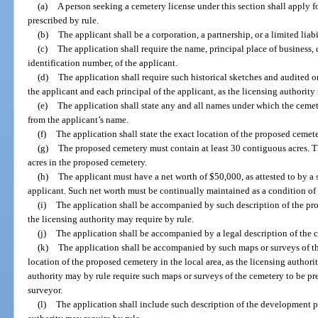
(a)
A person seeking a cemetery license under this section shall apply 
prescribed by rule.
(b)
The applicant shall be a corporation, a partnership, or a limited lia
(c)
The application shall require the name, principal place of business, 
identification number, of the applicant.
(d)
The application shall require such historical sketches and audited 
the applicant and each principal of the applicant, as the licensing authority
(e)
The application shall state any and all names under which the cemete
from the applicant’s name.
(f)
The application shall state the exact location of the proposed cemete
(g)
The proposed cemetery must contain at least 30 contiguous acres. Th
acres in the proposed cemetery.
(h)
The applicant must have a net worth of $50,000, as attested to by a 
applicant. Such net worth must be continually maintained as a condition of 
(i)
The application shall be accompanied by such description of the pro
the licensing authority may require by rule.
(j)
The application shall be accompanied by a legal description of the 
(k)
The application shall be accompanied by such maps or surveys of 
location of the proposed cemetery in the local area, as the licensing authori
authority may by rule require such maps or surveys of the cemetery to be pr
surveyor.
(l)
The application shall include such description of the development p