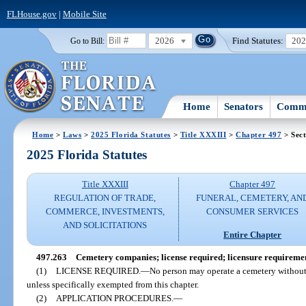
FLHouse.gov
|
Mobile Site
2026
Find Statutes:
20
Go to Bill:
Home
Senators
Commi
Home
>
Laws
>
2025 Florida Statutes
>
Title XXXIII
>
Chapter 497
> Sect
2025 Florida Statutes
Title XXXIII
Chapter 497
REGULATION OF TRADE,
FUNERAL, CEMETERY, AN
COMMERCE, INVESTMENTS,
CONSUMER SERVICES
AND SOLICITATIONS
Entire Chapter
497.263
Cemetery companies; license required; licensure requireme
(1)
LICENSE REQUIRED.
—
No person may operate a cemetery without f
unless specifically exempted from this chapter.
(2)
APPLICATION PROCEDURES.
—