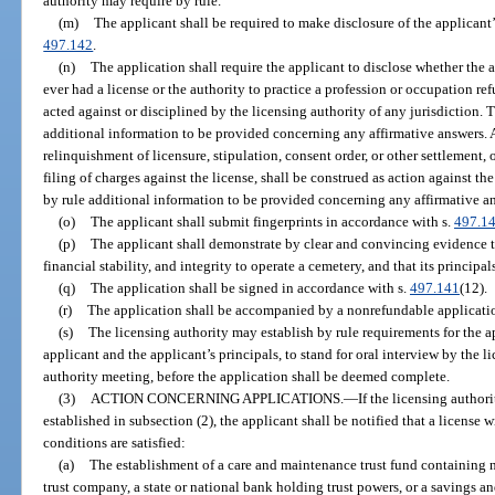
authority may require by rule.
(m)
The applicant shall be required to make disclosure of the applicant’s
497.142
.
(n)
The application shall require the applicant to disclose whether the a
ever had a license or the authority to practice a profession or occupation re
acted against or disciplined by the licensing authority of any jurisdiction. 
additional information to be provided concerning any affirmative answers. A
relinquishment of licensure, stipulation, consent order, or other settlement, o
filing of charges against the license, shall be construed as action against th
by rule additional information to be provided concerning any affirmative a
(o)
The applicant shall submit fingerprints in accordance with s.
497.1
(p)
The applicant shall demonstrate by clear and convincing evidence th
financial stability, and integrity to operate a cemetery, and that its principal
(q)
The application shall be signed in accordance with s.
497.141
(12).
(r)
The application shall be accompanied by a nonrefundable applicatio
(s)
The licensing authority may establish by rule requirements for the a
applicant and the applicant’s principals, to stand for oral interview by the l
authority meeting, before the application shall be deemed complete.
(3)
ACTION CONCERNING APPLICATIONS.
—
If the licensing authori
established in subsection (2), the applicant shall be notified that a license 
conditions are satisfied:
(a)
The establishment of a care and maintenance trust fund containing n
trust company, a state or national bank holding trust powers, or a savings a