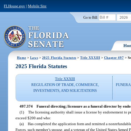
FLHouse.gov
|
Mobile Site
2026
Go to Bill:
Ho
Home
>
Laws
>
2025 Florida Statutes
>
Title XXXIII
>
Chapter 497
> Se
2025 Florida Statutes
Title XXXIII
REGULATION OF TRADE, COMMERCE,
FUNERA
INVESTMENTS, AND SOLICITATIONS
497.374
Funeral directing; licensure as a funeral director by end
(1)
The licensing authority shall issue a license by endorsement to pra
exceed $200 and who:
(a)
Has completed the application form and remitted a nonrefundable 
Forces, such member’s spouse, and a veteran of the United States Armed F