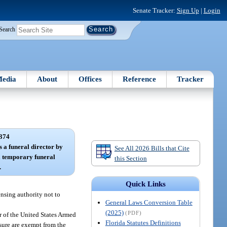
Senate Tracker:
Sign Up
|
Login
Search
edia
About
Offices
Reference
Tracker
374
s a funeral director by
See All 2026 Bills that Cite
a temporary funeral
this Section
.
Quick Links
ensing authority not to
General Laws Conversion Table
(2025)
(PDF)
r of the United States Armed
Florida Statutes Definitions
sure are exempt from the