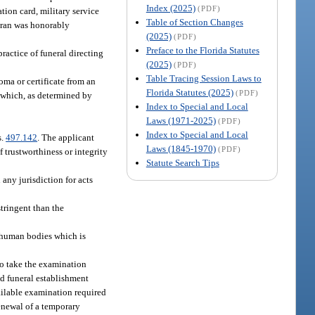
Index (2025)
(PDF)
tion card, military service
Table of Section Changes
teran was honorably
(2025)
(PDF)
Preface to the Florida Statutes
practice of funeral directing
(2025)
(PDF)
Table Tracing Session Laws to
oma or certificate from an
Florida Statutes (2025)
(PDF)
s which, as determined by
Index to Special and Local
Laws (1971-2025)
(PDF)
Index to Special and Local
s.
497.142
. The applicant
Laws (1845-1970)
(PDF)
 trustworthiness or integrity
Statute Search Tips
any jurisdiction for acts
stringent than the
d human bodies which is
to take the examination
sed funeral establishment
vailable examination required
renewal of a temporary