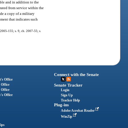
ble and in addition to the
rated from service within the
ide a copy of a military
cument that indicates such
. 2005-155; s. 9, ch. 2007-55; s.
Connect with the Senate
's Office
 Office
Senate Tracker
 Office
Login
's Office
Sign Up
Tracker Help
Plug-ins
Adobe Acrobat Reader
WinZip
ips