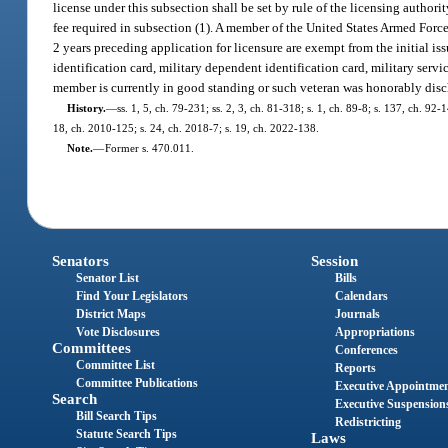
license under this subsection shall be set by rule of the licensing author
fee required in subsection (1). A member of the United States Armed Forc
2 years preceding application for licensure are exempt from the initial is
identification card, military dependent identification card, military servi
member is currently in good standing or such veteran was honorably dis
History.
—
ss. 1, 5, ch. 79-231; ss. 2, 3, ch. 81-318; s. 1, ch. 89-8; s. 137, ch. 92
18, ch. 2010-125; s. 24, ch. 2018-7; s. 19, ch. 2022-138.
Note.
—
Former s. 470.011.
Senators
Session
Senator List
Bills
Find Your Legislators
Calendars
District Maps
Journals
Vote Disclosures
Appropriations
Committees
Conferences
Committee List
Reports
Committee Publications
Executive Appointme
Search
Executive Suspension
Bill Search Tips
Redistricting
Statute Search Tips
Laws