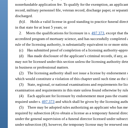
nonrefundable application fee. To qualify for the exemption, an applicant 
record, military personnel file, veteran record, discharge paper, or sepa
discharged.
(b)1.
Holds a valid license in good standing to practice funeral direct
in that state for at least 5 years; or
2.
Meets the qualifications for licensure in s.
497.373
, except that t
accredited program of mortuary science, and has successfully completed a 
rule of the licensing authority, is substantially equivalent to or more str
(c)
Has submitted proof of completion of a licensing authority-appr
(d)
Has made disclosure of the applicant’s criminal records, if any, as
may not be licensed under this section unless the licensing authority dete
in business or professional matters.
(2)
The licensing authority shall not issue a license by endorsement o
which would constitute a violation of this chapter until such time as the 
(3)
State, regional, or national examinations and requirements for lic
examination and requirements in this state unless found otherwise by rule
(4)
Each applicant for licensure by endorsement must pass the examina
required under s.
497.373
and which shall be given by the licensing autho
(5)
There may be adopted rules authorizing an applicant who has met 
required by subsection (4) to obtain a license as a temporary funeral dire
under the general supervision of a funeral director licensed under subsect
under subsection (4); however, the temporary license may be renewed one t