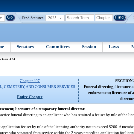
Find Statutes:
2025
me
Senators
Committees
Session
Laws
M
ction 374
Chapter 497
SECTION 
L, CEMETERY, AND CONSUMER SERVICES
Funeral directing; licensure a
endorsement; licensure of 
Entire Chapter
director
orsement; licensure of a temporary funeral director.
—
ctice funeral directing to an applicant who has remitted a fee set by rule of the lic
application fee set by rule of the licensing authority not to exceed $200. A membe
orces who separated from service within the 2 years preceding application for licen