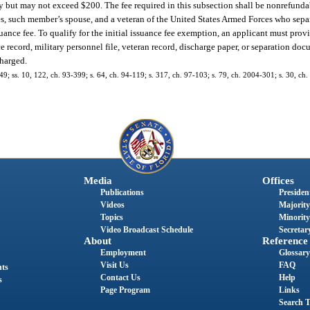
ity but may not exceed $200. The fee required in this subsection shall be nonrefunda
es, such member’s spouse, and a veteran of the United States Armed Forces who sepa
suance fee. To qualify for the initial issuance fee exemption, an applicant must prov
ce record, military personnel file, veteran record, discharge paper, or separation do
charged.
-149; ss. 10, 122, ch. 93-399; s. 64, ch. 94-119; s. 317, ch. 97-103; s. 79, ch. 2004-301; s. 30, ch
Media
Offices
Publications
President
Videos
Majority
Topics
Minority
Video Broadcast Schedule
Secretary
About
Reference
Employment
Glossary
Visit Us
FAQ
nts
Contact Us
Help
s
Page Program
Links
Search T