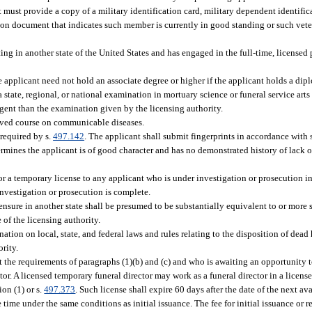
must provide a copy of a military identification card, military dependent identifica
ration document that indicates such member is currently in good standing or such ve
ing in another state of the United States and has engaged in the full-time, licensed 
he applicant need not hold an associate degree or higher if the applicant holds a dipl
state, regional, or national examination in mortuary science or funeral service art
ingent than the examination given by the licensing authority.
oved course on communicable diseases.
 required by s.
497.142
. The applicant shall submit fingerprints in accordance with 
rmines the applicant is of good character and has no demonstrated history of lack of
r a temporary license to any applicant who is under investigation or prosecution in 
investigation or prosecution is complete.
ensure in another state shall be presumed to be substantially equivalent to or more 
 of the licensing authority.
tion on local, state, and federal laws and rules relating to the disposition of dea
rity.
the requirements of paragraphs (1)(b) and (c) and who is awaiting an opportunity 
ctor. A licensed temporary funeral director may work as a funeral director in a licen
ion (1) or s.
497.373
. Such license shall expire 60 days after the date of the next a
ime under the same conditions as initial issuance. The fee for initial issuance or 