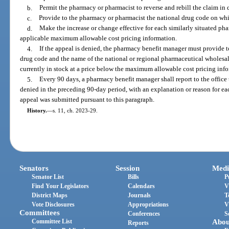
b.
Permit the pharmacy or pharmacist to reverse and rebill the claim in 
c.
Provide to the pharmacy or pharmacist the national drug code on whi
d.
Make the increase or change effective for each similarly situated ph
applicable maximum allowable cost pricing information.
4.
If the appeal is denied, the pharmacy benefit manager must provide 
drug code and the name of the national or regional pharmaceutical wholesale
currently in stock at a price below the maximum allowable cost pricing inf
5.
Every 90 days, a pharmacy benefit manager shall report to the office
denied in the preceding 90-day period, with an explanation or reason for eac
appeal was submitted pursuant to this paragraph.
History.
—
s. 11, ch. 2023-29.
Senators
Session
Medi
Senator List
Bills
P
Find Your Legislators
Calendars
V
District Maps
Journals
T
Vote Disclosures
Appropriations
V
Committees
Conferences
S
Committee List
Abou
Reports