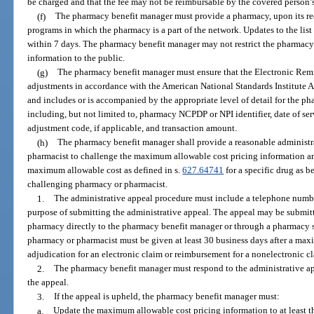
be charged and that the fee may not be reimbursable by the covered person’
(f)
The pharmacy benefit manager must provide a pharmacy, upon its requ
programs in which the pharmacy is a part of the network. Updates to the li
within 7 days. The pharmacy benefit manager may not restrict the pharmacy 
information to the public.
(g)
The pharmacy benefit manager must ensure that the Electronic Rem
adjustments in accordance with the American National Standards Institute 
and includes or is accompanied by the appropriate level of detail for the pha
including, but not limited to, pharmacy NCPDP or NPI identifier, date of ser
adjustment code, if applicable, and transaction amount.
(h)
The pharmacy benefit manager shall provide a reasonable administr
pharmacist to challenge the maximum allowable cost pricing information 
maximum allowable cost as defined in s.
627.64741
for a specific drug as b
challenging pharmacy or pharmacist.
1.
The administrative appeal procedure must include a telephone number
purpose of submitting the administrative appeal. The appeal may be submit
pharmacy directly to the pharmacy benefit manager or through a pharmacy s
pharmacy or pharmacist must be given at least 30 business days after a max
adjudication for an electronic claim or reimbursement for a nonelectronic cl
2.
The pharmacy benefit manager must respond to the administrative app
the appeal.
3.
If the appeal is upheld, the pharmacy benefit manager must:
a.
Update the maximum allowable cost pricing information to at least th