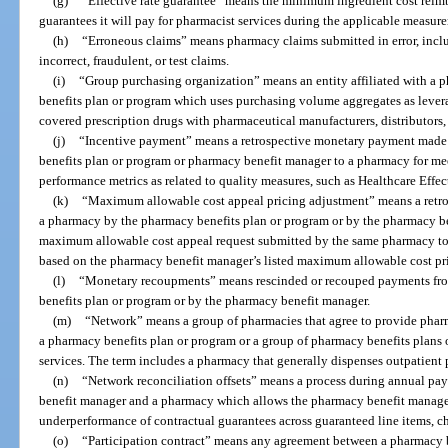
(g)
“Effective rate guarantee” means the minimum ingredient cost rei
guarantees it will pay for pharmacist services during the applicable measur
(h)
“Erroneous claims” means pharmacy claims submitted in error, inclu
incorrect, fraudulent, or test claims.
(i)
“Group purchasing organization” means an entity affiliated with a
benefits plan or program which uses purchasing volume aggregates as levera
covered prescription drugs with pharmaceutical manufacturers, distributors
(j)
“Incentive payment” means a retrospective monetary payment made 
benefits plan or program or pharmacy benefit manager to a pharmacy for m
performance metrics as related to quality measures, such as Healthcare Effe
(k)
“Maximum allowable cost appeal pricing adjustment” means a retr
a pharmacy by the pharmacy benefits plan or program or by the pharmacy b
maximum allowable cost appeal request submitted by the same pharmacy to 
based on the pharmacy benefit manager’s listed maximum allowable cost pr
(l)
“Monetary recoupments” means rescinded or recouped payments fro
benefits plan or program or by the pharmacy benefit manager.
(m)
“Network” means a group of pharmacies that agree to provide pharm
a pharmacy benefits plan or program or a group of pharmacy benefits plans
services. The term includes a pharmacy that generally dispenses outpatient 
(n)
“Network reconciliation offsets” means a process during annual pa
benefit manager and a pharmacy which allows the pharmacy benefit manager
underperformance of contractual guarantees across guaranteed line items, ch
(o)
“Participation contract” means any agreement between a pharmacy 