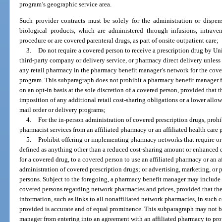
program’s geographic service area.
Such provider contracts must be solely for the administration or dispen
biological products, which are administered through infusions, intraven
procedure or are covered parenteral drugs, as part of onsite outpatient care;
3.
Do not require a covered person to receive a prescription drug by Uni
third-party company or delivery service, or pharmacy direct delivery unless
any retail pharmacy in the pharmacy benefit manager’s network for the cove
program. This subparagraph does not prohibit a pharmacy benefit manager f
on an opt-in basis at the sole discretion of a covered person, provided that 
imposition of any additional retail cost-sharing obligations or a lower allow
mail order or delivery programs;
4.
For the in-person administration of covered prescription drugs, prohi
pharmacist services from an affiliated pharmacy or an affiliated health care 
5.
Prohibit offering or implementing pharmacy networks that require or
defined as anything other than a reduced cost-sharing amount or enhanced q
for a covered drug, to a covered person to use an affiliated pharmacy or an af
administration of covered prescription drugs; or advertising, marketing, or
persons. Subject to the foregoing, a pharmacy benefit manager may include
covered persons regarding network pharmacies and prices, provided that t
information, such as links to all nonaffiliated network pharmacies, in such
provided is accurate and of equal prominence. This subparagraph may not b
manager from entering into an agreement with an affiliated pharmacy to pro