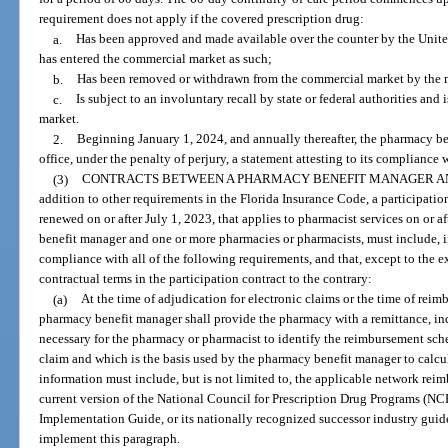
requirement does not apply if the covered prescription drug:
a.
Has been approved and made available over the counter by the Unit
has entered the commercial market as such;
b.
Has been removed or withdrawn from the commercial market by the m
c.
Is subject to an involuntary recall by state or federal authorities an
market.
2.
Beginning January 1, 2024, and annually thereafter, the pharmacy ben
office, under the penalty of perjury, a statement attesting to its compliance 
(3)
CONTRACTS BETWEEN A PHARMACY BENEFIT MANAGER AND
addition to other requirements in the Florida Insurance Code, a participati
renewed on or after July 1, 2023, that applies to pharmacist services on or 
benefit manager and one or more pharmacies or pharmacists, must include, in
compliance with all of the following requirements, and that, except to the e
contractual terms in the participation contract to the contrary:
(a)
At the time of adjudication for electronic claims or the time of reim
pharmacy benefit manager shall provide the pharmacy with a remittance, inc
necessary for the pharmacy or pharmacist to identify the reimbursement sche
claim and which is the basis used by the pharmacy benefit manager to calcu
information must include, but is not limited to, the applicable network rei
current version of the National Council for Prescription Drug Programs (
Implementation Guide, or its nationally recognized successor industry guid
implement this paragraph.