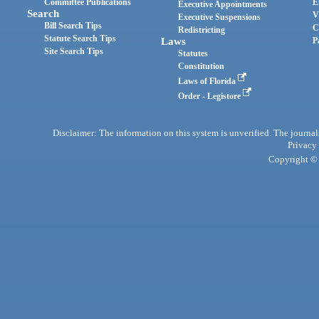
Committee Publications
E
Executive Appointments
Search
V
Executive Suspensions
Bill Search Tips
C
Redistricting
Statute Search Tips
Laws
P
Site Search Tips
Statutes
Constitution
Laws of Florida
Order - Legistore
Disclaimer: The information on this system is unverified. The journals
Privacy
Copyright © 