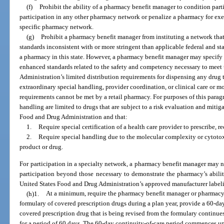
(f)
Prohibit the ability of a pharmacy benefit manager to condition par
participation in any other pharmacy network or penalize a pharmacy for exerc
specific pharmacy network.
(g)
Prohibit a pharmacy benefit manager from instituting a network that
standards inconsistent with or more stringent than applicable federal and st
a pharmacy in this state. However, a pharmacy benefit manager may specify 
enhanced standards related to the safety and competency necessary to meet
Administration’s limited distribution requirements for dispensing any drug t
extraordinary special handling, provider coordination, or clinical care or 
requirements cannot be met by a retail pharmacy. For purposes of this parag
handling are limited to drugs that are subject to a risk evaluation and miti
Food and Drug Administration and that:
1.
Require special certification of a health care provider to prescribe, re
2.
Require special handling due to the molecular complexity or cytotoxi
product or drug.
For participation in a specialty network, a pharmacy benefit manager may n
participation beyond those necessary to demonstrate the pharmacy’s abili
United States Food and Drug Administration’s approved manufacturer label
(h)1.
At a minimum, require the pharmacy benefit manager or pharmacy b
formulary of covered prescription drugs during a plan year, provide a 60-da
covered prescription drug that is being revised from the formulary continues
for a period of 60 days. The 60-day continuity-of-care period commences upo