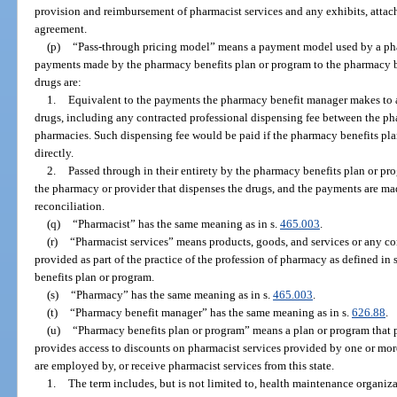
provision and reimbursement of pharmacist services and any exhibits, atta
agreement.
(p)
“Pass-through pricing model” means a payment model used by a ph
payments made by the pharmacy benefits plan or program to the pharmacy b
drugs are:
1.
Equivalent to the payments the pharmacy benefit manager makes to 
drugs, including any contracted professional dispensing fee between the p
pharmacies. Such dispensing fee would be paid if the pharmacy benefits p
directly.
2.
Passed through in their entirety by the pharmacy benefits plan or p
the pharmacy or provider that dispenses the drugs, and the payments are mad
reconciliation.
(q)
“Pharmacist” has the same meaning as in s.
465.003
.
(r)
“Pharmacist services” means products, goods, and services or any co
provided as part of the practice of the profession of pharmacy as defined in 
benefits plan or program.
(s)
“Pharmacy” has the same meaning as in s.
465.003
.
(t)
“Pharmacy benefit manager” has the same meaning as in s.
626.88
.
(u)
“Pharmacy benefits plan or program” means a plan or program that pay
provides access to discounts on pharmacist services provided by one or mor
are employed by, or receive pharmacist services from this state.
1.
The term includes, but is not limited to, health maintenance organiza