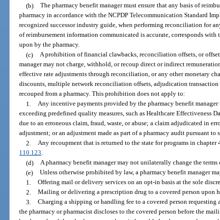
(b)
The pharmacy benefit manager must ensure that any basis of reimb
pharmacy in accordance with the NCPDP Telecommunication Standard Imple
recognized successor industry guide, when performing reconciliation for any
of reimbursement information communicated is accurate, corresponds with t
upon by the pharmacy.
(c)
A prohibition of financial clawbacks, reconciliation offsets, or offs
manager may not charge, withhold, or recoup direct or indirect remuneration
effective rate adjustments through reconciliation, or any other monetary ch
discounts, multiple network reconciliation offsets, adjudication transaction
recouped from a pharmacy. This prohibition does not apply to:
1.
Any incentive payments provided by the pharmacy benefit manager 
exceeding predefined quality measures, such as Healthcare Effectiveness D
due to an erroneous claim, fraud, waste, or abuse; a claim adjudicated in e
adjustment; or an adjustment made as part of a pharmacy audit pursuant to 
2.
Any recoupment that is returned to the state for programs in chapter 
110.123
.
(d)
A pharmacy benefit manager may not unilaterally change the terms o
(e)
Unless otherwise prohibited by law, a pharmacy benefit manager ma
1.
Offering mail or delivery services on an opt-in basis at the sole discr
2.
Mailing or delivering a prescription drug to a covered person upon hi
3.
Charging a shipping or handling fee to a covered person requesting a
the pharmacy or pharmacist discloses to the covered person before the mailin