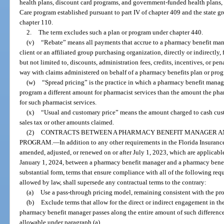
health plans, discount card programs, and government-funded health plans
Care program established pursuant to part IV of chapter 409 and the state g
chapter 110.
2.
The term excludes such a plan or program under chapter 440.
(v)
“Rebate” means all payments that accrue to a pharmacy benefit man
client or an affiliated group purchasing organization, directly or indirectly
but not limited to, discounts, administration fees, credits, incentives, or pen
way with claims administered on behalf of a pharmacy benefits plan or prog
(w)
“Spread pricing” is the practice in which a pharmacy benefit manag
program a different amount for pharmacist services than the amount the p
for such pharmacist services.
(x)
“Usual and customary price” means the amount charged to cash cust
sales tax or other amounts claimed.
(2)
CONTRACTS BETWEEN A PHARMACY BENEFIT MANAGER AN
PROGRAM.
—
In addition to any other requirements in the Florida Insuran
amended, adjusted, or renewed on or after July 1, 2023, which are applicabl
January 1, 2024, between a pharmacy benefit manager and a pharmacy benef
substantial form, terms that ensure compliance with all of the following req
allowed by law, shall supersede any contractual terms to the contrary:
(a)
Use a pass-through pricing model, remaining consistent with the proh
(b)
Exclude terms that allow for the direct or indirect engagement in the
pharmacy benefit manager passes along the entire amount of such difference
allowable under paragraph (a).