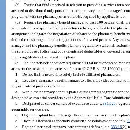
(c)
Ensure that funds received in relation to providing services for a 
are used or distributed only pursuant to the pharmacy benefit manager’s con
program or with the pharmacy or as otherwise required by applicable law.
(d)
Require the pharmacy benefit manager to pass 100 percent of all pre
nonresident prescription drug manufacturer rebates, received to the pharmacy
arrangement delegates the negotiation of rebates to the pharmacy benefit man
defined cost sharing and reducing premiums of covered persons. Any excess 
manager and the pharmacy benefits plan or program have taken all actions r
the sole purpose of offsetting copayments and deductibles of covered perso
involving Medicaid managed care plans.
(e)
Include network adequacy requirements that meet or exceed Medicar
access to the network pharmacies set forth in 42 C.F.R. s. 423.120(a)(1) and 
1.
Do not limit a network to solely include affiliated pharmacies;
2.
Require a pharmacy benefit manager to offer a provider contract to l
physical site of providers that are:
a.
Within the pharmacy benefits plan’s or program’s geographic service 
designated as essential providers by the Agency for Health Care Administrat
b.
Designated as cancer centers of excellence under s.
381.925
, regardl
geographic service area;
c.
Organ transplant hospitals, regardless of the pharmacy benefits plan’
d.
Hospitals licensed as specialty children’s hospitals as defined in s.
3
e.
Regional perinatal intensive care centers as defined in s.
383.16
(2), 