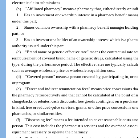
electronic claim submissions.
(b)
“Affiliated pharmacy” means a pharmacy that, either directly or ind
1.
Has an investment or ownership interest in a pharmacy benefit manage
under this part;
2.
Shares common ownership with a pharmacy benefit manager holding a 
part; or
3.
Has an investor or a holder of an ownership interest which is a pharm
authority issued under this part.
(c)
“Brand name or generic effective rate” means the contractual rate se
reimbursement of covered brand name or generic drugs, calculated using the
type, during the performance period. The effective rates are typically calcu
such as average wholesale price or wholesale acquisition cost.
(d)
“Covered person” means a person covered by, participating in, or re
or program.
(e)
“Direct and indirect remuneration fees” means price concessions th
the pharmacy retrospectively and that cannot be calculated at the point of s
chargebacks or rebates, cash discounts, free goods contingent on a purcha
in kind, free or reduced-price services, grants, or other price concessions or
pharmacies, or similar entities.
(f)
“Dispensing fee” means a fee intended to cover reasonable costs ass
person. This cost includes the pharmacist’s services and the overhead associ
equipment necessary to operate the pharmacy.