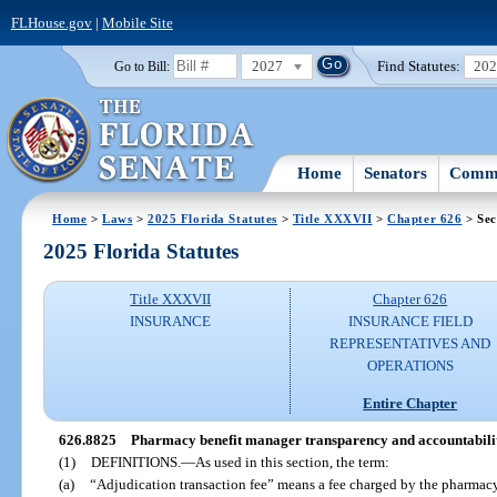
FLHouse.gov
|
Mobile Site
2027
Find Statutes:
20
Go to Bill:
Home
Senators
Commi
Home
>
Laws
>
2025 Florida Statutes
>
Title XXXVII
>
Chapter 626
> Sec
2025 Florida Statutes
Title XXXVII
Chapter 626
INSURANCE
INSURANCE FIELD
REPRESENTATIVES AND
OPERATIONS
Entire Chapter
626.8825
Pharmacy benefit manager transparency and accountabilit
(1)
DEFINITIONS.
—
As used in this section, the term:
(a)
“Adjudication transaction fee” means a fee charged by the pharmac