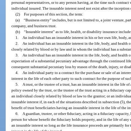
personal representatives, or to any person having, at the time such contract 
individual insured. The insurable interest need not exist after the inception
(2)
For purposes of this section, the term:
(a)
“Business entity” includes, but is not limited to, a joint venture, par
company, and business trust.
(b)
“Insurable interest” as to life, health, or disability insurance includ
1.
An individual has an insurable interest in his or her own life, body, a
2.
An individual has an insurable interest in the life, body, and health
closely related by blood or by law and in whom the individual has a substan
3.
An individual has an insurable interest in the life, body, and health 
expectation of a substantial pecuniary advantage through the continued life,
consequent substantial pecuniary loss by reason of the death, injury, or disab
4.
An individual party to a contract for the purchase or sale of an intere
interest in the life of each other party to such contract for the purpose of su
5.
A trust, or the trustee of a trust, has an insurable interest in the life 
policy owned by the trust, or the trustee of the trust acting in a fiduciary capa
an individual closely related by blood or law to the grantor; or an individu
insurable interest if, in each of the situations described in subsection (5), th
benefit of trust beneficiaries having an insurable interest in the life of the i
6.
A guardian, trustee, or other fiduciary, acting in a fiduciary capacity, 
person for whose benefit the fiduciary holds property, and in the life of any
an insurable interest so long as the life insurance proceeds are primarily for