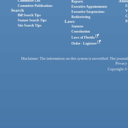
Committee List
Abou
Reports
Committee Publications
E
Executive Appointments
Search
V
Executive Suspensions
Bill Search Tips
C
Redistricting
Statute Search Tips
Laws
P
Site Search Tips
Statutes
Constitution
Laws of Florida
Order - Legistore
Disclaimer: The information on this system is unverified. The journals
Privacy
Copyright © 