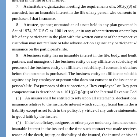
interest in the life of the insured.
7.
A charitable organization meeting the requirements of s. 501(c)(3) o
amended, has an insurable interest in the life of any person who consents in
purchase of that insurance.
8.
A trustee, sponsor, or custodian of assets held in any plan governe
Act of 1974, 29 U.S.C. ss. 1001 et seq., or in any other retirement or employe
life of any participant in the plan with the written consent of the prospectiv
custodian may not retaliate or take adverse action against any participant w
insurance on the participant’s life.
9.
A business entity has an insurable interest in the life, body, and healt
partners, and managers of the business entity or any affiliate or subsidiary 
persons of the business entity or affiliate or subsidiary, if consent is obtai
before the insurance is purchased. The business entity or affiliate or subsidi
against any key employee or person who does not consent to the issuance o
person’s life. For purposes of this subsection, a “key employee” or “key pe
compensation is described in s. 101(j)(2)(A)(ii) of the Internal Revenue Cod
(3)
An insurer shall be entitled to rely upon all statements, declaration
insurance relative to the insurable interest which such applicant has in the i
liability except as set forth in the policy, by virtue of any untrue statements
in good faith by the insurer.
(4)
If the beneficiary, assignee, or other payee under any insurance con
insurable interest in the insured at the time such contract was made receives
reason of the death, injury, or disability of the insured, the insured or his or