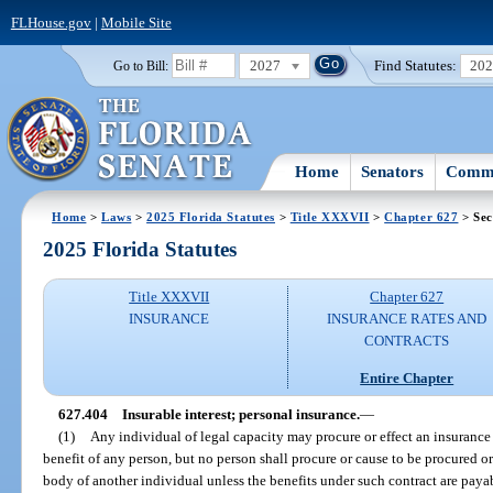
FLHouse.gov
|
Mobile Site
2027
Find Statutes:
20
Go to Bill:
Home
Senators
Commi
Home
>
Laws
>
2025 Florida Statutes
>
Title XXXVII
>
Chapter 627
> Sec
2025 Florida Statutes
Title XXXVII
Chapter 627
INSURANCE
INSURANCE RATES AND
CONTRACTS
Entire Chapter
627.404
Insurable interest; personal insurance.
—
(1)
Any individual of legal capacity may procure or effect an insurance 
benefit of any person, but no person shall procure or cause to be procured or
body of another individual unless the benefits under such contract are payab