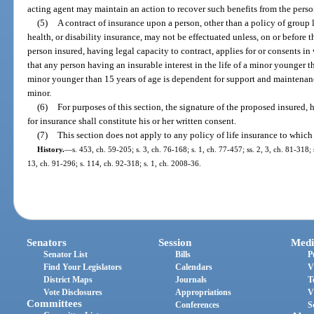
acting agent may maintain an action to recover such benefits from the pers
(5)
A contract of insurance upon a person, other than a policy of group 
health, or disability insurance, may not be effectuated unless, on or before t
person insured, having legal capacity to contract, applies for or consents in 
that any person having an insurable interest in the life of a minor younger
minor younger than 15 years of age is dependent for support and maintenanc
minor.
(6)
For purposes of this section, the signature of the proposed insured, 
for insurance shall constitute his or her written consent.
(7)
This section does not apply to any policy of life insurance to which
History.
—
s. 453, ch. 59-205; s. 3, ch. 76-168; s. 1, ch. 77-457; ss. 2, 3, ch. 81-318;
13, ch. 91-296; s. 114, ch. 92-318; s. 1, ch. 2008-36.
Senators
Session
Medi
Senator List
Bills
P
Find Your Legislators
Calendars
V
District Maps
Journals
T
Vote Disclosures
Appropriations
V
Committees
Conferences
S