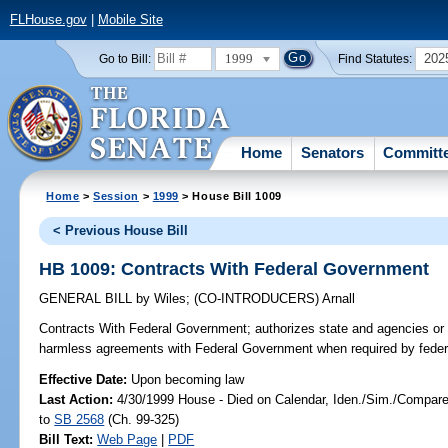
FLHouse.gov
|
Mobile Site
1999
202
Go to Bill:
Find Statutes:
Home
Senators
Committ
Home
>
Session
>
1999
> House Bill 1009
< Previous House Bill
HB 1009: Contracts With Federal Government
GENERAL BILL
by
Wiles
;
(CO-INTRODUCERS)
Arnall
Contracts With Federal Government;
authorizes state and agencies or p
harmless agreements with Federal Government when required by federal
Effective Date:
Upon becoming law
Last Action:
4/30/1999 House - Died on Calendar, Iden./Sim./Compare B
to
SB 2568
(Ch. 99-325)
Bill Text:
Web Page
|
PDF