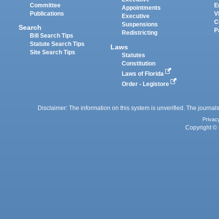
Committee
E
Appointments
Publications
V
Executive
C
Suspensions
Search
P
Redistricting
Bill Search Tips
Statute Search Tips
Laws
Site Search Tips
Statutes
Constitution
Laws of Florida
Order - Legistore
Disclaimer: The information on this system is unverified. The journals
Privac
Copyright © 