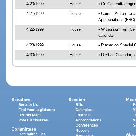
4/20/1999
House
• On Committee agen
4/21/1999
House
• Comm. Action: Una
Appropriations (FRC)
4/22/1999
House
• Withdrawn from Gene
Calendar
4/23/1999
House
• Placed on Special 
4/30/1999
House
• Died on Calendar, I
Senators
Session
Medi
Senator List
Bills
P
Find Your Legislators
Calendars
V
District Maps
Journals
T
Vote Disclosures
Appropriations
V
Conferences
S
Committees
Reports
Abo
Committee List
Executive