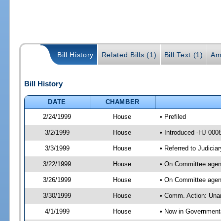
Bill History
Related Bills (1)
Bill Text (1)
Am
Bill History
DATE
CHAMBER
2/24/1999
House
• Prefiled
3/2/1999
House
• Introduced -HJ 000
3/3/1999
House
• Referred to Judici
3/22/1999
House
• On Committee agend
3/26/1999
House
• On Committee agend
3/30/1999
House
• Comm. Action: Unan
4/1/1999
House
• Now in Government