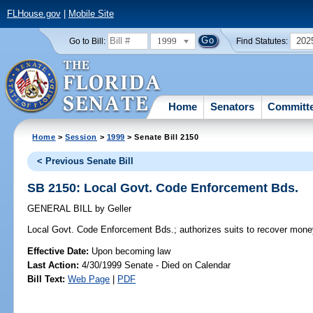
FLHouse.gov
|
Mobile Site
1999
202
Go to Bill:
Find Statutes:
Home
Senators
Committ
Home
>
Session
>
1999
> Senate Bill 2150
< Previous Senate Bill
SB 2150: Local Govt. Code Enforcement Bds.
GENERAL BILL
by
Geller
Local Govt. Code Enforcement Bds.;
authorizes suits to recover mon
Effective Date:
Upon becoming law
Last Action:
4/30/1999 Senate - Died on Calendar
Bill Text:
Web Page
|
PDF