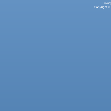
Privac
Copyright © 