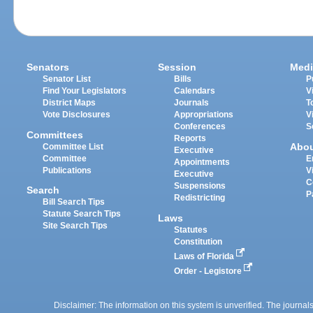
Senators
Session
Medi
Senator List
Bills
P
Find Your Legislators
Calendars
V
District Maps
Journals
T
Vote Disclosures
Appropriations
V
Conferences
S
Committees
Reports
Abo
Committee List
Executive
Committee
E
Appointments
Publications
V
Executive
C
Suspensions
Search
P
Redistricting
Bill Search Tips
Statute Search Tips
Laws
Site Search Tips
Statutes
Constitution
Laws of Florida
Order - Legistore
Disclaimer: The information on this system is unverified. The journals