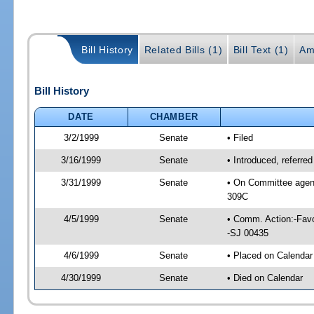
Bill History
Related Bills (1)
Bill Text (1)
Am
Bill History
DATE
CHAMBER
3/2/1999
Senate
• Filed
3/16/1999
Senate
• Introduced, referre
3/31/1999
Senate
• On Committee agend
309C
4/5/1999
Senate
• Comm. Action:-Favo
-SJ 00435
4/6/1999
Senate
• Placed on Calendar
4/30/1999
Senate
• Died on Calendar