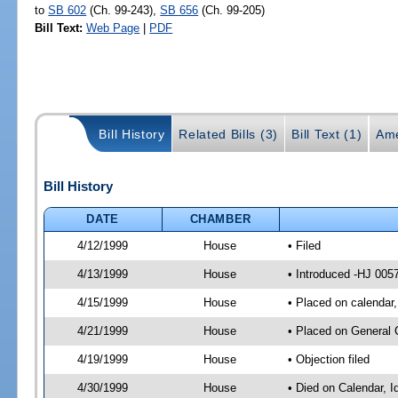
to
SB 602
(Ch. 99-243),
SB 656
(Ch. 99-205)
Bill Text:
Web Page
|
PDF
Bill History
Related Bills (3)
Bill Text (1)
Ame
Bill History
DATE
CHAMBER
4/12/1999
House
• Filed
4/13/1999
House
• Introduced -HJ 005
4/15/1999
House
• Placed on calendar,
4/21/1999
House
• Placed on General 
4/19/1999
House
• Objection filed
4/30/1999
House
• Died on Calendar, I