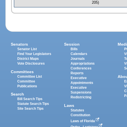
205)
Senators
Session
Medi
Senator List
Bills
P
Find Your Legislators
Calendars
V
District Maps
Journals
T
Vote Disclosures
Appropriations
V
Conferences
S
Committees
Reports
Abo
Committee List
Executive
Committee
E
Appointments
Publications
V
Executive
C
Suspensions
Search
P
Redistricting
Bill Search Tips
Statute Search Tips
Laws
Site Search Tips
Statutes
Constitution
Laws of Florida
Order - Legistore