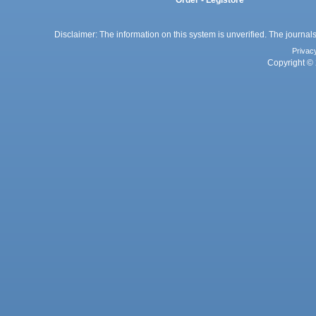
Disclaimer: The information on this system is unverified. The journals
Privac
Copyright © 