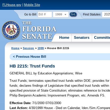
FLHouse.gov
|
Mobile Site
1999
202
Go to Bill:
Find Statutes:
Home
Senators
Committ
Home
>
Session
>
1999
> House Bill 2215
< Previous House Bill
HB 2215: Trust Funds
GENERAL BILL
by
Education Appropriations
;
Wise
Trust Funds;
terminates specified trust funds within DOE; provides for
funds; declares findings of Legislature that specified trust funds wit
specified provision of State Constitution; eliminates reference to Incid
Philip Benjamin Academic Improvement Program, etc. Amends FS.
Effective Date:
7/1/2000 07/01/2000
Last Action:
4/30/1999 House - Died on Calendar, Iden./Sim./Compare B