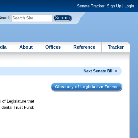
Senate Tracker:
Sign Up
|
Login
Search
dia
About
Offices
Reference
Tracker
Next Senate Bill >
Glossary of Legislative Terms
 of Legislature that
cidental Trust Fund;