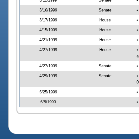
3/11/1999
Senate
•
3/16/1999
Senate
•
3/17/1999
House
•
4/15/1999
House
•
4/21/1999
House
•
4/27/1999
House
•
a
4/27/1999
Senate
•
4/29/1999
Senate
•
0
5/25/1999
•
6/8/1999
•