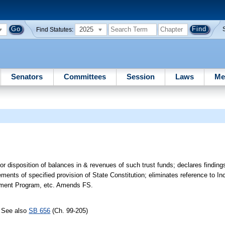
2025
Find Statutes:
Senators
Committees
Session
Laws
Me
r disposition of balances in & revenues of such trust funds; declares findings
ments of specified provision of State Constitution; eliminates reference to In
vement Program, etc. Amends FS.
; See also
SB 656
(Ch. 99-205)