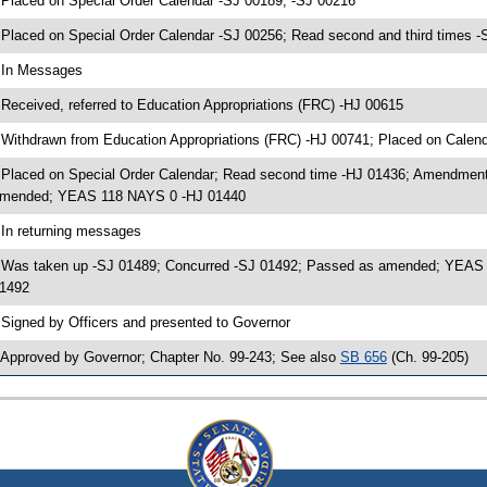
 Placed on Special Order Calendar -SJ 00189, -SJ 00216
 Placed on Special Order Calendar -SJ 00256; Read second and third time
 In Messages
 Received, referred to Education Appropriations (FRC) -HJ 00615
 Withdrawn from Education Appropriations (FRC) -HJ 00741; Placed on Calen
 Placed on Special Order Calendar; Read second time -HJ 01436; Amendment
mended; YEAS 118 NAYS 0 -HJ 01440
 In returning messages
 Was taken up -SJ 01489; Concurred -SJ 01492; Passed as amended; YEAS 3
1492
 Signed by Officers and presented to Governor
 Approved by Governor; Chapter No. 99-243; See also
SB 656
(Ch. 99-205)