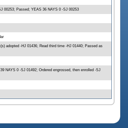
s -SJ 00253; Passed; YEAS 36 NAYS 0 -SJ 00253
dar
(s) adopted -HJ 01436; Read third time -HJ 01440; Passed as
9 NAYS 0 -SJ 01492; Ordered engrossed, then enrolled -SJ