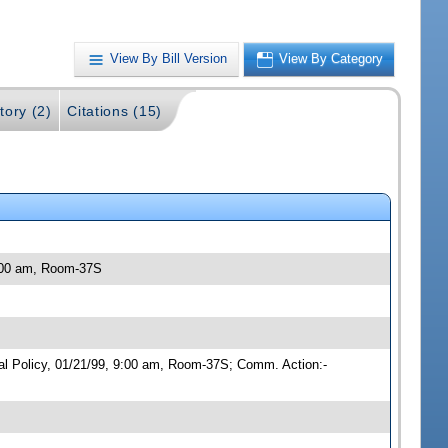
View By Bill Version
View By Category
tory (2)
Citations (15)
9:00 am, Room-37S
cal Policy, 01/21/99, 9:00 am, Room-37S; Comm. Action:-