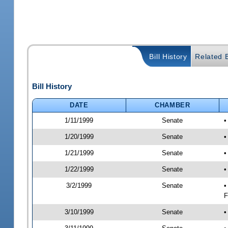
Bill History
Related B
Bill History
DATE
CHAMBER
1/11/1999
Senate
•
1/20/1999
Senate
•
1/21/1999
Senate
•
1/22/1999
Senate
•
3/2/1999
Senate
•
F
3/10/1999
Senate
•