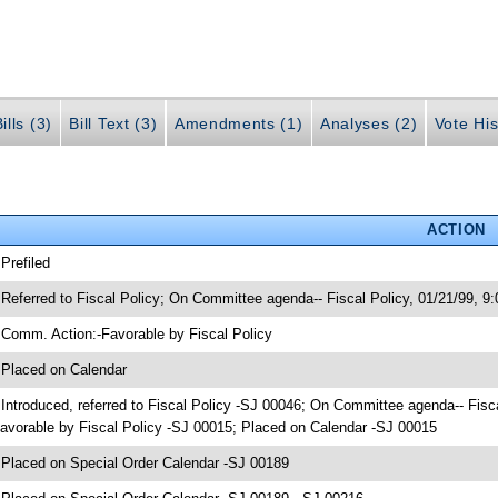
ills (3)
Bill Text (3)
Amendments (1)
Analyses (2)
Vote His
ACTION
 Prefiled
 Referred to Fiscal Policy; On Committee agenda-- Fiscal Policy, 01/21/99, 
 Comm. Action:-Favorable by Fiscal Policy
 Placed on Calendar
 Introduced, referred to Fiscal Policy -SJ 00046; On Committee agenda-- Fis
avorable by Fiscal Policy -SJ 00015; Placed on Calendar -SJ 00015
 Placed on Special Order Calendar -SJ 00189