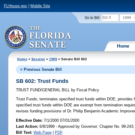
FLHouse.gov
|
Mobile Site
1999
Go to Bill:
Home
Home
>
Session
>
1999
> Senate Bill 602
< Previous Senate Bill
SB 602: Trust Funds
TRUST FUND/GENERAL BILL
by
Fiscal Policy
Trust Funds;
terminates specified trust funds within DOE; provides fo
specified trust funds within DOE are exempt from termination require
revises funding provisions of Dr. Philip Benjamin Academic Impro
Effective Date:
7/1/2000 07/01/2000
Last Action:
6/8/1999 - Approved by Governor; Chapter No. 99-243
Bill Text:
Web Page
|
PDF