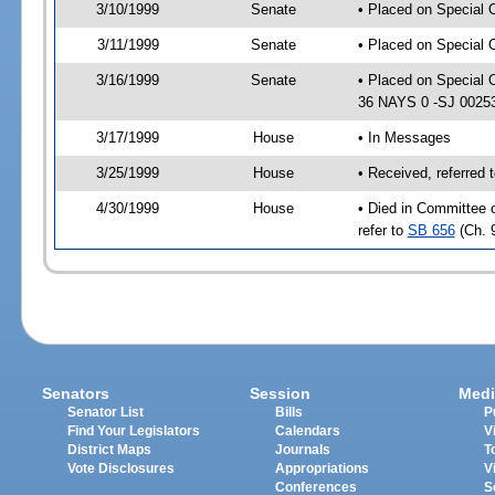
3/10/1999
Senate
• Placed on Special 
3/11/1999
Senate
• Placed on Special 
3/16/1999
Senate
• Placed on Special 
36 NAYS 0 -SJ 0025
3/17/1999
House
• In Messages
3/25/1999
House
• Received, referred
4/30/1999
House
• Died in Committee 
refer to
SB 656
(Ch. 
Senators
Session
Medi
Senator List
Bills
P
Find Your Legislators
Calendars
V
District Maps
Journals
T
Vote Disclosures
Appropriations
V
Conferences
S