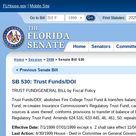
FLHouse.gov
|
Mobile Site
1999
202
Go to Bill:
Find Statutes:
Home
Senators
Committ
Home
>
Session
>
1999
> Senate Bill 530
< Previous Senate Bill
SB 530: Trust Funds/DOI
TRUST FUND/GENERAL BILL
by
Fiscal Policy
Trust Funds/DOI;
abolishes Fire College Trust Fund & transfers balan
Fund; re-creates Insurance Commissioner's Regulatory Trust Fund; car
sources & uses thereof; conforms provisions to transfer of balance of
Regulatory Trust Fund. Amends 624.516, 633.445,.46,.461,.50; repeals 
Effective Date:
7/1/1999 07/01/1999 except s. 2 shall take effect 11/0
Last Action:
4/30/1999 House - Died in Committee on General Govern