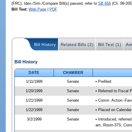
(FRC), Iden./Sim./Compare Bill(s) passed, refer to
SB 656
(Ch. 99-205
Bill Text:
Web Page
|
PDF
Bill History
Related Bills (2)
Bill Text (1)
Am
Bill History
DATE
CHAMBER
1/11/1999
Senate
• Prefiled
1/20/1999
Senate
• Referred to Fiscal
1/21/1999
Senate
• Comm. Action:-Favo
1/22/1999
Senate
• Placed on Calendar
3/2/1999
Senate
• Introduced, referre
am, Room-37S; Comm.