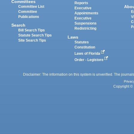
Committees
Reports
Abo
Committee List
Executive
Committee
E
Appointments
Publications
V
Executive
C
Suspensions
Search
P
Redistricting
Bill Search Tips
Statute Search Tips
Laws
Site Search Tips
Statutes
Constitution
Laws of Florida
Order - Legistore
Disclaimer: The information on this system is unverified. The journals
Privac
Copyright © 