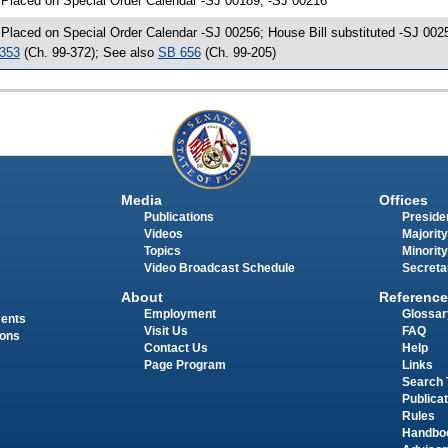
 Placed on Special Order Calendar -SJ 00189, -SJ 00216
 Placed on Special Order Calendar -SJ 00256; House Bill substituted -SJ 0025
353
(Ch. 99-372); See also
SB 656
(Ch. 99-205)
Media
Offices
Publications
Presiden
Videos
Majority
Topics
Minority
Video Broadcast Schedule
Secreta
About
Reference
Employment
Glossar
ments
Visit Us
FAQ
ions
Contact Us
Help
Page Program
Links
Search 
Publica
Rules
Handbo