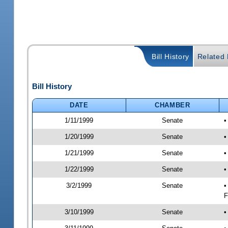
Bill History
Related B
Bill History
DATE
CHAMBER
1/11/1999
Senate
•
1/20/1999
Senate
•
1/21/1999
Senate
•
1/22/1999
Senate
•
3/2/1999
Senate
•
F
3/10/1999
Senate
•