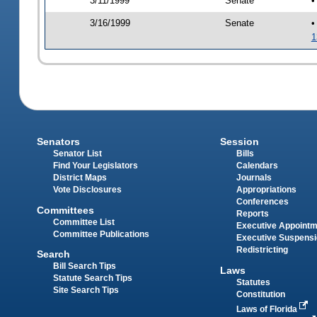
3/11/1999
Senate
•
3/16/1999
Senate
•
1
Senators
Session
Senator List
Bills
Find Your Legislators
Calendars
District Maps
Journals
Vote Disclosures
Appropriations
Conferences
Committees
Reports
Committee List
Executive Appoint
Committee Publications
Executive Suspens
Redistricting
Search
Bill Search Tips
Laws
Statute Search Tips
Statutes
Site Search Tips
Constitution
Laws of Florida