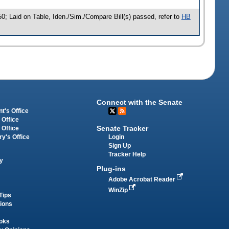
0; Laid on Table, Iden./Sim./Compare Bill(s) passed, refer to
HB
Connect with the Senate
t's Office
 Office
Senate Tracker
 Office
Login
ry's Office
Sign Up
Tracker Help
y
Plug-ins
Adobe Acrobat Reader
WinZip
Tips
tions
oks