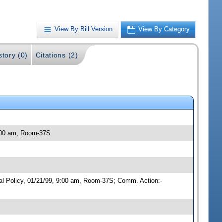
View By Bill Version
View By Category
story (0)
Citations (2)
9:00 am, Room-37S
cal Policy, 01/21/99, 9:00 am, Room-37S; Comm. Action:-