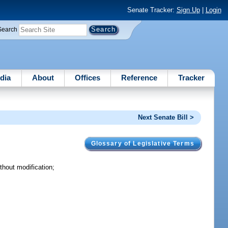
Senate Tracker:
Sign Up
|
Login
Search
dia
About
Offices
Reference
Tracker
Next Senate Bill >
Glossary of Legislative Terms
hout modification;