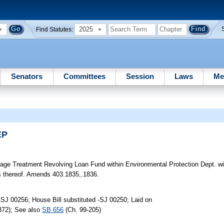
2025
Find Statutes:
Senators
Committees
Session
Laws
Me
EP
ge Treatment Revolving Loan Fund within Environmental Protection Dept. wit
es thereof. Amends 403.1835,.1836.
SJ 00256; House Bill substituted -SJ 00250; Laid on
372); See also
SB 656
(Ch. 99-205)