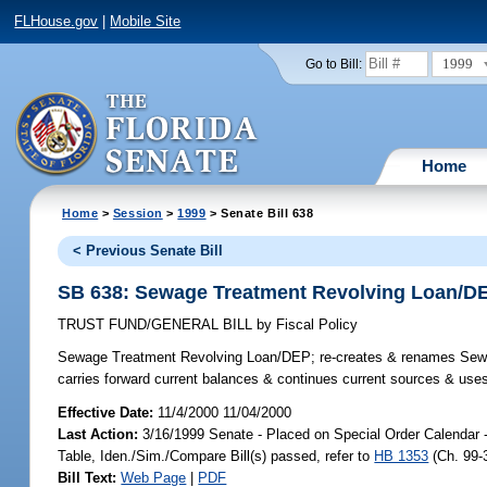
FLHouse.gov
|
Mobile Site
1999
Go to Bill:
Home
Home
>
Session
>
1999
> Senate Bill 638
< Previous Senate Bill
SB 638: Sewage Treatment Revolving Loan/D
TRUST FUND/GENERAL BILL
by
Fiscal Policy
Sewage Treatment Revolving Loan/DEP;
re-creates & renames Sewa
carries forward current balances & continues current sources & us
Effective Date:
11/4/2000 11/04/2000
Last Action:
3/16/1999 Senate - Placed on Special Order Calendar -
Table, Iden./Sim./Compare Bill(s) passed, refer to
HB 1353
(Ch. 99-
Bill Text:
Web Page
|
PDF