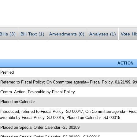
ills (3)
Bill Text (1)
Amendments (0)
Analyses (1)
Vote Hi
ACTION
 Prefiled
 Referred to Fiscal Policy; On Committee agenda-- Fiscal Policy, 01/21/99, 
 Comm. Action:-Favorable by Fiscal Policy
 Placed on Calendar
 Introduced, referred to Fiscal Policy -SJ 00047; On Committee agenda-- Fis
avorable by Fiscal Policy -SJ 00015; Placed on Calendar -SJ 00015
 Placed on Special Order Calendar -SJ 00189