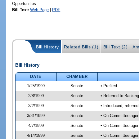
Opportunities
Bill Text:
Web Page
|
PDF
Bill History
Related Bills (1)
Bill Text (2)
Am
Bill History
DATE
CHAMBER
1/25/1999
Senate
• Prefiled
2/8/1999
Senate
• Referred to Banki
3/2/1999
Senate
• Introduced, referr
3/31/1999
Senate
• On Committee agend
4/7/1999
Senate
• On Committee agend
4/14/1999
Senate
• On Committee agen