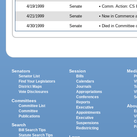
4/19/1999
Senate
• Comm. Action: CS b
4/21/1999
Senate
• Now in Commerce a
4/30/1999
Senate
• Died in Committee
Senators
Session
Medi
Senator List
Bills
P
Find Your Legislators
Calendars
V
District Maps
Journals
T
Vote Disclosures
Appropriations
V
Conferences
S
Committees
Reports
Abo
Committee List
Executive
Committee
E
Appointments
Publications
V
Executive
C
Suspensions
Search
P
Redistricting
Bill Search Tips
Statute Search Tips
Laws