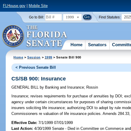
FLHouse.gov
|
Mobile Site
1999
202
Go to Bill:
Find Statutes:
Home
Senators
Committ
Home
>
Session
>
1999
> Senate Bill 900
< Previous Senate Bill
CS/SB 900: Insurance
GENERAL BILL
by
Banking and Insurance
;
Rossin
Insurance;
revises requirements for purchase of annuities by DOI; excl
agency under certain circumstances for purposes of sharing commissio
insurers soliciting life insurance; authorizing DOI to adopt by rule mod
Commissioners re valuation of life insurance policies. Amends 284.33,
Effective Date:
7/1/1999 07/01/1999
Last Action:
4/30/1999 Senate - Died in Committee on Commerce an