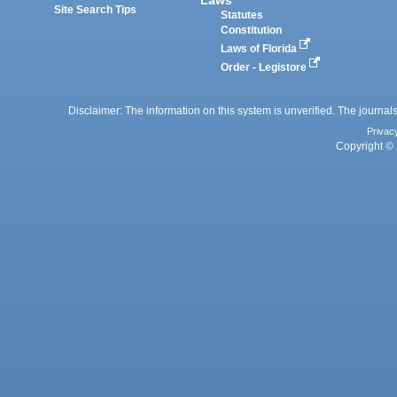
Site Search Tips
Statutes
Constitution
Laws of Florida
Order - Legistore
Disclaimer: The information on this system is unverified. The journals
Privac
Copyright © 