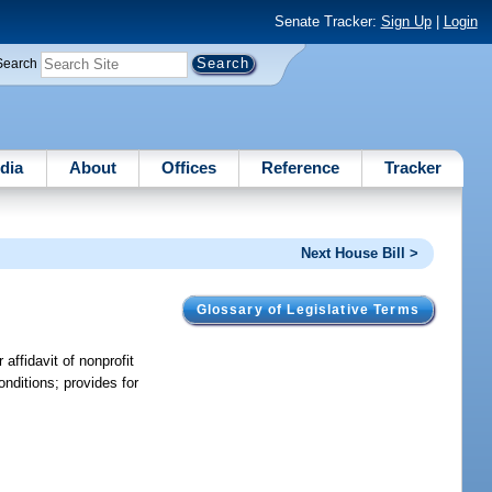
Senate Tracker:
Sign Up
|
Login
Search
dia
About
Offices
Reference
Tracker
Next House Bill >
Glossary of Legislative Terms
 affidavit of nonprofit
nditions; provides for