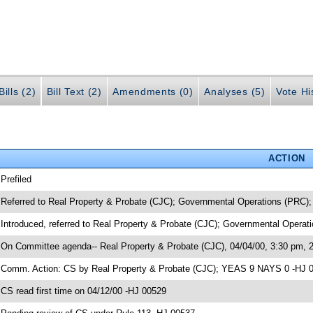
ills (2)
Bill Text (2)
Amendments (0)
Analyses (5)
Vote Hi
ACTION
 Prefiled
 Referred to Real Property & Probate (CJC); Governmental Operations (PRC);
 Introduced, referred to Real Property & Probate (CJC); Governmental Operat
 On Committee agenda-- Real Property & Probate (CJC), 04/04/00, 3:30 pm, 
 Comm. Action: CS by Real Property & Probate (CJC); YEAS 9 NAYS 0 -HJ 
 CS read first time on 04/12/00 -HJ 00529