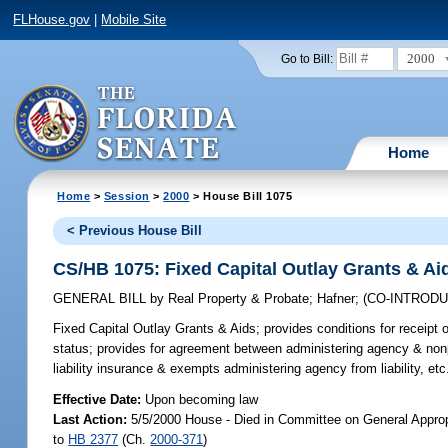
FLHouse.gov
|
Mobile Site
2000
Go to Bill:
Home
Home
>
Session
>
2000
> House Bill 1075
< Previous House Bill
CS/HB 1075: Fixed Capital Outlay Grants & Ai
GENERAL BILL
by
Real Property & Probate
;
Hafner
;
(CO-INTROD
Fixed Capital Outlay Grants & Aids;
provides conditions for receipt of
status; provides for agreement between administering agency & nonpr
liability insurance & exempts administering agency from liability, et
Effective Date:
Upon becoming law
Last Action:
5/5/2000 House - Died in Committee on General Appropr
to
HB 2377
(Ch.
2000-371
)