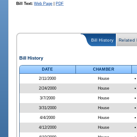
Bill Text:
Web Page
|
PDF
Bill History
Related B
Bill History
DATE
CHAMBER
2/11/2000
House
•
2/24/2000
House
•
3/7/2000
House
•
3/31/2000
House
•
4/4/2000
House
•
4/12/2000
House
•