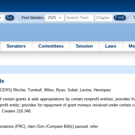
2025
Find Statutes:
Senators
Committees
Session
Laws
Me
ds
UCERS)
Ritchie
;
Turnbull
;
Wiles
;
Ryan
;
Sobel
;
Levine
;
Henriquez
 certain grants & aids appropriations by certain nonprofit entities; provides for
ofit entity; provides for repayment of grant moneys received under certain co
c. Creates 216.348.
iations (FRC), Iden./Sim./Compare Bill(s) passed, refer