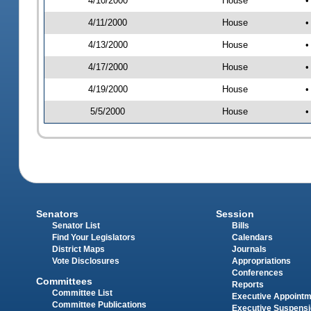
4/10/2000
House
•
4/11/2000
House
•
4/13/2000
House
•
4/17/2000
House
•
4/19/2000
House
•
5/5/2000
House
•
Senators
Session
Senator List
Bills
Find Your Legislators
Calendars
District Maps
Journals
Vote Disclosures
Appropriations
Conferences
Committees
Reports
Committee List
Executive Appoint
Committee Publications
Executive Suspens