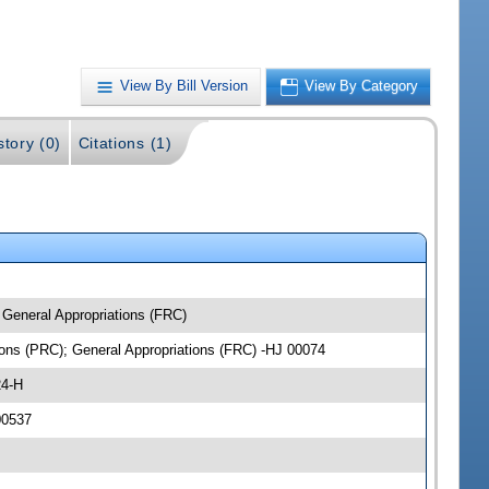
View By Bill Version
View By Category
story (0)
Citations (1)
 General Appropriations (FRC)
ions (PRC); General Appropriations (FRC) -HJ 00074
24-H
00537