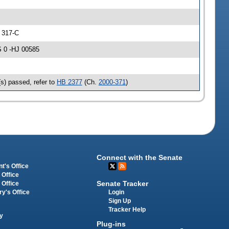
 317-C
 0 -HJ 00585
s) passed, refer to
HB 2377
(Ch.
2000-371
)
Connect with the Senate
t's Office
 Office
Senate Tracker
 Office
Login
ry's Office
Sign Up
Tracker Help
y
Plug-ins