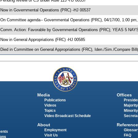
 Pending review of CS under Rule 113 -HJ 00537
 Now in Governmental Operations (PRC) -HJ 00537
 On Committee agenda-- Governmental Operations (PRC), 04/17/00, 1:00 pm,
 Comm. Action: Favorable by Governmental Operations (PRC); YEAS 5 NAYS
 Now in General Appropriations (FRC) -HJ 00585
 Died in Committee on General Appropriations (FRC), Iden./Sim./Compare Bill(
Media
Offices
Publications
Presiden
Videos
Majority
Topics
Minority
Video Broadcast Schedule
Secreta
About
Reference
Employment
Glossar
ments
Visit Us
FAQ
ions