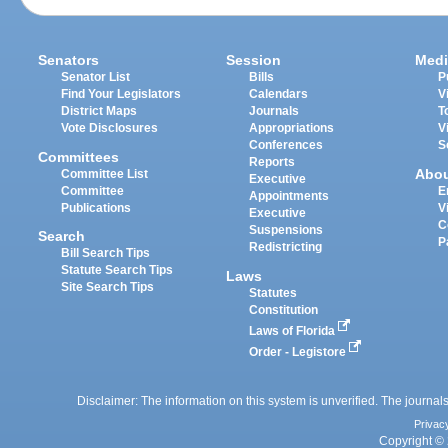
Senators
Session
Medi
Senator List
Bills
P
Find Your Legislators
Calendars
V
District Maps
Journals
T
Vote Disclosures
Appropriations
V
Conferences
S
Committees
Reports
Abo
Committee List
Executive
Committee
E
Appointments
Publications
V
Executive
C
Suspensions
Search
P
Redistricting
Bill Search Tips
Statute Search Tips
Laws
Site Search Tips
Statutes
Constitution
Laws of Florida
Order - Legistore
Disclaimer: The information on this system is unverified. The journals
Privac
Copyright © 