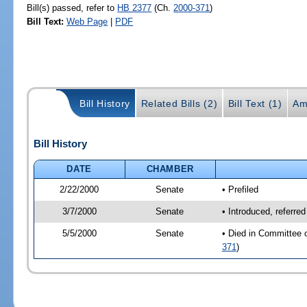
Bill(s) passed, refer to
HB 2377
(Ch.
2000-371
)
Bill Text:
Web Page
|
PDF
Bill History
Related Bills (2)
Bill Text (1)
Am
Bill History
DATE
CHAMBER
2/22/2000
Senate
• Prefiled
3/7/2000
Senate
• Introduced, referre
5/5/2000
Senate
• Died in Committee o
371
)