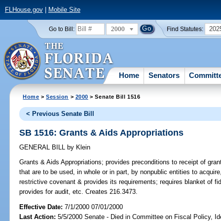
FLHouse.gov
|
Mobile Site
2000
202
Go to Bill:
Find Statutes:
Home
Senators
Committ
Home
>
Session
>
2000
> Senate Bill 1516
< Previous Senate Bill
SB 1516: Grants & Aids Appropriations
GENERAL BILL
by
Klein
Grants & Aids Appropriations;
provides preconditions to receipt of gran
that are to be used, in whole or in part, by nonpublic entities to acquire,
restrictive covenant & provides its requirements; requires blanket of f
provides for audit, etc. Creates 216.3473.
Effective Date:
7/1/2000 07/01/2000
Last Action:
5/5/2000 Senate - Died in Committee on Fiscal Policy, I