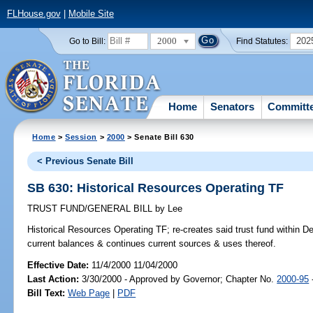
FLHouse.gov
|
Mobile Site
2000
202
Go to Bill:
Find Statutes:
Home
Senators
Committ
Home
>
Session
>
2000
> Senate Bill 630
< Previous Senate Bill
SB 630: Historical Resources Operating TF
TRUST FUND/GENERAL BILL
by
Lee
Historical Resources Operating TF;
re-creates said trust fund within De
current balances & continues current sources & uses thereof.
Effective Date:
11/4/2000 11/04/2000
Last Action:
3/30/2000 - Approved by Governor; Chapter No.
2000-95
Bill Text:
Web Page
|
PDF