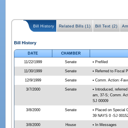
Bill History
Related Bills (1)
Bill Text (2)
Am
Bill History
DATE
CHAMBER
11/22/1999
Senate
• Prefiled
11/30/1999
Senate
• Referred to Fiscal 
12/9/1999
Senate
• Comm. Action:-Fav
3/7/2000
Senate
• Introduced, referre
am, 37-S; Comm. Acti
SJ 00009
3/8/2000
Senate
• Placed on Special 
39 NAYS 0 -SJ 00152;
3/8/2000
House
• In Messages