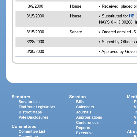
3/9/2000
House
• Received, placed o
3/15/2000
House
• Substituted for
HB 
NAYS 0 -HJ 00268; Im
3/15/2000
Senate
• Ordered enrolled -
3/28/2000
• Signed by Officers
3/30/2000
• Approved by Gover
Senators
Session
Medi
Senator List
Bills
P
Find Your Legislators
Calendars
V
District Maps
Journals
T
Vote Disclosures
Appropriations
V
Conferences
S
Committees
Reports
Abo
Committee List
Executive
Committee
E