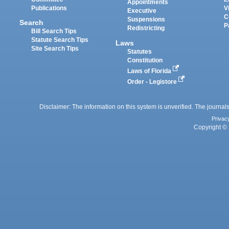
Appointments
Publications
V
Executive
C
Suspensions
Search
P
Redistricting
Bill Search Tips
Statute Search Tips
Laws
Site Search Tips
Statutes
Constitution
Laws of Florida
Order - Legistore
Disclaimer: The information on this system is unverified. The journals
Privac
Copyright © 