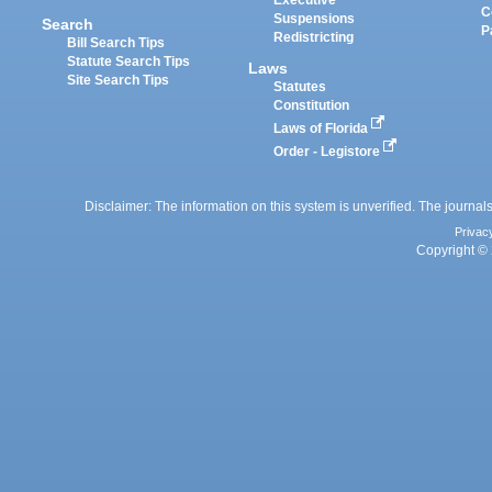
C
Suspensions
Search
P
Redistricting
Bill Search Tips
Statute Search Tips
Laws
Site Search Tips
Statutes
Constitution
Laws of Florida
Order - Legistore
Disclaimer: The information on this system is unverified. The journals
Privac
Copyright © 