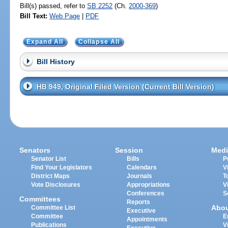
Bill(s) passed, refer to
SB 2252
(Ch.
2000-369
)
Bill Text:
Web Page
|
PDF
Expand All
Collapse All
Bill History
HB 949, Original Filed Version (Current Bill Version)
Senators
Session
Medi
Senator List
Bills
P
Find Your Legislators
Calendars
V
District Maps
Journals
T
Vote Disclosures
Appropriations
V
Conferences
S
Committees
Reports
Abo
Committee List
Executive
Committee
E
Appointments
Publications
V
Executive