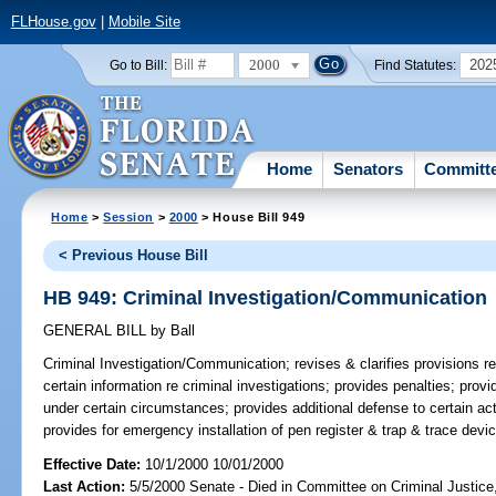
FLHouse.gov
|
Mobile Site
2000
202
Go to Bill:
Find Statutes:
Home
Senators
Committ
Home
>
Session
>
2000
> House Bill 949
< Previous House Bill
HB 949: Criminal Investigation/Communication
GENERAL BILL
by
Ball
Criminal Investigation/Communication;
revises & clarifies provisions r
certain information re criminal investigations; provides penalties; pr
under certain circumstances; provides additional defense to certain ac
provides for emergency installation of pen register & trap & trace dev
Effective Date:
10/1/2000 10/01/2000
Last Action:
5/5/2000 Senate - Died in Committee on Criminal Justic