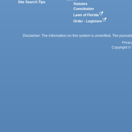
Site Search Tips
Statutes
Constitution
Laws of Florida
Order - Legistore
Disclaimer: The information on this system is unverified. The journals
Privac
Copyright © 