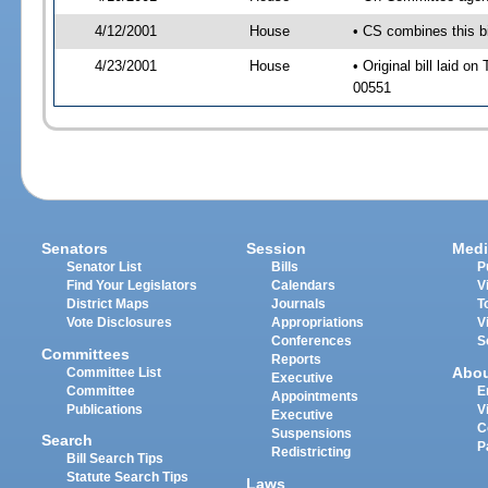
4/12/2001
House
• CS combines this bil
4/23/2001
House
• Original bill laid o
00551
Senators
Session
Medi
Senator List
Bills
P
Find Your Legislators
Calendars
V
District Maps
Journals
T
Vote Disclosures
Appropriations
V
Conferences
S
Committees
Reports
Abo
Committee List
Executive
Committee
E
Appointments
Publications
V
Executive
C
Suspensions
Search
P
Redistricting
Bill Search Tips
Statute Search Tips
Laws