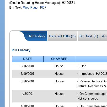
(Died in Returning House Messages) -HJ 00551
Bill Text:
Web Page
|
PDF
Bill History
Related Bills (3)
Bill Text (1)
Am
Bill History
DATE
CHAMBER
3/16/2001
House
• Filed
3/19/2001
House
• Introduced -HJ 001
3/26/2001
House
• Referred to Local 
Natural Resources & 
4/3/2001
House
• On Committee agend
Not considered
4/10/2001
House
• On Committee agend