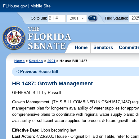
FLHouse.gov
|
Mobile Site
2001
202
Go to Bill:
Find Statutes:
Home
Senators
Committ
Home
>
Session
>
2001
> House Bill 1487
< Previous House Bill
HB 1487: Growth Management
GENERAL BILL
by
Russell
Growth Management;
(THIS BILL COMBINED IN CS/H1617,1487) require
management plan for long-term availability of water supplies for appro
comprehensive plans to coordinate with regional water supply plans; di
availability of sufficient water supplies for present & future growth, 
Effective Date:
Upon becoming law
Last Action:
4/23/2001 House - Original bill laid on Table, refer to co