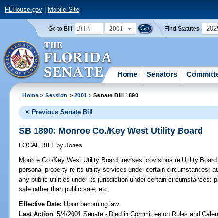
FLHouse.gov
|
Mobile Site
2001
202
Go to Bill:
Find Statutes:
Home
Senators
Committ
Home
>
Session
>
2001
> Senate Bill 1890
< Previous Senate Bill
SB 1890: Monroe Co./Key West Utility Board
LOCAL BILL
by
Jones
Monroe Co./Key West Utility Board;
revises provisions re Utility Board
personal property re its utility services under certain circumstances; 
any public utilities under its jurisdiction under certain circumstances; 
sale rather than public sale, etc.
Effective Date:
Upon becoming law
Last Action:
5/4/2001 Senate - Died in Committee on Rules and Calen