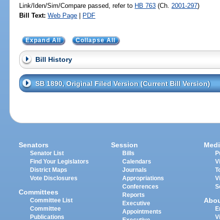
Link/Iden/Sim/Compare passed, refer to
HB 763
(Ch.
2001-297
)
Bill Text:
Web Page
|
PDF
Expand All
Collapse All
Bill History
SB 1890, Original Filed Version (Current Bill Version)
Senators
Session
Medi
Senator List
Bills
P
Find Your Legislators
Calendars
V
District Maps
Journals
T
Vote Disclosures
Appropriations
V
Conferences
S
Committees
Reports
Abo
Committee List
Executive
Committee
E
Appointments
Publications
V
Executive