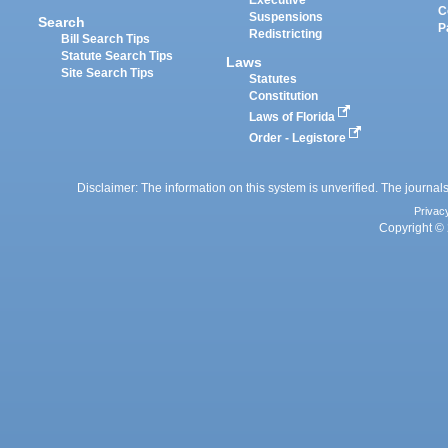
C
Suspensions
Search
P
Redistricting
Bill Search Tips
Statute Search Tips
Laws
Site Search Tips
Statutes
Constitution
Laws of Florida
Order - Legistore
Disclaimer: The information on this system is unverified. The journals
Privac
Copyright © 