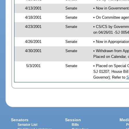
4/13/2001
Senate
• Now in Governmenta
4/18/2001
Senate
• On Committee agend
4/23/2001
Senate
• CS/CS by Governmen
on 04/26/01 -SJ 005
4/26/2001
Senate
• Now in Appropriat
4/30/2001
Senate
• Withdrawn from App
Placed on Calendar, 
5/3/2001
Senate
• Placed on Special 
SJ 01207; House Bill 
Governor); Refer to
S
Senators
Session
Medi
Senator List
Bills
P