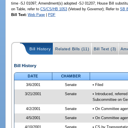
time -SJ 01097; Amendment(s) adopted -SJ 01207; House Bill substitu
on Table, refer to
CS/CS/HB 1053
(Vetoed by Governor); Refer to
SB 
Bill Text:
Web Page
|
PDF
Bill History
Related Bills (11)
Bill Text (3)
Ame
Bill History
DATE
CHAMBER
3/6/2001
Senate
• Filed
3/21/2001
Senate
• Introduced, referre
Subcommittee on Gen
4/2/2001
Senate
• On Committee agend
4/5/2001
Senate
• On Committee agend
4/10/2001
Senate
• CS by Transportati