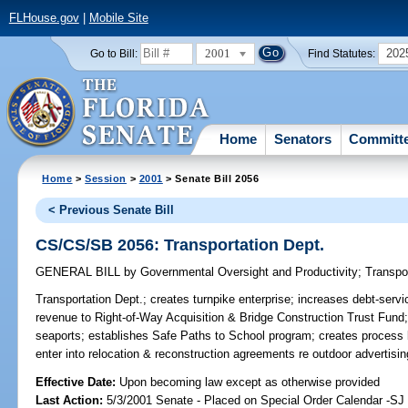
FLHouse.gov
|
Mobile Site
2001
202
Go to Bill:
Find Statutes:
Home
Senators
Committ
Home
>
Session
>
2001
> Senate Bill 2056
< Previous Senate Bill
CS/CS/SB 2056: Transportation Dept.
GENERAL BILL
by
Governmental Oversight and Productivity
;
Transpo
Transportation Dept.;
creates turnpike enterprise; increases debt-servic
revenue to Right-of-Way Acquisition & Bridge Construction Trust Fund;
seaports; establishes Safe Paths to School program; creates process
enter into relocation & reconstruction agreements re outdoor advertis
Effective Date:
Upon becoming law except as otherwise provided
Last Action:
5/3/2001 Senate - Placed on Special Order Calendar -S