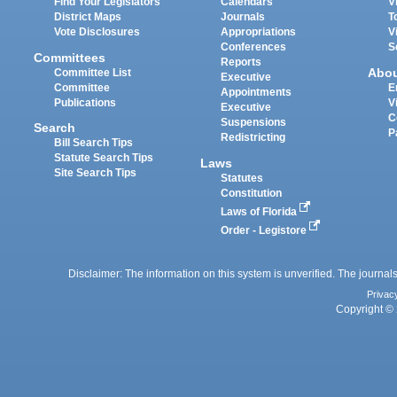
Find Your Legislators
Calendars
V
District Maps
Journals
T
Vote Disclosures
Appropriations
V
Conferences
S
Committees
Reports
Abo
Committee List
Executive
Committee
E
Appointments
Publications
V
Executive
C
Suspensions
Search
P
Redistricting
Bill Search Tips
Statute Search Tips
Laws
Site Search Tips
Statutes
Constitution
Laws of Florida
Order - Legistore
Disclaimer: The information on this system is unverified. The journals
Privac
Copyright © 