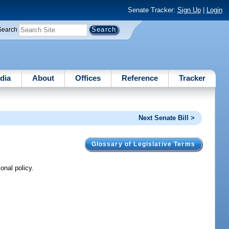
Senate Tracker:
Sign Up
|
Login
Search
dia
About
Offices
Reference
Tracker
Next Senate Bill >
Glossary of Legislative Terms
onal policy.