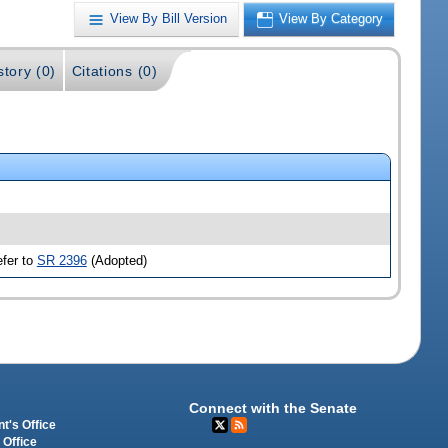
View By Bill Version
View By Category
story (0)
Citations (0)
efer to
SR 2396
(Adopted)
Connect with the Senate
t's Office
 Office