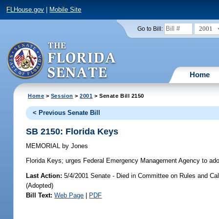
FLHouse.gov
|
Mobile Site
2001
Go to Bill:
Home
Home
>
Session
>
2001
> Senate Bill 2150
< Previous Senate Bill
SB 2150: Florida Keys
MEMORIAL
by
Jones
Florida Keys;
urges Federal Emergency Management Agency to adopt po
Last Action:
5/4/2001 Senate - Died in Committee on Rules and Cal
(Adopted)
Bill Text:
Web Page
|
PDF