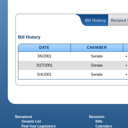
Bill History
Related B
Bill History
DATE
CHAMBER
3/6/2001
Senate
•
3/27/2001
Senate
•
5/4/2001
Senate
•
Senators
Session
Senator List
Bills
Find Your Legislators
Calendars