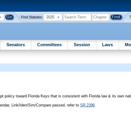
2025
Find Statutes:
Senators
Committees
Session
Laws
Me
licy toward Florida Keys that is consistent with Florida law & its own nati
endar, Link/Iden/Sim/Compare passed, refer to
SR 2396