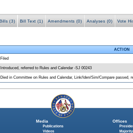
ills (3)
Bill Text (1)
Amendments (0)
Analyses (0)
Vote Hi
ACTION
 Filed
 Introduced, referred to Rules and Calendar -SJ 00243
 Died in Committee on Rules and Calendar, Link/Iden/Sim/Compare passed, r
Media
Offices
Publications
Presiden
Videos
Majority