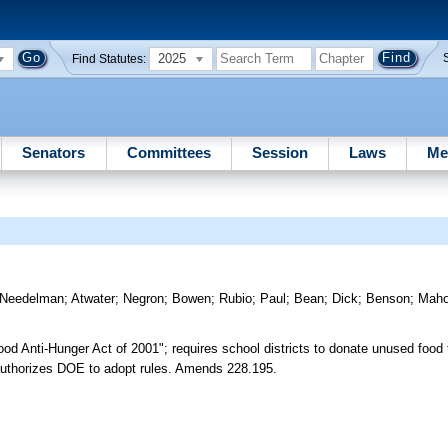
2025
Find Statutes:
Senators
Committees
Session
Laws
Me
Needelman
;
Atwater
;
Negron
;
Bowen
;
Rubio
;
Paul
;
Bean
;
Dick
;
Benson
;
Mah
od Anti-Hunger Act of 2001"; requires school districts to donate unused food 
 authorizes DOE to adopt rules. Amends 228.195.