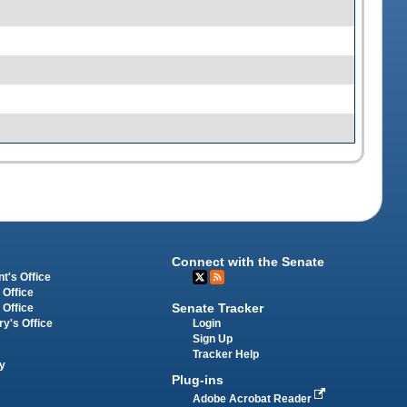
Connect with the Senate
t's Office
 Office
Senate Tracker
 Office
Login
ry's Office
Sign Up
Tracker Help
y
Plug-ins
Adobe Acrobat Reader