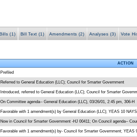
ills (1)
Bill Text (1)
Amendments (2)
Analyses (3)
Vote Hi
ACTION
 Prefiled
 Referred to General Education (LLC); Council for Smarter Government
 Introduced, referred to General Education (LLC); Council for Smarter Gover
 On Committee agenda-- General Education (LLC), 03/26/01, 2:45 pm, 306-H
 Favorable with 1 amendment(s) by General Education (LLC); YEAS 10 NAYS
 Now in Council for Smarter Government -HJ 00411; On Council agenda-- Coun
 Favorable with 1 amendment(s) by- Council for Smarter Government; YEAS