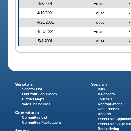
4/3/2001
House
•
4/10/2001
House
•
4/26/2001
House
•
4/27/2001
House
•
5/4/2001
House
•
Senators
Session
Senator List
Bills
Find Your Legislators
Calendars
District Maps
Journals
Vote Disclosures
Appropriations
Conferences
Committees
Reports
Committee List
Executive Appoint
Committee Publications
Executive Suspens
Redistricting
Search