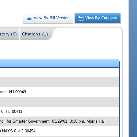
View By Bill Version
View By Category
story (0)
Citations (1)
nment -HJ 00049
 0 -HJ 00411
cil for Smarter Government, 03/29/01, 3:30 pm, Morris Hall
 9 NAYS 0 -HJ 00454