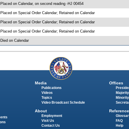
 Placed on Calendar, on second reading -HJ 00454
 Placed on Special Order Calendar; Retained on Calendar
 Placed on Special Order Calendar; Retained on Calendar
 Placed on Special Order Calendar; Retained on Calendar
 Died on Calendar
Media
Offices
Publications
Presiden
Videos
Majority
Topics
Minority
Video Broadcast Schedule
Secreta
About
Reference
Employment
Glossar
ments
Visit Us
FAQ
ions
Contact Us
Help