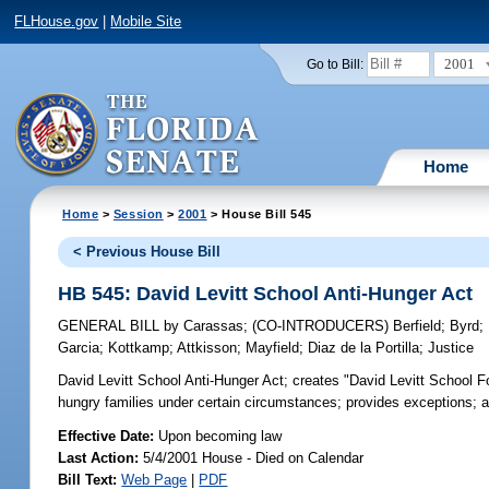
FLHouse.gov
|
Mobile Site
2001
Go to Bill:
Home
Home
>
Session
>
2001
> House Bill 545
< Previous House Bill
HB 545: David Levitt School Anti-Hunger Act
GENERAL BILL
by
Carassas
;
(CO-INTRODUCERS)
Berfield
;
Byrd
;
Garcia
;
Kottkamp
;
Attkisson
;
Mayfield
;
Diaz de la Portilla
;
Justice
David Levitt School Anti-Hunger Act;
creates "David Levitt School Fo
hungry families under certain circumstances; provides exceptions;
Effective Date:
Upon becoming law
Last Action:
5/4/2001 House - Died on Calendar
Bill Text:
Web Page
|
PDF