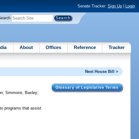
Senate Tracker:
Sign Up
|
Login
Search
dia
About
Offices
Reference
Tracker
Next House Bill >
Glossary of Legislative Terms
on
;
Simmons
;
Baxley
;
to programs that assist