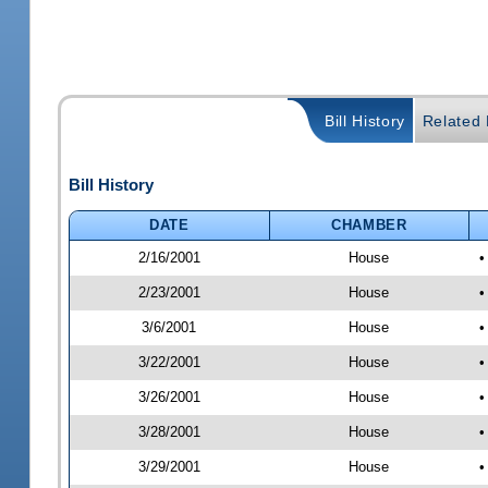
Bill History
Related B
Bill History
DATE
CHAMBER
2/16/2001
House
•
2/23/2001
House
•
3/6/2001
House
•
3/22/2001
House
•
3/26/2001
House
•
3/28/2001
House
•
3/29/2001
House
•