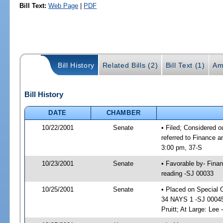
Bill Text:
Web Page
|
PDF
Bill History
Related Bills (2)
Bill Text (1)
Am
Bill History
DATE
CHAMBER
10/22/2001
Senate
• Filed; Considered o
referred to Finance 
3:00 pm, 37-S
10/23/2001
Senate
• Favorable by- Fina
reading -SJ 00033
10/25/2001
Senate
• Placed on Special 
34 NAYS 1 -SJ 00045; 
Pruitt; At Large: Lee