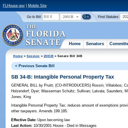
FLHouse.gov
|
Mobile Site
2001B
20
Go to Bill:
Find Statutes:
Home
Senators
Committ
Home
>
Session
>
2001B
> Senate Bill 34B
< Previous Senate Bill
SB 34-B: Intangible Personal Property Tax
GENERAL BILL
by
Pruitt
;
(CO-INTRODUCERS)
Rossin
;
Villalobos
;
Ca
Holzendorf
;
Dyer
;
Wasserman Schultz
;
Sullivan
;
Latvala
;
Saunders
;
Mi
Jones
;
King
Intangible Personal Property Tax;
reduces amount of exemptions provid
other taxpayers. Amends 199.185.
Effective Date:
Upon becoming law
Last Action:
10/30/2001 House - Died in Messages