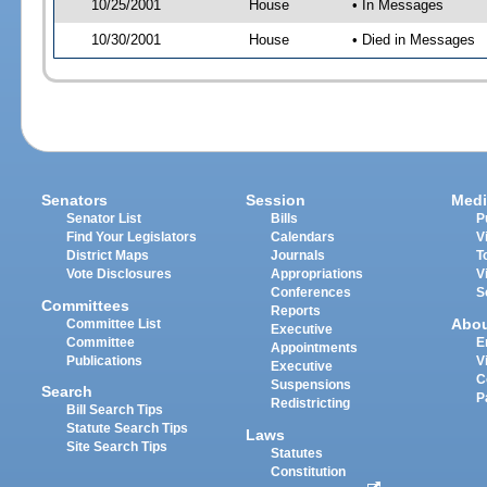
10/25/2001
House
• In Messages
10/30/2001
House
• Died in Messages
Senators
Session
Medi
Senator List
Bills
P
Find Your Legislators
Calendars
V
District Maps
Journals
T
Vote Disclosures
Appropriations
V
Conferences
S
Committees
Reports
Abo
Committee List
Executive
Committee
E
Appointments
Publications
V
Executive
C
Suspensions
Search
P
Redistricting
Bill Search Tips
Statute Search Tips
Laws
Site Search Tips
Statutes
Constitution