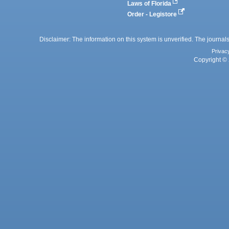
Laws of Florida
Order - Legistore
Disclaimer: The information on this system is unverified. The journals
Privac
Copyright © 