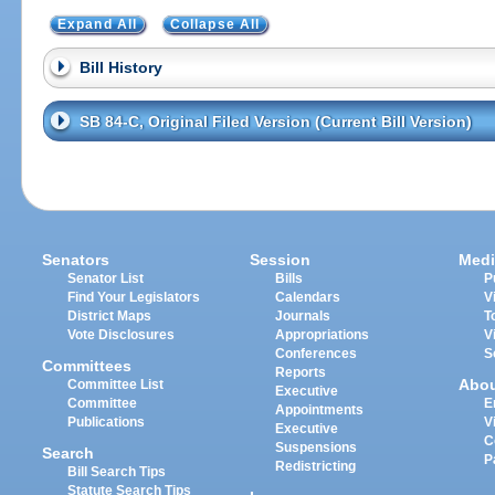
Expand All
Collapse All
Bill History
SB 84-C, Original Filed Version (Current Bill Version)
Senators
Session
Medi
Senator List
Bills
P
Find Your Legislators
Calendars
V
District Maps
Journals
T
Vote Disclosures
Appropriations
V
Conferences
S
Committees
Reports
Abo
Committee List
Executive
Committee
E
Appointments
Publications
V
Executive
C
Suspensions
Search
P
Redistricting
Bill Search Tips
Statute Search Tips