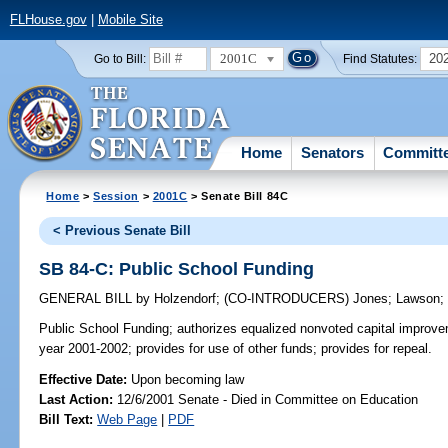
FLHouse.gov
|
Mobile Site
2001C
20
Go to Bill:
Find Statutes:
Home
Senators
Committ
Home
>
Session
>
2001C
> Senate Bill 84C
< Previous Senate Bill
SB 84-C: Public School Funding
GENERAL BILL
by
Holzendorf
;
(CO-INTRODUCERS)
Jones
;
Lawson
Public School Funding;
authorizes equalized nonvoted capital improvem
year 2001-2002; provides for use of other funds; provides for repeal.
Effective Date:
Upon becoming law
Last Action:
12/6/2001 Senate - Died in Committee on Education
Bill Text:
Web Page
|
PDF