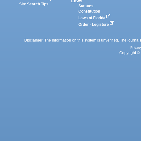
Laws
Site Search Tips
Statutes
Constitution
Laws of Florida
Order - Legistore
Disclaimer: The information on this system is unverified. The journals
Privac
Copyright © 