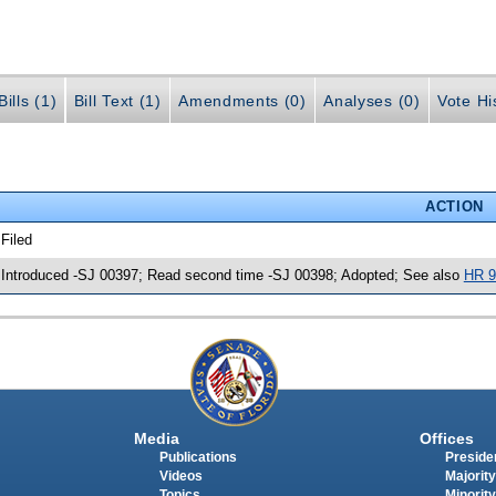
ills (1)
Bill Text (1)
Amendments (0)
Analyses (0)
Vote Hi
ACTION
 Filed
 Introduced -SJ 00397; Read second time -SJ 00398; Adopted; See also
HR 9
Media
Offices
Publications
Presiden
Videos
Majority
Topics
Minority