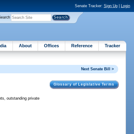
Senate Tracker:
Sign Up
|
Login
Search
dia
About
Offices
Reference
Tracker
Next Senate Bill >
Glossary of Legislative Terms
ts, outstanding private