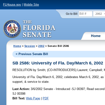
FLHouse.gov
|
Mobile Site
2002
Go to Bill:
Home
Home
>
Session
>
2002
> Senate Bill 2586
< Previous Senate Bill
SB 2586: University of Fla. Day/March 6, 2002
RESOLUTION
by
Smith
;
(CO-INTRODUCERS)
Laurent
;
Campbell
;
University of Fla. Day/March 6, 2002;
celebrates March 6, 2002, as "
support, & service to state.
Last Action:
3/6/2002 Senate - Introduced -SJ 00397; Read second
SJ 00398
Bill Text:
Web Page
|
PDF