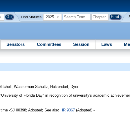
2025
Find Statutes:
Senators
Committees
Session
Laws
Me
Mitchell
;
Wasserman Schultz
;
Holzendorf
;
Dyer
University of Florida Day" in recognition of university's academic achievemen
 time -SJ 00398; Adopted; See also
HR 9067
(Adopted) -