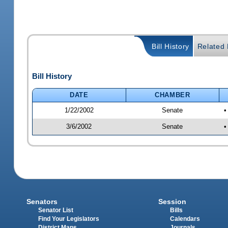
Bill History
Related B
Bill History
DATE
CHAMBER
1/22/2002
Senate
•
3/6/2002
Senate
•
Senators
Session
Senator List
Bills
Find Your Legislators
Calendars
District Maps
Journals