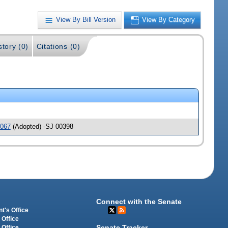
View By Bill Version
View By Category
story (0)
Citations (0)
067
(Adopted) -SJ 00398
Connect with the Senate
t's Office
 Office
Senate Tracker
 Office