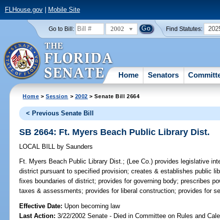
FLHouse.gov
|
Mobile Site
2002
202
Go to Bill:
Find Statutes:
Home
Senators
Committ
Home
>
Session
>
2002
> Senate Bill 2664
< Previous Senate Bill
SB 2664: Ft. Myers Beach Public Library Dist.
LOCAL BILL
by
Saunders
Ft. Myers Beach Public Library Dist.;
(Lee Co.) provides legislative inte
district pursuant to specified provision; creates & establishes public lib
fixes boundaries of district; provides for governing body; prescribes p
taxes & assessments; provides for liberal construction; provides for sev
Effective Date:
Upon becoming law
Last Action:
3/22/2002 Senate - Died in Committee on Rules and Cal