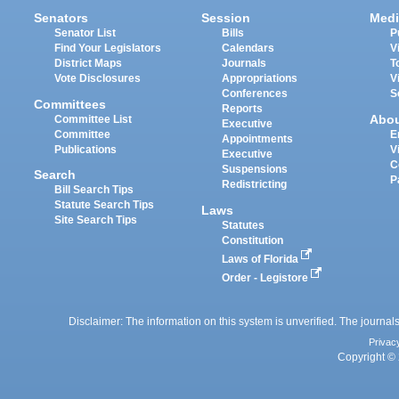
Senators
Session
Medi
Senator List
Bills
P
Find Your Legislators
Calendars
V
District Maps
Journals
T
Vote Disclosures
Appropriations
V
Conferences
S
Committees
Reports
Abo
Committee List
Executive
Committee
E
Appointments
Publications
V
Executive
C
Suspensions
Search
P
Redistricting
Bill Search Tips
Statute Search Tips
Laws
Site Search Tips
Statutes
Constitution
Laws of Florida
Order - Legistore
Disclaimer: The information on this system is unverified. The journals
Privac
Copyright © 