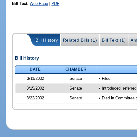
Bill Text:
Web Page
|
PDF
Bill History
Related Bills (1)
Bill Text (1)
Am
Bill History
DATE
CHAMBER
3/11/2002
Senate
• Filed
3/15/2002
Senate
• Introduced, referre
3/22/2002
Senate
• Died in Committee 