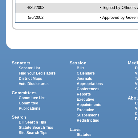
4/29/2002
• Signed by Officers
5/6/2002
• Approved by Gover
Senators
Session
Medi
Senator List
Bills
P
Find Your Legislators
Calendars
V
District Maps
Journals
T
Vote Disclosures
Appropriations
V
Conferences
S
Committees
Reports
Abo
Committee List
Executive
Committee
E
Appointments
Publications
V
Executive
C
Suspensions
Search
P
Redistricting
Bill Search Tips
Statute Search Tips
Laws
Site Search Tips
Statutes