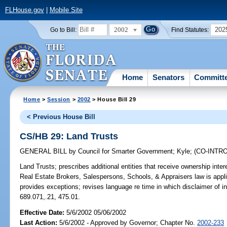
FLHouse.gov
|
Mobile Site
2002
202
Go to Bill:
Find Statutes:
Home
Senators
Committ
Home
>
Session
>
2002
> House Bill 29
< Previous House Bill
CS/HB 29: Land Trusts
GENERAL BILL
by
Council for Smarter Government
;
Kyle
;
(CO-INTR
Land Trusts;
prescribes additional entities that receive ownership inter
Real Estate Brokers, Salespersons, Schools, & Appraisers law is applic
provides exceptions; revises language re time in which disclaimer of 
689.071,.21, 475.01.
Effective Date:
5/6/2002 05/06/2002
Last Action:
5/6/2002 - Approved by Governor; Chapter No.
2002-233