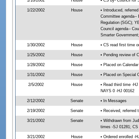
1/10/2002
House
• CS by- Council for
1/22/2002
House
• Introduced, referr
Committee agenda-- B
Regulation (SGC); Y
Council agenda-- Coun
Smarter Government
1/30/2002
House
• CS read first time 
1/25/2002
House
• Pending review of 
1/28/2002
House
• Placed on Calendar
1/31/2002
House
• Placed on Special
2/5/2002
House
• Read third time -
NAYS 0 -HJ 00162
2/12/2002
Senate
• In Messages
2/19/2002
Senate
• Received, referred 
3/21/2002
Senate
• Withdrawn from Jud
times -SJ 01281; C
3/21/2002
House
• Ordered enrolled -