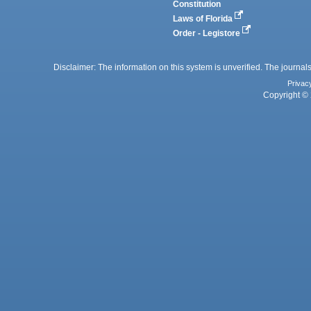
Constitution
Laws of Florida
Order - Legistore
Disclaimer: The information on this system is unverified. The journals
Privac
Copyright © 