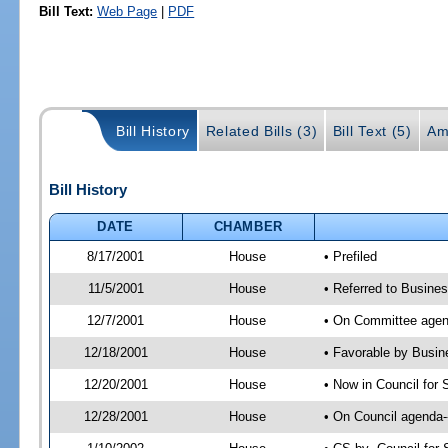
Bill Text:
Web Page
|
PDF
Bill History
Related Bills (3)
Bill Text (5)
Am
Bill History
DATE
CHAMBER
8/17/2001
House
• Prefiled
11/5/2001
House
• Referred to Busine
12/7/2001
House
• On Committee agend
12/18/2001
House
• Favorable by Busi
12/20/2001
House
• Now in Council for
12/28/2001
House
• On Council agenda-