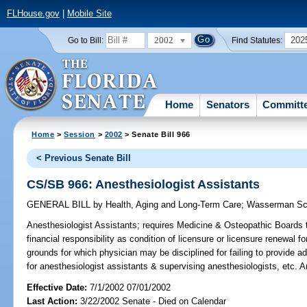
FLHouse.gov
|
Mobile Site
2002
202
Go to Bill:
Find Statutes:
Home
Senators
Committ
Home
>
Session
>
2002
> Senate Bill 966
< Previous Senate Bill
CS/SB 966: Anesthesiologist Assistants
GENERAL BILL
by
Health, Aging and Long-Term Care
;
Wasserman Sc
Anesthesiologist Assistants;
requires Medicine & Osteopathic Boards to
financial responsibility as condition of licensure or licensure renewal f
grounds for which physician may be disciplined for failing to provide 
for anesthesiologist assistants & supervising anesthesiologists, etc.
Effective Date:
7/1/2002 07/01/2002
Last Action:
3/22/2002 Senate - Died on Calendar