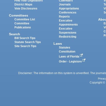
Find Your Legislators
Calendars
V
District Maps
Journals
T
Vote Disclosures
Appropriations
V
Conferences
S
Committees
Reports
Abo
Committee List
Executive
Committee
E
Appointments
Publications
V
Executive
C
Suspensions
Search
P
Redistricting
Bill Search Tips
Statute Search Tips
Laws
Site Search Tips
Statutes
Constitution
Laws of Florida
Order - Legistore
Disclaimer: The information on this system is unverified. The journals
Privac
Copyright © 