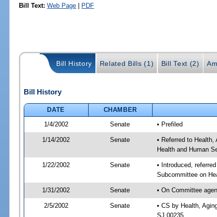
Bill Text:
Web Page
|
PDF
Bill History
Related Bills (1)
Bill Text (2)
Am
Bill History
DATE
CHAMBER
1/4/2002
Senate
• Prefiled
1/14/2002
Senate
• Referred to Health
Health and Human Ser
1/22/2002
Senate
• Introduced, referre
Subcommittee on Hea
1/31/2002
Senate
• On Committee agend
2/5/2002
Senate
• CS by Health, Agin
SJ 00235