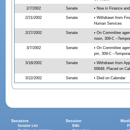
2/7/2002
Senate
• Now in Finance and
2/21/2002
Senate
• Withdrawn from Fin
Human Services
2/27/2002
Senate
• On Committee agend
noon, 309-C --Tempor
3/7/2002
Senate
• On Committee agend
pm, 309-C --Temporar
3/18/2002
Senate
• Withdrawn from App
00849; Placed on Cal
3/22/2002
Senate
• Died on Calendar
Senators
Session
Medi
Senator List
Bills
P