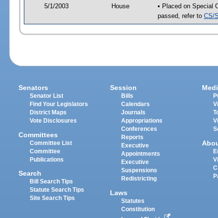
5/1/2003
House
• Placed on Special 
passed, refer to
CS/S
Senators
Session
Medi
Senator List
Bills
P
Find Your Legislators
Calendars
V
District Maps
Journals
T
Vote Disclosures
Appropriations
V
Conferences
S
Committees
Reports
Abo
Committee List
Executive
Committee
E
Appointments
Publications
V
Executive
C
Suspensions
Search
P
Redistricting
Bill Search Tips
Statute Search Tips
Laws
Site Search Tips
Statutes
Constitution