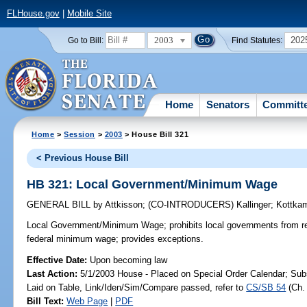
FLHouse.gov
|
Mobile Site
2003
202
Go to Bill:
Find Statutes:
Home
Senators
Committ
Home
>
Session
>
2003
> House Bill 321
< Previous House Bill
HB 321: Local Government/Minimum Wage
GENERAL BILL
by
Attkisson
;
(CO-INTRODUCERS)
Kallinger
;
Kottka
Local Government/Minimum Wage;
prohibits local governments from 
federal minimum wage; provides exceptions.
Effective Date:
Upon becoming law
Last Action:
5/1/2003 House - Placed on Special Order Calendar; Sub
Laid on Table, Link/Iden/Sim/Compare passed, refer to
CS/SB 54
(Ch
Bill Text:
Web Page
|
PDF