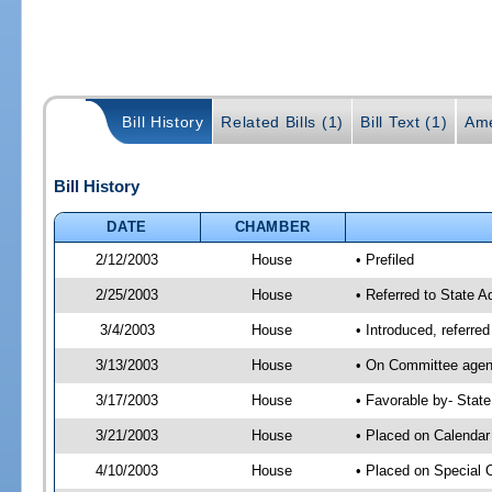
Bill History
Related Bills (1)
Bill Text (1)
Ame
Bill History
DATE
CHAMBER
2/12/2003
House
• Prefiled
2/25/2003
House
• Referred to State A
3/4/2003
House
• Introduced, referre
3/13/2003
House
• On Committee agend
3/17/2003
House
• Favorable by- Stat
3/21/2003
House
• Placed on Calendar
4/10/2003
House
• Placed on Special 