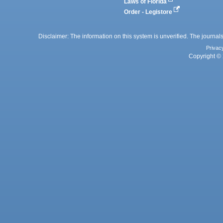
Laws of Florida
Order - Legistore
Disclaimer: The information on this system is unverified. The journals
Privac
Copyright © 