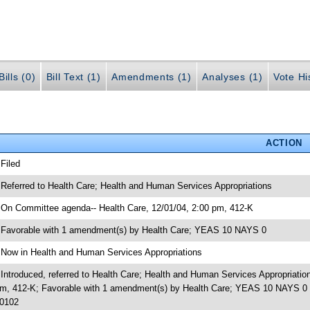
ills (0)
Bill Text (1)
Amendments (1)
Analyses (1)
Vote Hi
ACTION
 Filed
 Referred to Health Care; Health and Human Services Appropriations
 On Committee agenda-- Health Care, 12/01/04, 2:00 pm, 412-K
 Favorable with 1 amendment(s) by Health Care; YEAS 10 NAYS 0
 Now in Health and Human Services Appropriations
 Introduced, referred to Health Care; Health and Human Services Appropriati
m, 412-K; Favorable with 1 amendment(s) by Health Care; YEAS 10 NAYS 0 
0102