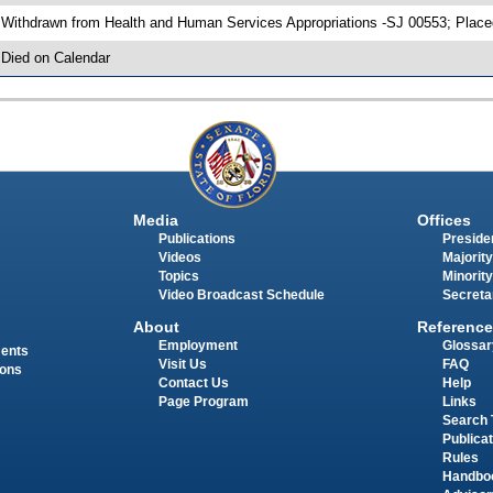
 Withdrawn from Health and Human Services Appropriations -SJ 00553; Place
 Died on Calendar
Media
Offices
Publications
Presiden
Videos
Majority
Topics
Minority
Video Broadcast Schedule
Secreta
About
Reference
Employment
Glossar
ments
Visit Us
FAQ
ions
Contact Us
Help
Page Program
Links
Search 
Publica
Rules
Handbo