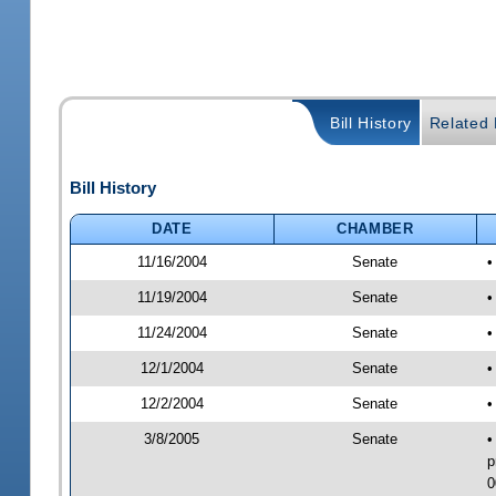
Bill History
Related B
Bill History
DATE
CHAMBER
11/16/2004
Senate
•
11/19/2004
Senate
•
11/24/2004
Senate
•
12/1/2004
Senate
•
12/2/2004
Senate
•
3/8/2005
Senate
•
p
0