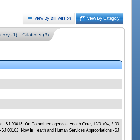
View By Bill Version
View By Category
story (1)
Citations (3)
ons -SJ 00013; On Committee agenda-- Health Care, 12/01/04, 2:00
-SJ 00102; Now in Health and Human Services Appropriations -SJ