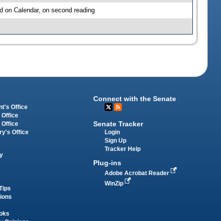
d on Calendar, on second reading
Connect with the Senate
t's Office
 Office
Senate Tracker
 Office
Login
ry's Office
Sign Up
Tracker Help
y
Plug-ins
Adobe Acrobat Reader
WinZip
Tips
tions
oks