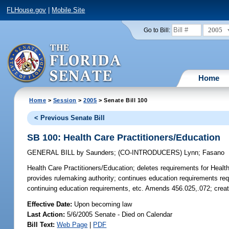
FLHouse.gov
|
Mobile Site
2005
Go to Bill:
Home
Home
>
Session
>
2005
> Senate Bill 100
< Previous Senate Bill
SB 100: Health Care Practitioners/Education
GENERAL BILL
by
Saunders
;
(CO-INTRODUCERS)
Lynn
;
Fasano
Health Care Practitioners/Education;
deletes requirements for Health 
provides rulemaking authority; continues education requirements requi
continuing education requirements, etc. Amends 456.025,.072; crea
Effective Date:
Upon becoming law
Last Action:
5/6/2005 Senate - Died on Calendar
Bill Text:
Web Page
|
PDF