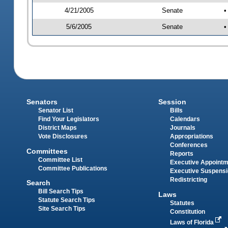
4/21/2005
Senate
•
5/6/2005
Senate
•
Senators
Session
Senator List
Bills
Find Your Legislators
Calendars
District Maps
Journals
Vote Disclosures
Appropriations
Conferences
Committees
Reports
Committee List
Executive Appoint
Committee Publications
Executive Suspens
Redistricting
Search
Bill Search Tips
Laws
Statute Search Tips
Statutes
Site Search Tips
Constitution
Laws of Florida