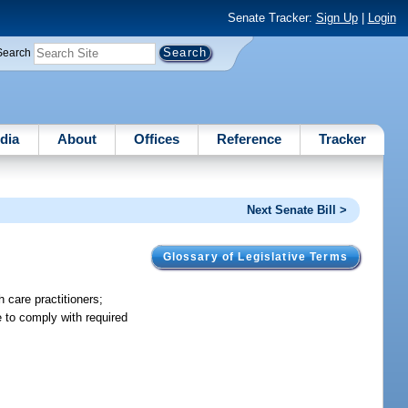
Senate Tracker:
Sign Up
|
Login
Search
dia
About
Offices
Reference
Tracker
Next Senate Bill >
Glossary of Legislative Terms
 care practitioners;
e to comply with required