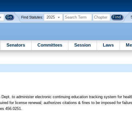
2025
Find Statutes:
Senators
Committees
Session
Laws
Me
Dept. to administer electronic continuing education tracking system for health
red for license renewal; authorizes citations & fines to be imposed for failur
tes 456.0251.