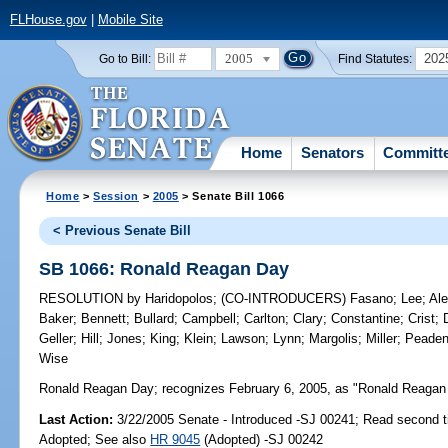
FLHouse.gov
|
Mobile Site
2005
202
Go to Bill:
Find Statutes:
Home
Senators
Committ
Home
>
Session
>
2005
> Senate Bill 1066
< Previous Senate Bill
SB 1066: Ronald Reagan Day
RESOLUTION
by
Haridopolos
;
(CO-INTRODUCERS)
Fasano
;
Lee
;
Al
Baker
;
Bennett
;
Bullard
;
Campbell
;
Carlton
;
Clary
;
Constantine
;
Crist
;
Geller
;
Hill
;
Jones
;
King
;
Klein
;
Lawson
;
Lynn
;
Margolis
;
Miller
;
Peade
Wise
Ronald Reagan Day;
recognizes February 6, 2005, as "Ronald Reagan 
Last Action:
3/22/2005 Senate - Introduced -SJ 00241; Read second 
Adopted; See also
HR 9045
(Adopted) -SJ 00242