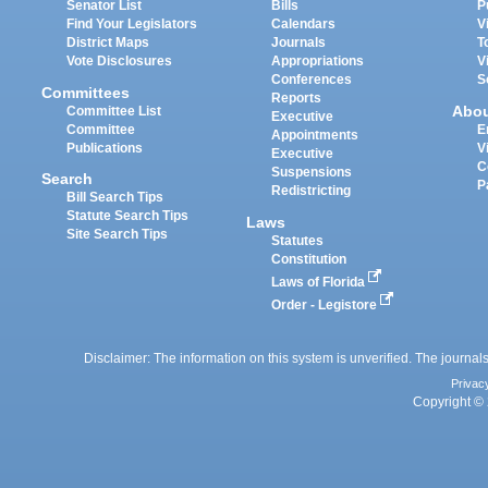
Senator List
Bills
P
Find Your Legislators
Calendars
V
District Maps
Journals
T
Vote Disclosures
Appropriations
V
Conferences
S
Committees
Reports
Abo
Committee List
Executive
Committee
E
Appointments
Publications
V
Executive
C
Suspensions
Search
P
Redistricting
Bill Search Tips
Statute Search Tips
Laws
Site Search Tips
Statutes
Constitution
Laws of Florida
Order - Legistore
Disclaimer: The information on this system is unverified. The journals
Privac
Copyright © 