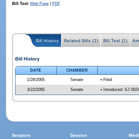
Bill Text:
Web Page
|
PDF
Bill History
Related Bills (2)
Bill Text (1)
Am
Bill History
DATE
CHAMBER
1/28/2005
Senate
• Filed
3/22/2005
Senate
• Introduced -SJ 002
Senators
Session
Medi