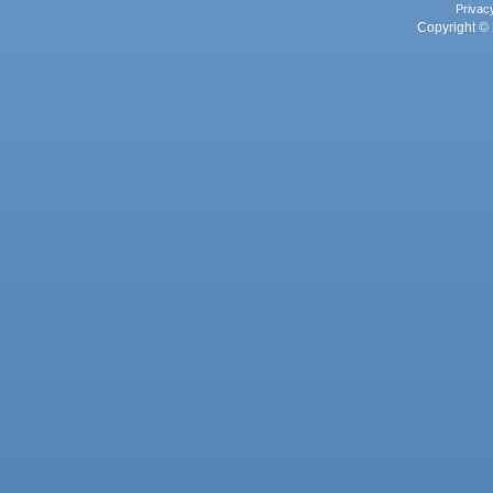
Privac
Copyright © 