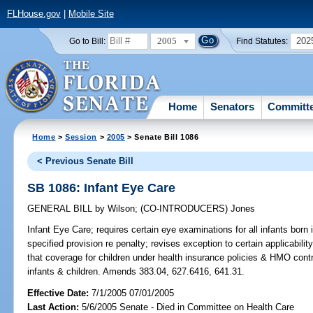
FLHouse.gov
|
Mobile Site
2005
202
Go to Bill:
Find Statutes:
Home
Senators
Committ
Home
>
Session
>
2005
> Senate Bill 1086
< Previous Senate Bill
SB 1086: Infant Eye Care
GENERAL BILL
by
Wilson
;
(CO-INTRODUCERS)
Jones
Infant Eye Care;
requires certain eye examinations for all infants born 
specified provision re penalty; revises exception to certain applicabili
that coverage for children under health insurance policies & HMO cont
infants & children. Amends 383.04, 627.6416, 641.31.
Effective Date:
7/1/2005 07/01/2005
Last Action:
5/6/2005 Senate - Died in Committee on Health Care