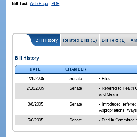
Bill Text:
Web Page
|
PDF
Bill History
Related Bills (1)
Bill Text (1)
Am
Bill History
DATE
CHAMBER
1/28/2005
Senate
• Filed
2/18/2005
Senate
• Referred to Health
and Means
3/8/2005
Senate
• Introduced, referr
Appropriations; Way
5/6/2005
Senate
• Died in Committee 