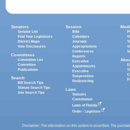
Senators
Session
Medi
Senator List
Bills
P
Find Your Legislators
Calendars
V
District Maps
Journals
T
Vote Disclosures
Appropriations
V
Conferences
S
Committees
Reports
Abo
Committee List
Executive
Committee
E
Appointments
Publications
V
Executive
C
Suspensions
Search
P
Redistricting
Bill Search Tips
Statute Search Tips
Laws
Site Search Tips
Statutes
Constitution
Laws of Florida
Order - Legistore
Disclaimer: The information on this system is unverified. The journals