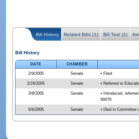
Bill History
Related Bills (1)
Bill Text (1)
Am
Bill History
DATE
CHAMBER
2/9/2005
Senate
• Filed
2/24/2005
Senate
• Referred to Educat
3/8/2005
Senate
• Introduced, referr
00078
5/6/2005
Senate
• Died in Committee 