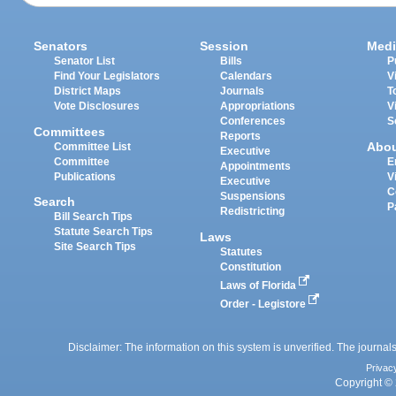
Senators
Session
Medi
Senator List
Bills
P
Find Your Legislators
Calendars
V
District Maps
Journals
T
Vote Disclosures
Appropriations
V
Conferences
S
Committees
Reports
Abo
Committee List
Executive
Committee
E
Appointments
Publications
V
Executive
C
Suspensions
Search
P
Redistricting
Bill Search Tips
Statute Search Tips
Laws
Site Search Tips
Statutes
Constitution
Laws of Florida
Order - Legistore
Disclaimer: The information on this system is unverified. The journals
Privac
Copyright © 