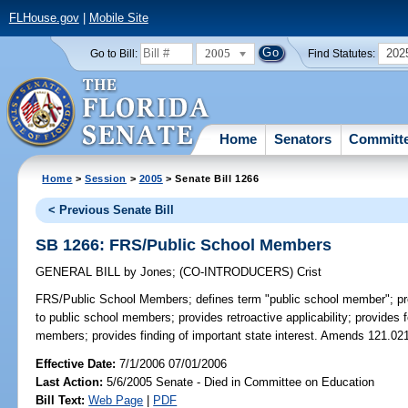
FLHouse.gov
|
Mobile Site
2005
202
Go to Bill:
Find Statutes:
Home
Senators
Committ
Home
>
Session
>
2005
> Senate Bill 1266
< Previous Senate Bill
SB 1266: FRS/Public School Members
GENERAL BILL
by
Jones
;
(CO-INTRODUCERS)
Crist
FRS/Public School Members;
defines term "public school member"; pro
to public school members; provides retroactive applicability; provides f
members; provides finding of important state interest. Amends 121.021
Effective Date:
7/1/2006 07/01/2006
Last Action:
5/6/2005 Senate - Died in Committee on Education
Bill Text:
Web Page
|
PDF