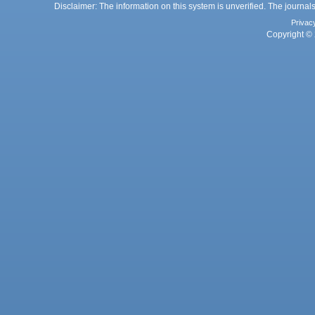
Disclaimer: The information on this system is unverified. The journals
Privac
Copyright © 