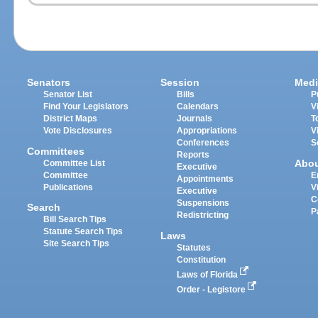
Senators
Session
Medi
Senator List
Bills
P
Find Your Legislators
Calendars
V
District Maps
Journals
T
Vote Disclosures
Appropriations
V
Conferences
S
Committees
Reports
Abo
Committee List
Executive
Committee
E
Appointments
Publications
V
Executive
C
Suspensions
Search
P
Redistricting
Bill Search Tips
Statute Search Tips
Laws
Site Search Tips
Statutes
Constitution
Laws of Florida
Order - Legistore