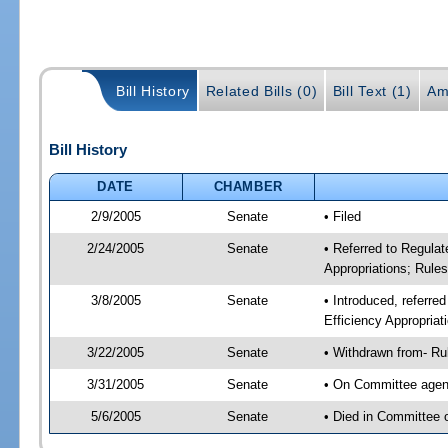
Bill History
Related Bills (0)
Bill Text (1)
Am
Bill History
DATE
CHAMBER
2/9/2005
Senate
• Filed
2/24/2005
Senate
• Referred to Regula
Appropriations; Rule
3/8/2005
Senate
• Introduced, referre
Efficiency Appropria
3/22/2005
Senate
• Withdrawn from- Ru
3/31/2005
Senate
• On Committee agend
5/6/2005
Senate
• Died in Committee 