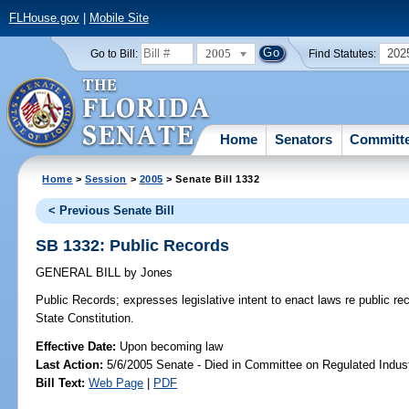
FLHouse.gov
|
Mobile Site
2005
202
Go to Bill:
Find Statutes:
Home
Senators
Committ
Home
>
Session
>
2005
> Senate Bill 1332
< Previous Senate Bill
SB 1332: Public Records
GENERAL BILL
by
Jones
Public Records;
expresses legislative intent to enact laws re public 
State Constitution.
Effective Date:
Upon becoming law
Last Action:
5/6/2005 Senate - Died in Committee on Regulated Indust
Bill Text:
Web Page
|
PDF