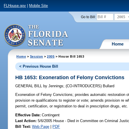
FLHouse.gov
|
Mobile Site
2005
Go to Bill:
Home
Home
>
Session
>
2005
> House Bill 1653
< Previous House Bill
HB 1653: Exoneration of Felony Convictions
GENERAL BILL
by
Jennings
;
(CO-INTRODUCERS)
Bullard
Exoneration of Felony Convictions;
provides automatic restoration o
provision re qualifications to register or vote; amends provision re w
permit, certification, or registration to deal in prescription drugs, 
Effective Date:
Contingent
Last Action:
5/6/2005 House - Died in Committee on Criminal Justi
Bill Text:
Web Page
|
PDF