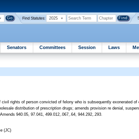
2025
Find Statutes:
Senators
Committees
Session
Laws
Me
f civil rights of person convicted of felony who is subsequently exonerated o
holesale distribution of prescription drugs; amends provision re denial, suspen
etc. Amends 940.05, 97.041, 499.012,.067,.64, 944.292,.293.
ce (JC)