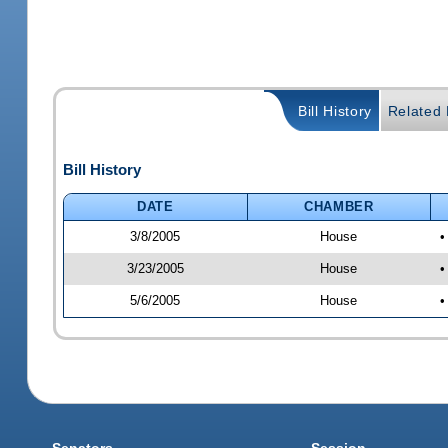
Bill History
Related B
Bill History
DATE
CHAMBER
3/8/2005
House
•
3/23/2005
House
•
5/6/2005
House
•