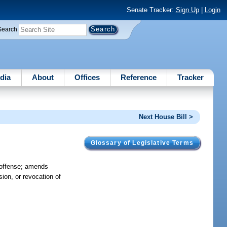
Senate Tracker:
Sign Up
|
Login
Search
dia
About
Offices
Reference
Tracker
Next House Bill >
Glossary of Legislative Terms
f offense; amends
sion, or revocation of