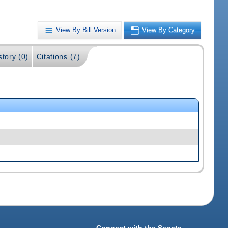
View By Bill Version
View By Category
story (0)
Citations (7)