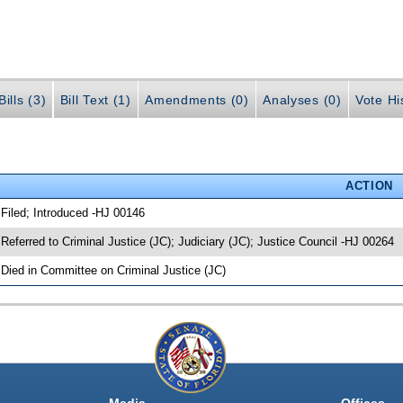
ills (3)
Bill Text (1)
Amendments (0)
Analyses (0)
Vote Hi
ACTION
 Filed; Introduced -HJ 00146
 Referred to Criminal Justice (JC); Judiciary (JC); Justice Council -HJ 00264
 Died in Committee on Criminal Justice (JC)